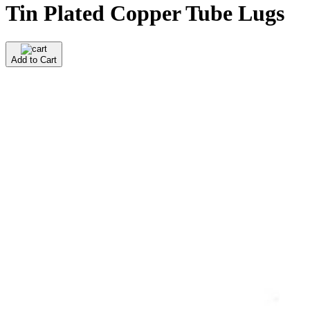
Tin Plated Copper Tube Lugs
Add to Cart