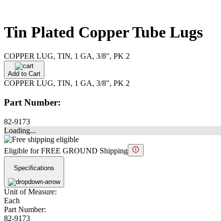
Tin Plated Copper Tube Lugs
COPPER LUG, TIN, 1 GA, 3/8", PK 2
Add to Cart
COPPER LUG, TIN, 1 GA, 3/8", PK 2
Part Number:
82-9173
Loading...
Eligible for FREE GROUND Shipping
Specifications
Unit of Measure:
Each
Part Number:
82-9173