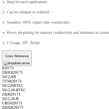
Ideal for most applications
Can be crimped or soldered
Seamless 100% copper tube construction
Heavy tin-plating for superior conductivity and resistance to corro
1 Gauge, 3/8", Retail
Cross Reference
829173
ZBJE829173
501226R
7376829173
501226RTEC
5012-26-RTEC
ZBJ829173
5012-26-R
GRO829173
ZBJD829173