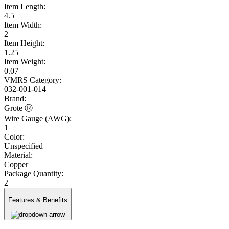
Item Length:
4.5
Item Width:
2
Item Height:
1.25
Item Weight:
0.07
VMRS Category:
032-001-014
Brand:
Grote Ⓡ
Wire Gauge (AWG):
1
Color:
Unspecified
Material:
Copper
Package Quantity:
2
Features & Benefits