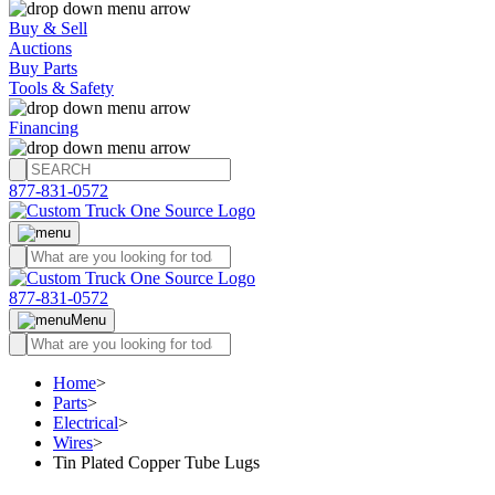
Buy & Sell
Auctions
Buy Parts
Tools & Safety
Financing
877-831-0572
877-831-0572
Menu
Home
>
Parts
>
Electrical
>
Wires
>
Tin Plated Copper Tube Lugs