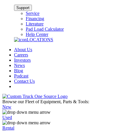
Support
Service
Financing
Literature
Pad Load Calculator
Help Center
LOCATIONS
About Us
Careers
Investors
News
Blog
Podcast
Contact Us
Browse our Fleet of Equipment, Parts & Tools:
New
Used
Rental