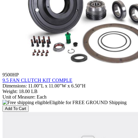
9500HP
9.5 FAN CLUTCH KIT COMPLE
Dimensions
:
11.00"L x 11.00"W x 6.50"H
Weight
:
18.00 LB
Unit of Measure
:
Each
Eligible for FREE GROUND Shipping
Add To Cart