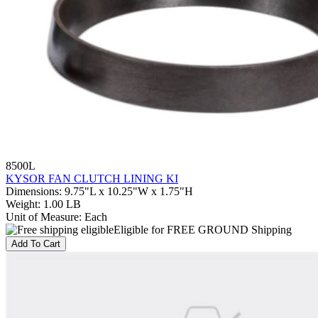
8500L
KYSOR FAN CLUTCH LINING KI
Dimensions
:
9.75"L x 10.25"W x 1.75"H
Weight
:
1.00 LB
Unit of Measure
:
Each
Eligible for FREE GROUND Shipping
Add To Cart