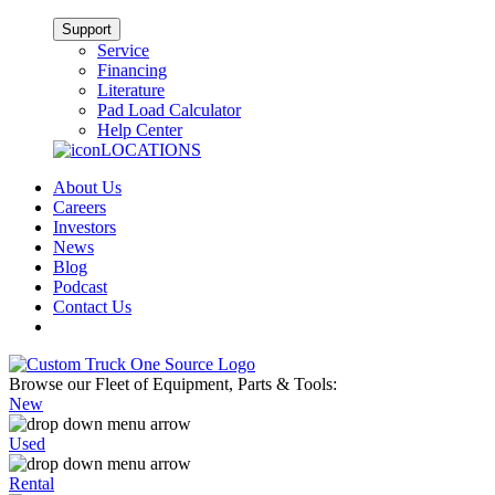
Support
Service
Financing
Literature
Pad Load Calculator
Help Center
LOCATIONS
About Us
Careers
Investors
News
Blog
Podcast
Contact Us
Browse our Fleet of Equipment, Parts & Tools:
New
Used
Rental