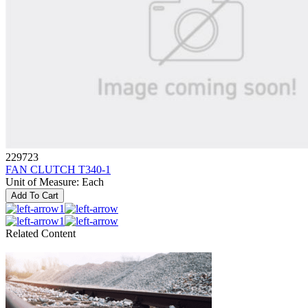
229723
FAN CLUTCH T340-1
Unit of Measure
:
Each
Add To Cart
1
1
Related Content