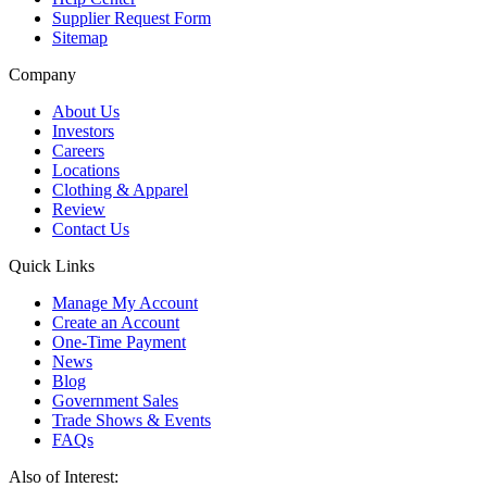
Supplier Request Form
Sitemap
Company
About Us
Investors
Careers
Locations
Clothing & Apparel
Review
Contact Us
Quick Links
Manage My Account
Create an Account
One-Time Payment
News
Blog
Government Sales
Trade Shows & Events
FAQs
Also of Interest: