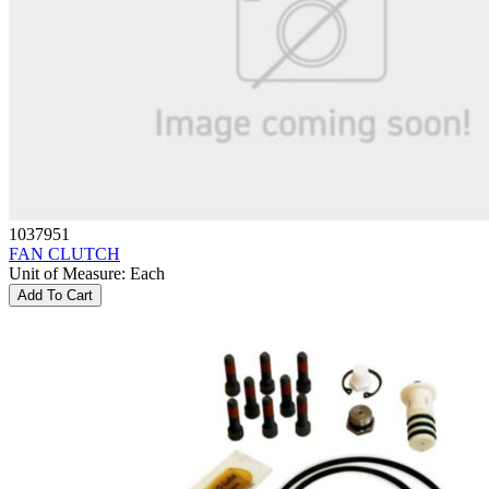
1037951
FAN CLUTCH
Unit of Measure
:
Each
Add To Cart