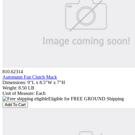
810.62314
Automann Fan Clutch Mack
Dimensions
:
9"L x 8.5"W x 7"H
Weight
:
8.50 LB
Unit of Measure
:
Each
Eligible for FREE GROUND Shipping
Add To Cart