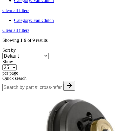
Category
:
Fan Clutch
Clear all filters
Category
:
Fan Clutch
Clear all filters
Showing
1-9
of
9
results
Sort by
Show
per page
Quick search