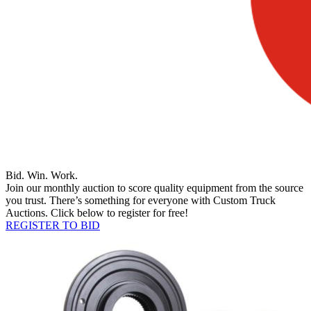
Bid. Win. Work.
Join our monthly auction to score quality equipment from the source
you trust. There’s something for everyone with Custom Truck
Auctions. Click below to register for free!
REGISTER TO BID