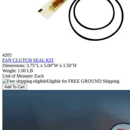
4205
FAN CLUTCH SEAL KIT
Dimensions
:
3.75"L x 5.00"W x 1.50"H
Weight
:
1.00 LB
Unit of Measure
:
Each
Eligible for FREE GROUND Shipping
Add To Cart