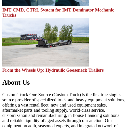
IMT CMD, CTRL System for IMT Dominator Mechanic
Trucks
From the Wheels Up: Hydraulic Gooseneck Trailers
About Us
Custom Truck One Source (Custom Truck) is the first true single-
source provider of specialized truck and heavy equipment solutions,
offering a vast rental fleet, new and used equipment sales,
aftermarket parts and tooling supply, world-class service,
customization and remanufacturing, in-house financing solutions
and reliable liquidity of aged assets through our auction. Our
equipment breadth, seasoned experts, and integrated network of