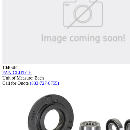
1040465
FAN CLUTCH
Unit of Measure
:
Each
Call for Quote
(
833-727-8755
)