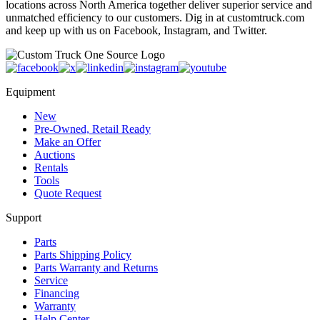
locations across North America together deliver superior service and
unmatched efficiency to our customers. Dig in at customtruck.com
and keep up with us on Facebook, Instagram, and Twitter.
Equipment
New
Pre-Owned, Retail Ready
Make an Offer
Auctions
Rentals
Tools
Quote Request
Support
Parts
Parts Shipping Policy
Parts Warranty and Returns
Service
Financing
Warranty
Help Center