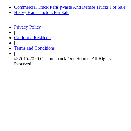
Commercial Truck Parts
Waste And Refuse Trucks For Sale
Heavy Haul Tractors For Sale
Privacy Policy
|
California Residents
|
Terms and Conditions
|
© 2015-
2026
Custom Truck One Source, All Rights
Reserved.