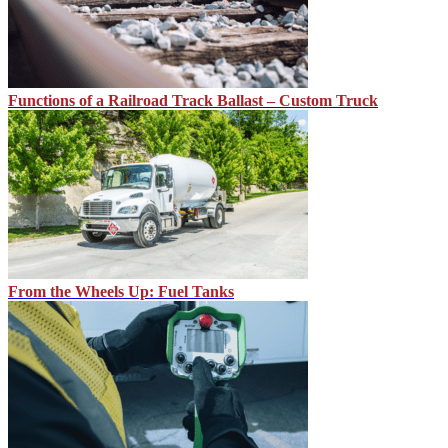
Functions of a Railroad Track Ballast – Custom Truck
From the Wheels Up: Fuel Tanks