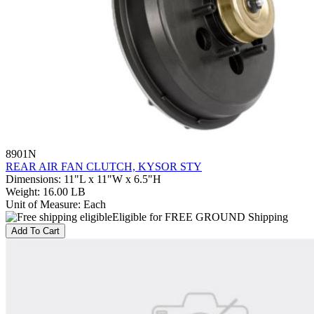
8901N
REAR AIR FAN CLUTCH, KYSOR STY
Dimensions
:
11"L x 11"W x 6.5"H
Weight
:
16.00 LB
Unit of Measure
:
Each
Eligible for FREE GROUND Shipping
Add To Cart