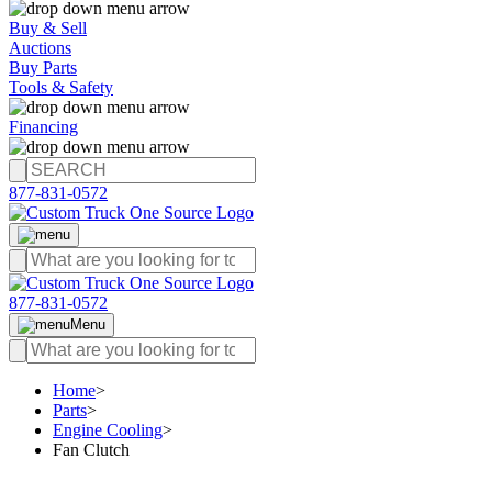
Buy & Sell
Auctions
Buy Parts
Tools & Safety
Financing
877-831-0572
877-831-0572
Menu
Home
>
Parts
>
Engine Cooling
>
Fan Clutch