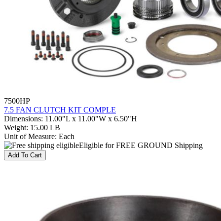
7500HP
7.5 FAN CLUTCH KIT COMPLE
Dimensions
:
11.00"L x 11.00"W x 6.50"H
Weight
:
15.00 LB
Unit of Measure
:
Each
Eligible for FREE GROUND Shipping
Add To Cart