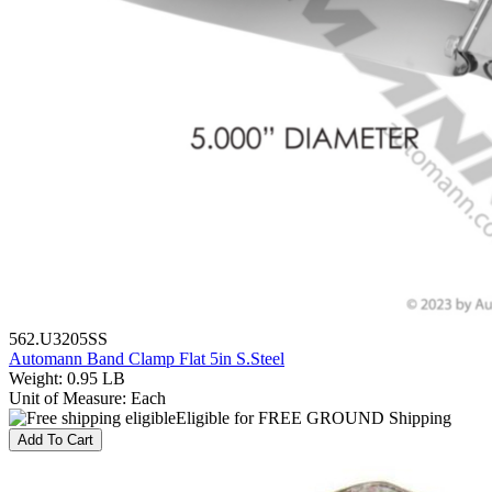
562.U3205SS
Automann Band Clamp Flat 5in S.Steel
Weight
:
0.95 LB
Unit of Measure
:
Each
Eligible for FREE GROUND Shipping
Add To Cart