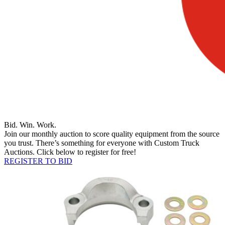
Bid. Win. Work.
Join our monthly auction to score quality equipment from the source
you trust. There’s something for everyone with Custom Truck
Auctions. Click below to register for free!
REGISTER TO BID