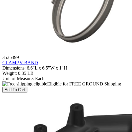
3535399
CLAMP,V BAND
Dimensions
:
6.6"L x 6.5"W x 1"H
Weight
:
0.35 LB
Unit of Measure
:
Each
Eligible for FREE GROUND Shipping
Add To Cart