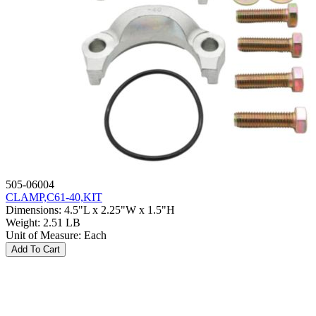
505-06004
CLAMP,C61-40,KIT
Dimensions
:
4.5"L x 2.25"W x 1.5"H
Weight
:
2.51 LB
Unit of Measure
:
Each
Add To Cart