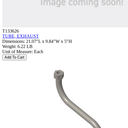
T133626
TUBE, EXHAUST
Dimensions
:
21.07"L x 9.84"W x 5"H
Weight
:
6.22 LB
Unit of Measure
:
Each
Add To Cart