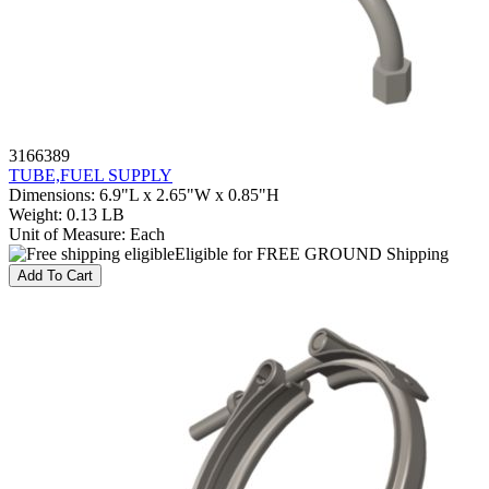
3166389
TUBE,FUEL SUPPLY
Dimensions
:
6.9"L x 2.65"W x 0.85"H
Weight
:
0.13 LB
Unit of Measure
:
Each
Eligible for FREE GROUND Shipping
Add To Cart