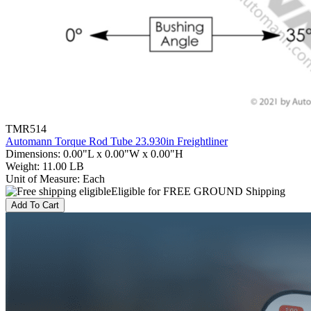
TMR514
Automann Torque Rod Tube 23.930in Freightliner
Dimensions
:
0.00"L x 0.00"W x 0.00"H
Weight
:
11.00 LB
Unit of Measure
:
Each
Eligible for FREE GROUND Shipping
Add To Cart