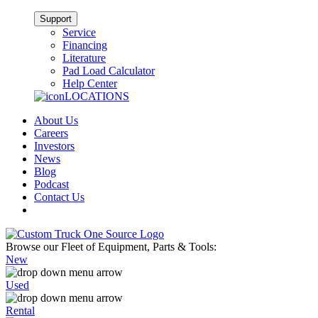
Support
Service
Financing
Literature
Pad Load Calculator
Help Center
LOCATIONS
About Us
Careers
Investors
News
Blog
Podcast
Contact Us
Browse our Fleet of Equipment, Parts & Tools:
New
Used
Rental