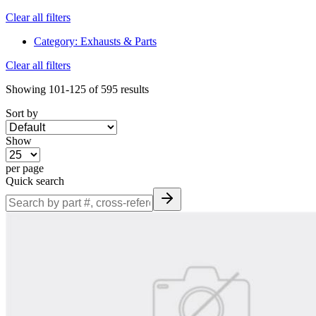
Clear all filters
Category
:
Exhausts & Parts
Clear all filters
Showing
101-125
of
595
results
Sort by
Show
per page
Quick search