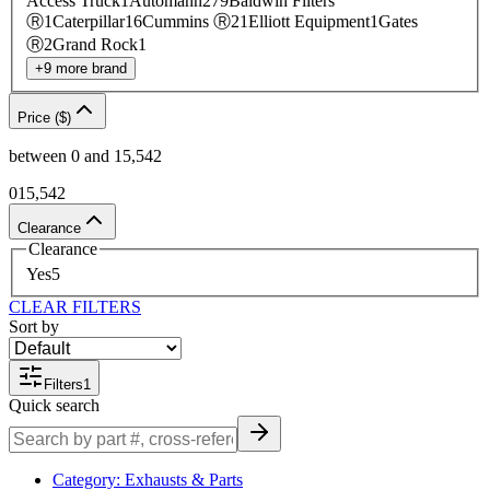
Access Truck
1
Automann
279
Baldwin Filters
Ⓡ
1
Caterpillar
16
Cummins Ⓡ
21
Elliott Equipment
1
Gates
Ⓡ
2
Grand Rock
1
+
9
more
brand
Price ($)
between
0
and
15,542
0
15,542
Clearance
Clearance
Yes
5
CLEAR FILTERS
Sort by
Filters
1
Quick search
Category
:
Exhausts & Parts