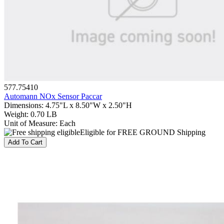
577.75410
Automann NOx Sensor Paccar
Dimensions
:
4.75"L x 8.50"W x 2.50"H
Weight
:
0.70 LB
Unit of Measure
:
Each
Eligible for FREE GROUND Shipping
Add To Cart