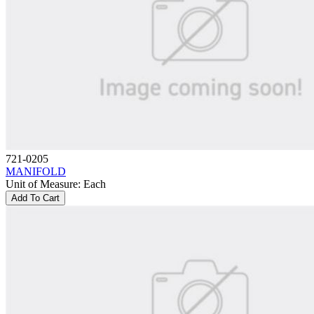
721-0205
MANIFOLD
Unit of Measure
:
Each
Add To Cart