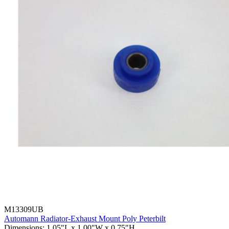
M13309UB
Automann Radiator-Exhaust Mount Poly Peterbilt
Dimensions
:
1.05"L x 1.00"W x 0.75"H