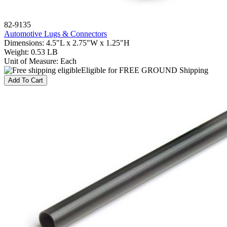
82-9135
Automotive Lugs & Connectors
Dimensions
:
4.5"L x 2.75"W x 1.25"H
Weight
:
0.53 LB
Unit of Measure
:
Each
Eligible for FREE GROUND Shipping
Add To Cart