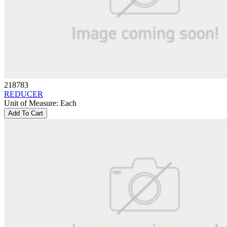
218783
REDUCER
Unit of Measure
:
Each
Add To Cart