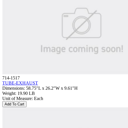
714-1517
TUBE-EXHAUST
Dimensions
:
58.75"L x 26.2"W x 9.61"H
Weight
:
19.90 LB
Unit of Measure
:
Each
Add To Cart