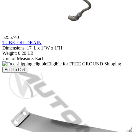
5255740
TUBE, OIL DRAIN
Dimensions
:
17"L x 1"W x 1"H
Weight
:
0.20 LB
Unit of Measure
:
Each
Eligible for FREE GROUND Shipping
Add To Cart