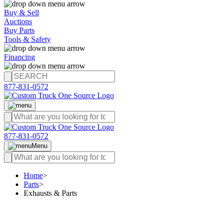
Buy & Sell
Auctions
Buy Parts
Tools & Safety
Financing
877-831-0572
877-831-0572
Menu
Home
>
Parts
>
Exhausts & Parts