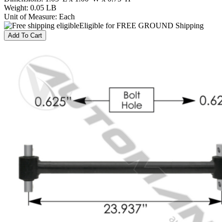
Weight
:
0.05 LB
Unit of Measure
:
Each
Eligible for FREE GROUND Shipping
Add To Cart