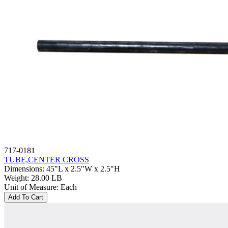
717-0181
TUBE,CENTER CROSS
Dimensions
:
45"L x 2.5"W x 2.5"H
Weight
:
28.00 LB
Unit of Measure
:
Each
Add To Cart