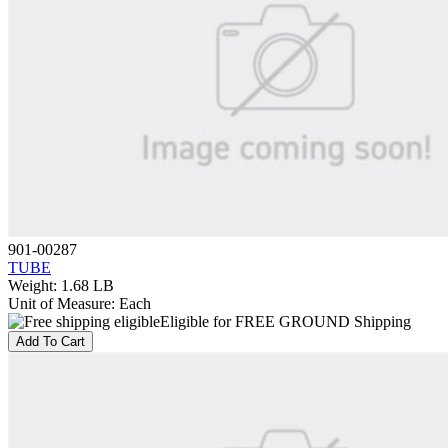
901-00287
TUBE
Weight
:
1.68 LB
Unit of Measure
:
Each
Eligible for FREE GROUND Shipping
Add To Cart