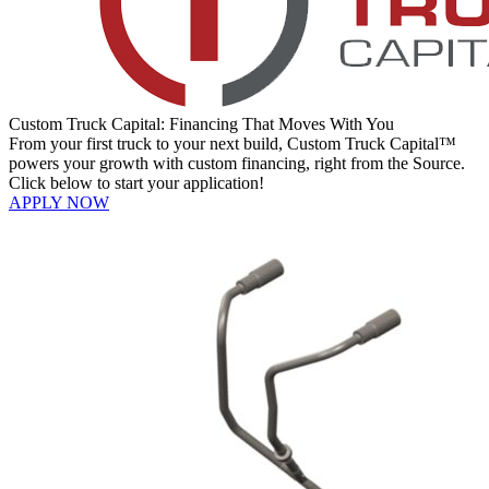
Custom Truck Capital: Financing That Moves With You
From your first truck to your next build, Custom Truck Capital™
powers your growth with custom financing, right from the Source.
Click below to start your application!
APPLY NOW