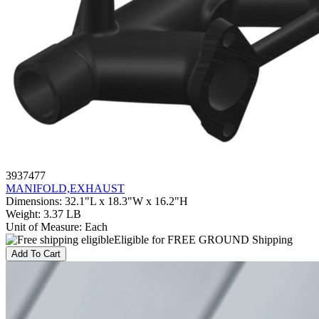
3937477
MANIFOLD,EXHAUST
Dimensions
:
32.1"L x 18.3"W x 16.2"H
Weight
:
3.37 LB
Unit of Measure
:
Each
Eligible for FREE GROUND Shipping
Add To Cart