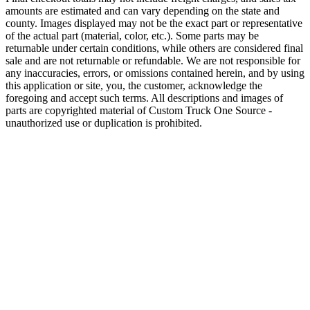
amounts are estimated and can vary depending on the state and
county. Images displayed may not be the exact part or representative
of the actual part (material, color, etc.). Some parts may be
returnable under certain conditions, while others are considered final
sale and are not returnable or refundable. We are not responsible for
any inaccuracies, errors, or omissions contained herein, and by using
this application or site, you, the customer, acknowledge the
foregoing and accept such terms. All descriptions and images of
parts are copyrighted material of Custom Truck One Source -
unauthorized use or duplication is prohibited.