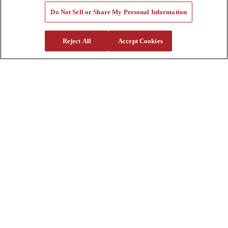
Tools
Do Not Sell or Share My Personal Information
Quote Request
Support
Reject All
Accept Cookies
Parts
Parts Shipping Policy
Parts Warranty and Returns
Service
Financing
Warranty
Help Center
Supplier Request Form
Sitemap
Company
About Us
Investors
Careers
Locations
Clothing & Apparel
Review
Contact Us