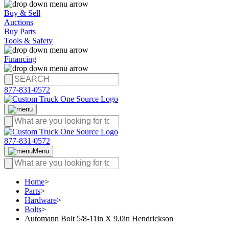
Buy & Sell
Auctions
Buy Parts
Tools & Safety
Financing
877-831-0572
877-831-0572
Menu
Home
>
Parts
>
Hardware
>
Bolts
>
Automann Bolt 5/8-11in X 9.0in Hendrickson