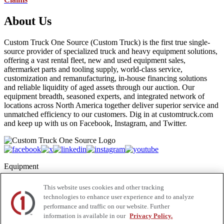
About Us
Custom Truck One Source (Custom Truck) is the first true single-
source provider of specialized truck and heavy equipment solutions,
offering a vast rental fleet, new and used equipment sales,
aftermarket parts and tooling supply, world-class service,
customization and remanufacturing, in-house financing solutions
and reliable liquidity of aged assets through our auction. Our
equipment breadth, seasoned experts, and integrated network of
locations across North America together deliver superior service and
unmatched efficiency to our customers. Dig in at customtruck.com
and keep up with us on Facebook, Instagram, and Twitter.
Equipment
New
This website uses cookies and other tracking
Pre-Owned, Retail Ready
technologies to enhance user experience and to analyze
Make an Offer
performance and traffic on our website. Further
Auctions
information is available in our
Privacy Policy.
Rentals