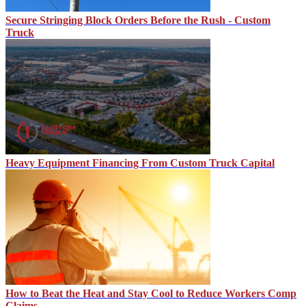
Secure Stringing Block Orders Before the Rush - Custom
Truck
Heavy Equipment Financing From Custom Truck Capital
How to Beat the Heat and Stay Cool to Reduce Workers Comp
Claims