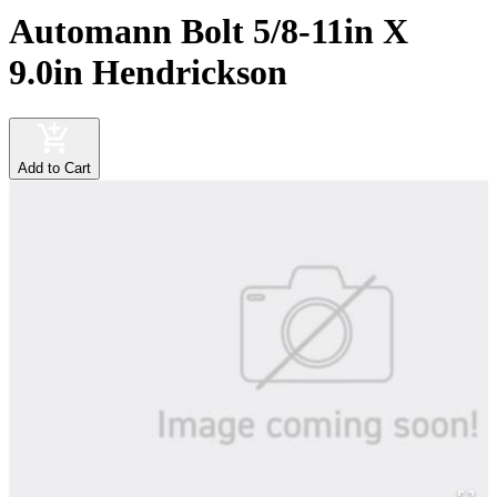
Automann Bolt 5/8-11in X
9.0in Hendrickson
Add to Cart