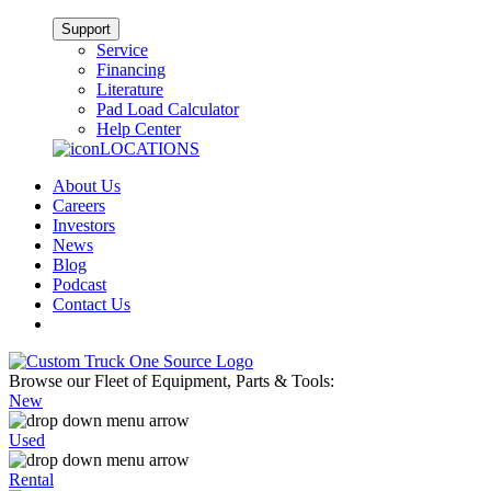
Support
Service
Financing
Literature
Pad Load Calculator
Help Center
LOCATIONS
About Us
Careers
Investors
News
Blog
Podcast
Contact Us
Browse our Fleet of Equipment, Parts & Tools:
New
Used
Rental