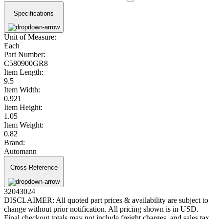
Specifications
Unit of Measure:
Each
Part Number:
C580900GR8
Item Length:
9.5
Item Width:
0.921
Item Height:
1.05
Item Weight:
0.82
Brand:
Automann
Cross Reference
32043024
DISCLAIMER: All quoted part prices & availability are subject to
change without prior notification. All pricing shown is in USD.
Final checkout totals may not include freight charges, and sales tax