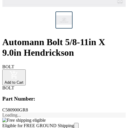
Automann Bolt 5/8-11in X
9.0in Hendrickson
BOLT
Add to Cart
BOLT
Part Number:
C580900GR8
Loading...
Eligible for FREE GROUND Shipping