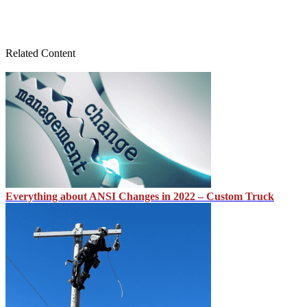
Related Content
Everything about ANSI Changes in 2022 – Custom Truck