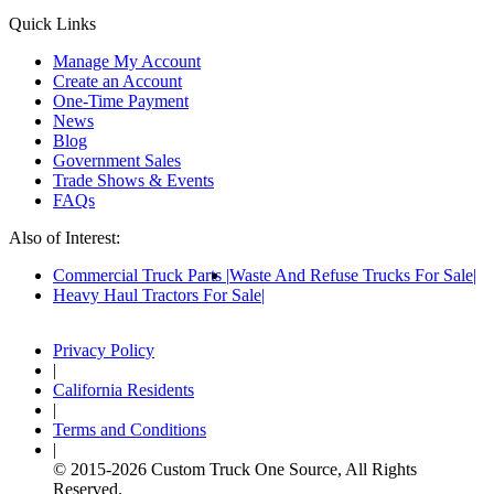
Quick Links
Manage My Account
Create an Account
One-Time Payment
News
Blog
Government Sales
Trade Shows & Events
FAQs
Also of Interest:
Commercial Truck Parts
Waste And Refuse Trucks For Sale
Heavy Haul Tractors For Sale
Privacy Policy
|
California Residents
|
Terms and Conditions
|
© 2015-
2026
Custom Truck One Source, All Rights
Reserved.