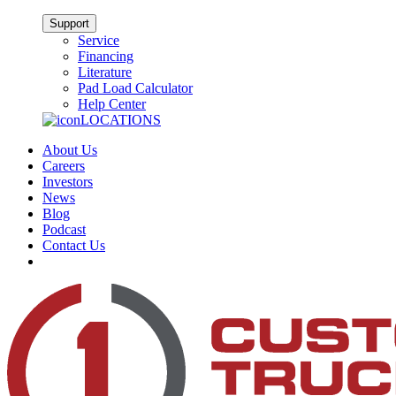
Support
Service
Financing
Literature
Pad Load Calculator
Help Center
LOCATIONS
About Us
Careers
Investors
News
Blog
Podcast
Contact Us