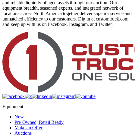
and reliable liquidity of aged assets through our auction. Our
equipment breadth, seasoned experts, and integrated network of
locations across North America together deliver superior service and
unmatched efficiency to our customers. Dig in at customtruck.com
and keep up with us on Facebook, Instagram, and Twitter.
Equipment
New
Pre-Owned, Retail Ready
Make an Offer
Auctions