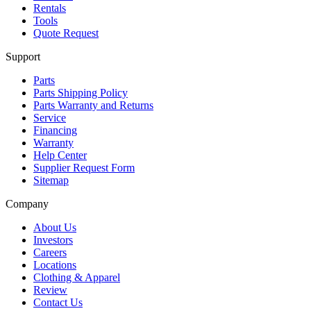
Rentals
Tools
Quote Request
Support
Parts
Parts Shipping Policy
Parts Warranty and Returns
Service
Financing
Warranty
Help Center
Supplier Request Form
Sitemap
Company
About Us
Investors
Careers
Locations
Clothing & Apparel
Review
Contact Us