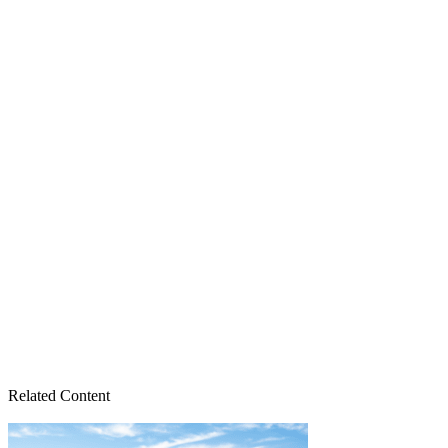
Related Content