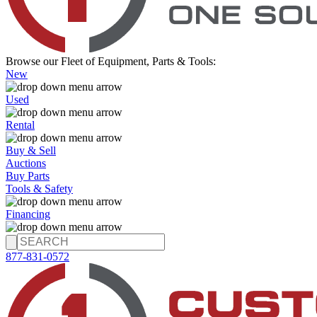
Browse our Fleet of Equipment, Parts & Tools:
New
Used
Rental
Buy & Sell
Auctions
Buy Parts
Tools & Safety
Financing
877-831-0572