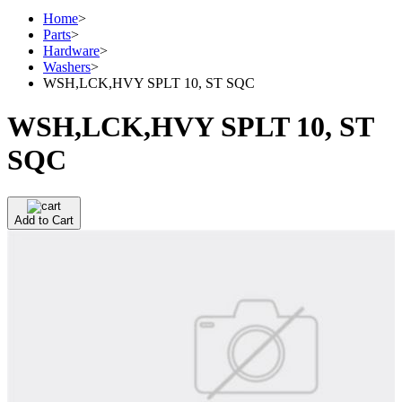
Home
>
Parts
>
Hardware
>
Washers
>
WSH,LCK,HVY SPLT 10, ST SQC
WSH,LCK,HVY SPLT 10, ST
SQC
Add to Cart