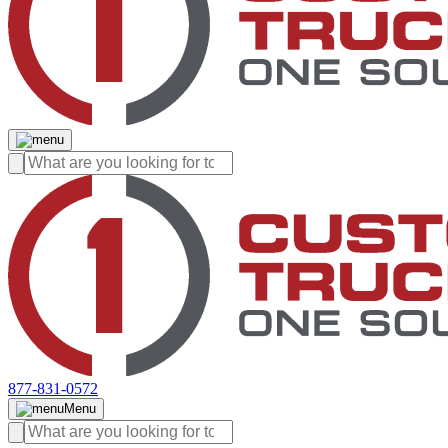
877-831-0572
Menu