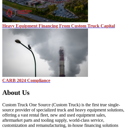
Heavy Equipment Financing From Custom Truck Capital
CARB 2024 Compliance
About Us
Custom Truck One Source (Custom Truck) is the first true single-
source provider of specialized truck and heavy equipment solutions,
offering a vast rental fleet, new and used equipment sales,
aftermarket parts and tooling supply, world-class service,
customization and remanufacturing, in-house financing solutions