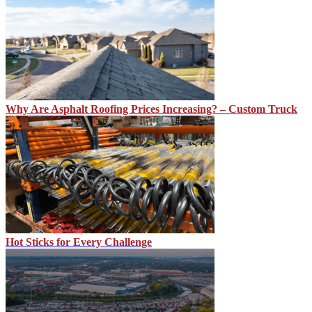
Why Are Asphalt Roofing Prices Increasing? – Custom Truck
Hot Sticks for Every Challenge