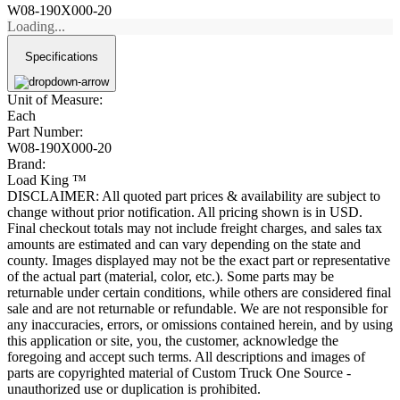
W08-190X000-20
Loading...
Specifications
Unit of Measure:
Each
Part Number:
W08-190X000-20
Brand:
Load King ™
DISCLAIMER: All quoted part prices & availability are subject to
change without prior notification. All pricing shown is in USD.
Final checkout totals may not include freight charges, and sales tax
amounts are estimated and can vary depending on the state and
county. Images displayed may not be the exact part or representative
of the actual part (material, color, etc.). Some parts may be
returnable under certain conditions, while others are considered final
sale and are not returnable or refundable. We are not responsible for
any inaccuracies, errors, or omissions contained herein, and by using
this application or site, you, the customer, acknowledge the
foregoing and accept such terms. All descriptions and images of
parts are copyrighted material of Custom Truck One Source -
unauthorized use or duplication is prohibited.