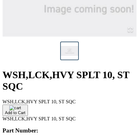
WSH,LCK,HVY SPLT 10, ST
SQC
WSH,LCK,HVY SPLT 10, ST SQC
Add to Cart
WSH,LCK,HVY SPLT 10, ST SQC
Part Number: