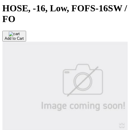
HOSE, -16, Low, FOFS-16SW /
FO
Add to Cart