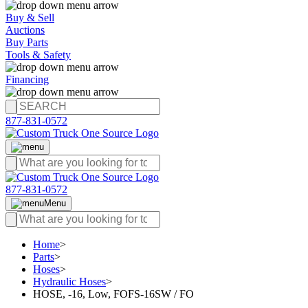
Buy & Sell
Auctions
Buy Parts
Tools & Safety
Financing
877-831-0572
877-831-0572
Menu
Home
>
Parts
>
Hoses
>
Hydraulic Hoses
>
HOSE, -16, Low, FOFS-16SW / FO