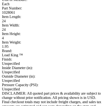
Each
Part Number:
1028061
Item Length:
24
Item Width:
24
Item Height:
4
Item Weight:
1.95
Brand:
Load King ™
Finish:
Unspecified
Inside Diameter (in):
Unspecified
Outside Diameter (in):
Unspecified
Pressure Capacity (PSI):
Unspecified
DISCLAIMER: All quoted part prices & availability are subject to
change without prior notification. All pricing shown is in USD.
Final checkout totals may not include freight charges, and sales tax