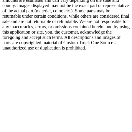
amounts are estimated and can vary depending on the state and
county. Images displayed may not be the exact part or representative
of the actual part (material, color, etc.). Some parts may be
returnable under certain conditions, while others are considered final
sale and are not returnable or refundable. We are not responsible for
any inaccuracies, errors, or omissions contained herein, and by using
this application or site, you, the customer, acknowledge the
foregoing and accept such terms. All descriptions and images of
parts are copyrighted material of Custom Truck One Source -
unauthorized use or duplication is prohibited.