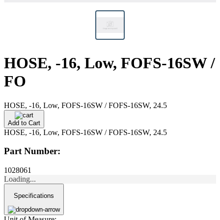
HOSE, -16, Low, FOFS-16SW /
FO
HOSE, -16, Low, FOFS-16SW / FOFS-16SW, 24.5
Add to Cart
HOSE, -16, Low, FOFS-16SW / FOFS-16SW, 24.5
Part Number:
1028061
Loading...
Specifications
Unit of Measure: