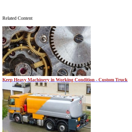
Related Content
Keep Heavy Machinery in Working Condition - Custom Truck