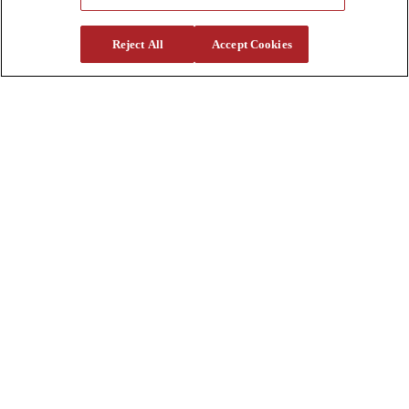
Support
Reject All
Accept Cookies
Parts
Parts Shipping Policy
Parts Warranty and Returns
Service
Financing
Warranty
Help Center
Supplier Request Form
Sitemap
Company
About Us
Investors
Careers
Locations
Clothing & Apparel
Review
Contact Us
Quick Links