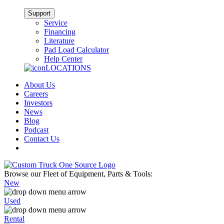
Support
Service
Financing
Literature
Pad Load Calculator
Help Center
LOCATIONS
About Us
Careers
Investors
News
Blog
Podcast
Contact Us
Browse our Fleet of Equipment, Parts & Tools:
New
Used
Rental