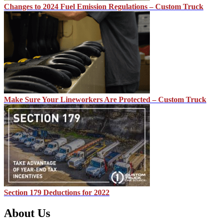
Changes to 2024 Fuel Emission Regulations – Custom Truck
Make Sure Your Lineworkers Are Protected – Custom Truck
Section 179 Deductions for 2022
About Us