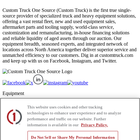
Custom Truck One Source (Custom Truck) is the first true single-
source provider of specialized truck and heavy equipment solutions,
offering a vast rental fleet, new and used equipment sales,
aftermarket parts and tooling supply, world-class service,
customization and remanufacturing, in-house financing solutions
and reliable liquidity of aged assets through our auction. Our
equipment breadth, seasoned experts, and integrated network of
locations across North America together deliver superior service and
unmatched efficiency to our customers. Dig in at customtruck.com
and keep up with us on Facebook, Instagram, and Twitter.
Equipment
New
This website uses cookies and other tracking
Pre-Owned, Retail Ready
technologies to enhance user experience and to analyze
Make an Offer
performance and traffic on our website. Further
Auctions
information is available in our
Privacy Policy.
Rentals
Tools
Quote Request
Do Not Sell or Share My Personal Information