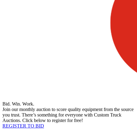
Bid. Win. Work.
Join our monthly auction to score quality equipment from the source
you trust. There’s something for everyone with Custom Truck
Auctions. Click below to register for free!
REGISTER TO BID