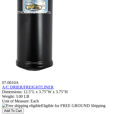
07-0610A
A/C DRIER/FREIGHTLINER
Dimensions
:
12.5"L x 3.75"W x 3.75"H
Weight
:
3.00 LB
Unit of Measure
:
Each
Eligible for FREE GROUND Shipping
Add To Cart