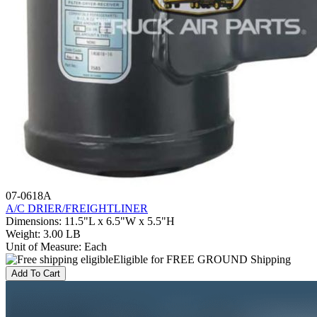
07-0618A
A/C DRIER/FREIGHTLINER
Dimensions
:
11.5"L x 6.5"W x 5.5"H
Weight
:
3.00 LB
Unit of Measure
:
Each
Eligible for FREE GROUND Shipping
Add To Cart