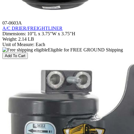
07-0603A
A/C DRIER/FREIGHTLINER
Dimensions
:
10"L x 3.75"W x 3.75"H
Weight
:
2.14 LB
Unit of Measure
:
Each
Eligible for FREE GROUND Shipping
Add To Cart