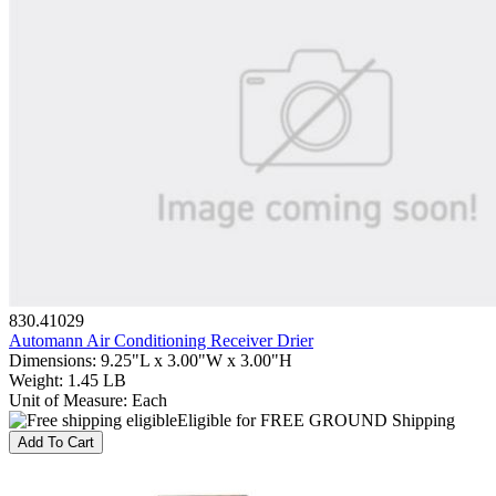
830.41029
Automann Air Conditioning Receiver Drier
Dimensions
:
9.25"L x 3.00"W x 3.00"H
Weight
:
1.45 LB
Unit of Measure
:
Each
Eligible for FREE GROUND Shipping
Add To Cart