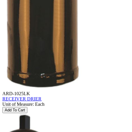
ARD-1025LK
RECEIVER DRIER
Unit of Measure
:
Each
Add To Cart