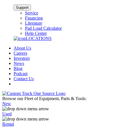
Support
Service
Financing
Literature
Pad Load Calculator
Help Center
LOCATIONS
About Us
Careers
Investors
News
Blog
Podcast
Contact Us
Browse our Fleet of Equipment, Parts & Tools:
New
Used
Rental