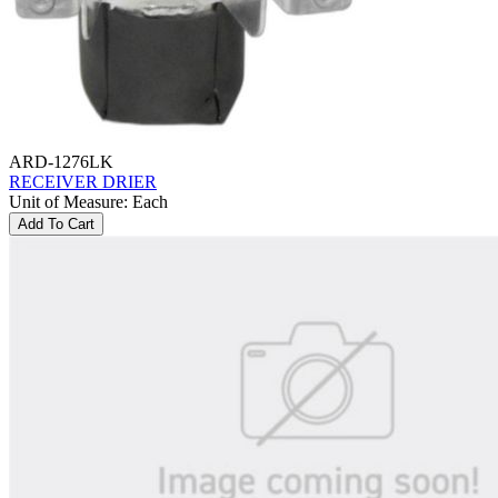
ARD-1276LK
RECEIVER DRIER
Unit of Measure
:
Each
Add To Cart