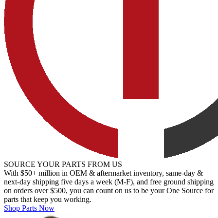
SOURCE YOUR PARTS FROM US
With $50+ million in OEM & aftermarket inventory, same-day &
next-day shipping five days a week (M-F), and free ground shipping
on orders over $500, you can count on us to be your One Source for
parts that keep you working.
Shop Parts Now