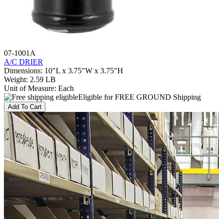
07-1001A
A/C DRIER
Dimensions
:
10"L x 3.75"W x 3.75"H
Weight
:
2.59 LB
Unit of Measure
:
Each
Eligible for FREE GROUND Shipping
Add To Cart