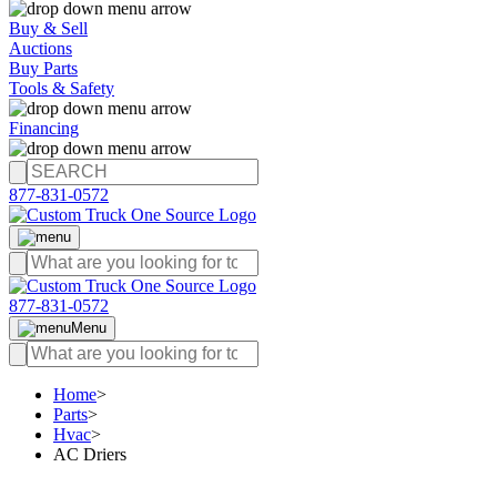
Buy & Sell
Auctions
Buy Parts
Tools & Safety
Financing
877-831-0572
877-831-0572
Menu
Home
>
Parts
>
Hvac
>
AC Driers