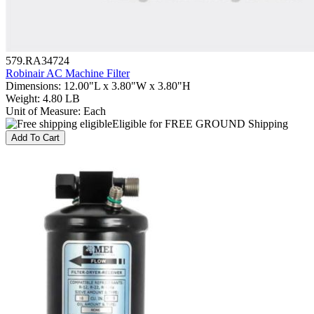
579.RA34724
Robinair AC Machine Filter
Dimensions
:
12.00"L x 3.80"W x 3.80"H
Weight
:
4.80 LB
Unit of Measure
:
Each
Eligible for FREE GROUND Shipping
Add To Cart