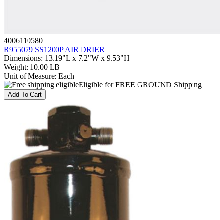
4006110580
R955079 SS1200P AIR DRIER
Dimensions
:
13.19"L x 7.2"W x 9.53"H
Weight
:
10.00 LB
Unit of Measure
:
Each
Eligible for FREE GROUND Shipping
Add To Cart