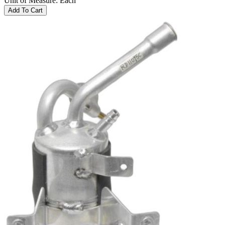
Unit of Measure
:
Each
Add To Cart