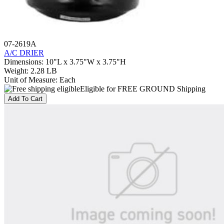
07-2619A
A/C DRIER
Dimensions
:
10"L x 3.75"W x 3.75"H
Weight
:
2.28 LB
Unit of Measure
:
Each
Eligible for FREE GROUND Shipping
Add To Cart