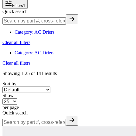
filtering make finding the right drier convenient and confident.
Filters
1
Quick search
Browse & Order Today
Explore our full selection of heavy-duty A/C receiver-driers and
Category
:
AC Driers
accumulators—filter by part number, system type (expansion valve
Clear all filters
or orifice tube), equipment make/model, or dimensional spec. Place
your order online or call our parts team at 877-831-0572 for fitment
Category
:
AC Driers
assistance and technical support.
Clear all filters
Showing
1-25
of
141
results
Sort by
Show
per page
Quick search