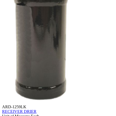
ARD-1259LK
RECEIVER DRIER