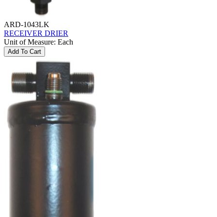
ARD-1043LK
RECEIVER DRIER
Unit of Measure
:
Each
Add To Cart