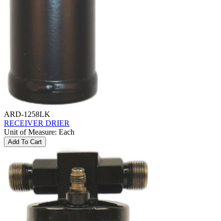
ARD-1258LK
RECEIVER DRIER
Unit of Measure
:
Each
Add To Cart