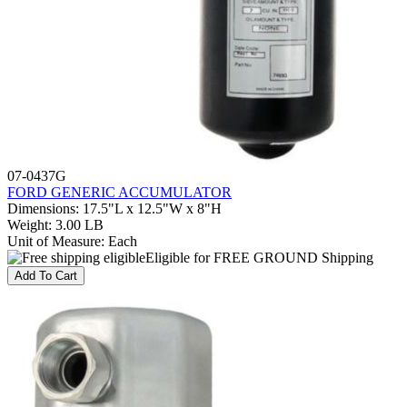
07-0437G
FORD GENERIC ACCUMULATOR
Dimensions
:
17.5"L x 12.5"W x 8"H
Weight
:
3.00 LB
Unit of Measure
:
Each
Eligible for FREE GROUND Shipping
Add To Cart