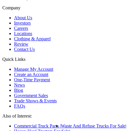
Company
About Us
Investors
Careers
Locations
Clothing & Apparel
Review
Contact Us
Quick Links
Manage My Account
Create an Account
One-Time Payment
News
Blog
Government Sales
Trade Shows & Events
FAQs
Also of Interest:
Commercial Truck Parts
Waste And Refuse Trucks For Sale