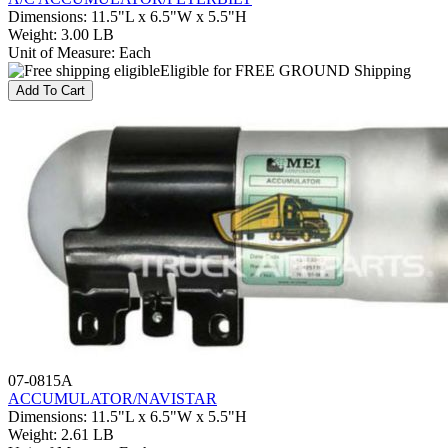
Dimensions
:
11.5"L x 6.5"W x 5.5"H
Weight
:
3.00 LB
Unit of Measure
:
Each
Eligible for FREE GROUND Shipping
Add To Cart
07-0815A
ACCUMULATOR/NAVISTAR
Dimensions
:
11.5"L x 6.5"W x 5.5"H
Weight
:
2.61 LB