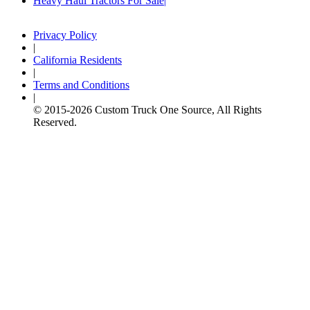
Heavy Haul Tractors For Sale
Privacy Policy
|
California Residents
|
Terms and Conditions
|
© 2015-
2026
Custom Truck One Source, All Rights
Reserved.