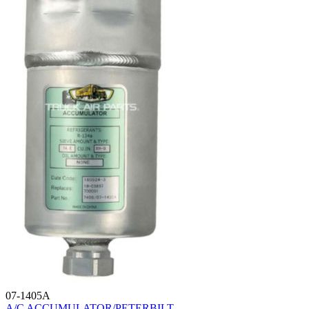
07-1405A
A/C ACCUMULATOR/PETERBILT