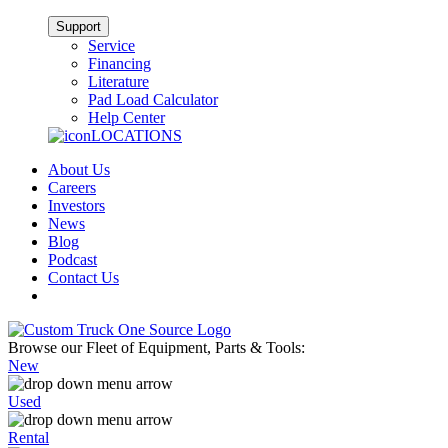
Support
Service
Financing
Literature
Pad Load Calculator
Help Center
LOCATIONS
About Us
Careers
Investors
News
Blog
Podcast
Contact Us
Browse our Fleet of Equipment, Parts & Tools:
New
Used
Rental