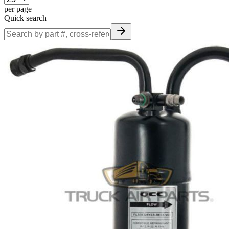
per page
Quick search