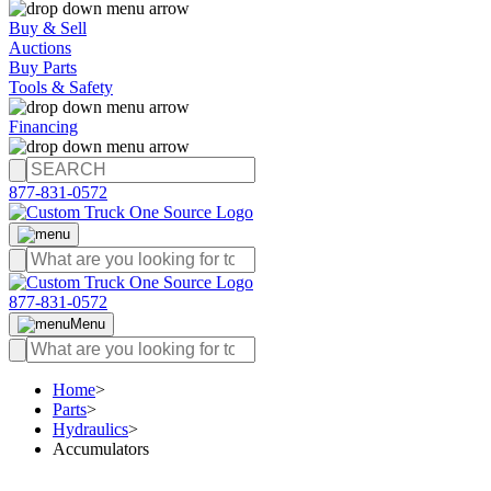
Buy & Sell
Auctions
Buy Parts
Tools & Safety
Financing
877-831-0572
877-831-0572
Menu
Home
>
Parts
>
Hydraulics
>
Accumulators