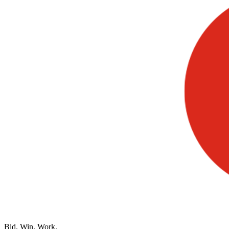
Bid. Win. Work.