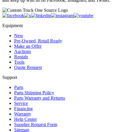
and keep up with us on Facebook, Instagram, and Twitter.
Equipment
New
Pre-Owned, Retail Ready
Make an Offer
Auctions
Rentals
Tools
Quote Request
Support
Parts
Parts Shipping Policy
Parts Warranty and Returns
Service
Financing
Warranty
Help Center
Supplier Request Form
Sitemap