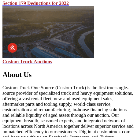
Section 179 Deductions for 2022
Custom Truck Auctions
About Us
Custom Truck One Source (Custom Truck) is the first true single-
source provider of specialized truck and heavy equipment solutions,
offering a vast rental fleet, new and used equipment sales,
aftermarket parts and tooling supply, world-class service,
customization and remanufacturing, in-house financing solutions
and reliable liquidity of aged assets through our auction. Our
equipment breadth, seasoned experts, and integrated network of
locations across North America together deliver superior service and
unmatched efficiency to our customers. Dig in at customtruck.com