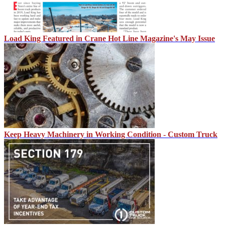
Load King Featured in Crane Hot Line Magazine's May Issue
Keep Heavy Machinery in Working Condition - Custom Truck