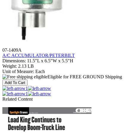
07-1409A
A/C ACCUMULATOR/PETERBILT
Dimensions
:
11.5"L x 6.5"W x 5.5"H
Weight
:
2.13 LB
Unit of Measure
:
Each
Eligible for FREE GROUND Shipping
Add To Cart
1
1
Related Content