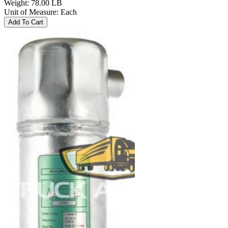
Weight
:
78.00 LB
Unit of Measure
:
Each
Add To Cart