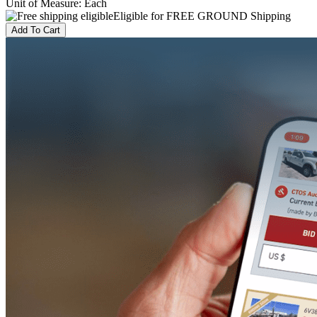
Unit of Measure
:
Each
Eligible for FREE GROUND Shipping
Add To Cart