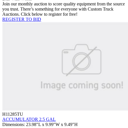
Join our monthly auction to score quality equipment from the source
you trust. There’s something for everyone with Custom Truck
Auctions. Click below to register for free!
REGISTER TO BID
H11285TU
ACCUMULATOR 2.5 GAL
Dimensions
:
23.98"L x 9.99"W x 9.49"H