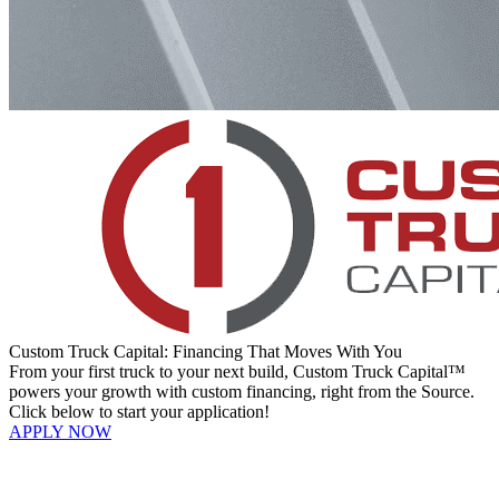
Custom Truck Capital: Financing That Moves With You
From your first truck to your next build, Custom Truck Capital™
powers your growth with custom financing, right from the Source.
Click below to start your application!
APPLY NOW