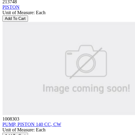
213748
PISTON
Unit of Measure
:
Each
Add To Cart
1008303
PUMP, PISTON 140 CC, CW
Unit of Measure
:
Each