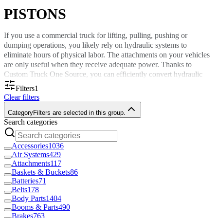
PISTONS
If you use a commercial truck for lifting, pulling, pushing or
dumping operations, you likely rely on hydraulic systems to
eliminate hours of physical labor. The attachments on your vehicles
are only useful when they receive adequate power. Thanks to
Custom Truck One Source, you can efficiently convert hydraulic
fluid pressure into mechanical forces to keep your projects on
Filters
1
schedule. Browse pistons in the sizes you need here.
Clear filters
About Our Hydraulic Pistons for Sale
Category
Filters are selected in this group.
Search categories
Your commercial fleet likely features hydraulic cylinders packed
Accessories
1036
with hydraulic fluid. Inside these cylinders are rounded pistons that
Air Systems
429
move to pressurize chambers. Once pistons move up or down to
Attachments
117
compress hydraulic fluid, enough force is generated to activate
Baskets & Buckets
86
auxiliary attachments you’ll use to complete an assignment.
Batteries
71
Belts
178
Hydraulic pistons are used in everything from cranes and dump
Body Parts
1404
trucks to towing vehicles. However, there will come a time when
Booms & Parts
490
routine maintenance or repairs are necessary to continue using your
Brakes
763