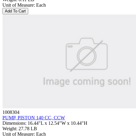
Unit of Measure
:
Each
Add To Cart
1008304
PUMP, PISTON 140 CC, CCW
Dimensions
:
16.44"L x 12.54"W x 10.44"H
Weight
:
27.78 LB
Unit of Measure
:
Each