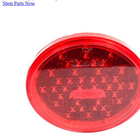
Shop Parts Now