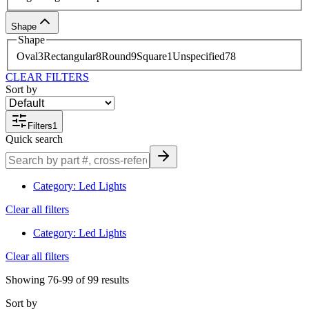
Shape
Shape
Oval
3
Rectangular
8
Round
9
Square
1
Unspecified
78
CLEAR FILTERS
Sort by
Filters
1
Quick search
Category
:
Led Lights
Clear all filters
Category
:
Led Lights
Clear all filters
Showing
76-99
of
99
results
Sort by