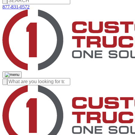
877-831-0572