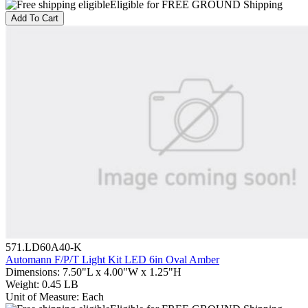
Eligible for FREE GROUND Shipping
Add To Cart
571.LD60A40-K
Automann F/P/T Light Kit LED 6in Oval Amber
Dimensions
:
7.50"L x 4.00"W x 1.25"H
Weight
:
0.45 LB
Unit of Measure
:
Each