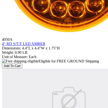
4050A
4" RD S/T/T LED AMBER
Dimensions
:
4.4"L x 4.4"W x 1.75"H
Weight
:
0.90 LB
Unit of Measure
:
Each
Eligible for FREE GROUND Shipping
Add To Cart