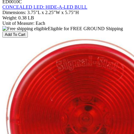
ED0010C
CONCEALED LED: HIDE-A-LED BULL
Dimensions
:
3.75"L x 2.25"W x 5.75"H
Weight
:
0.38 LB
Unit of Measure
:
Each
Eligible for FREE GROUND Shipping
Add To Cart