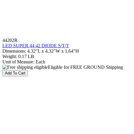
44202R
LED SUPER 44 42 DIODE S/T/T
Dimensions
:
4.32"L x 4.32"W x 1.64"H
Weight
:
0.17 LB
Unit of Measure
:
Each
Eligible for FREE GROUND Shipping
Add To Cart