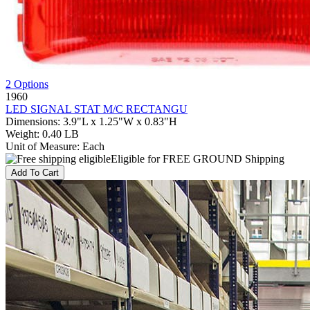
2 Options
1960
LED SIGNAL STAT M/C RECTANGU
Dimensions
:
3.9"L x 1.25"W x 0.83"H
Weight
:
0.40 LB
Unit of Measure
:
Each
Eligible for FREE GROUND Shipping
Add To Cart