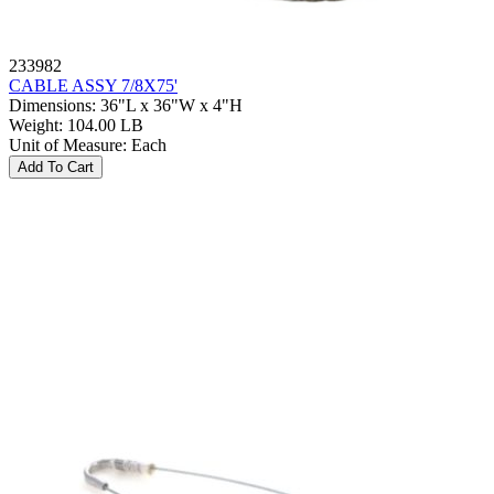
233982
CABLE ASSY 7/8X75'
Dimensions
:
36"L x 36"W x 4"H
Weight
:
104.00 LB
Unit of Measure
:
Each
Add To Cart