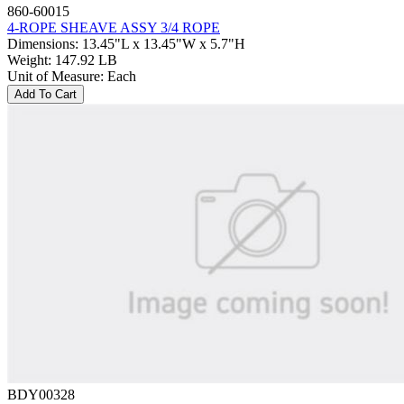
860-60015
4-ROPE SHEAVE ASSY 3/4 ROPE
Dimensions
:
13.45"L x 13.45"W x 5.7"H
Weight
:
147.92 LB
Unit of Measure
:
Each
Add To Cart
BDY00328