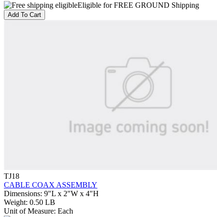
Eligible for FREE GROUND Shipping
Add To Cart
TJ18
CABLE COAX ASSEMBLY
Dimensions
:
9"L x 2"W x 4"H
Weight
:
0.50 LB
Unit of Measure
:
Each