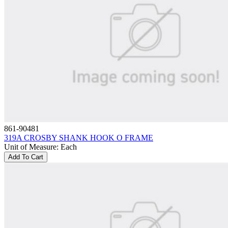
861-90481
319A CROSBY SHANK HOOK O FRAME
Unit of Measure
:
Each
Add To Cart