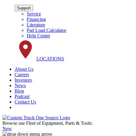
Support
Service
Financing
Literature
Pad Load Calculator
Help Center
LOCATIONS
About Us
Careers
Investors
News
Blog
Podcast
Contact Us
Browse our Fleet of Equipment, Parts & Tools:
New