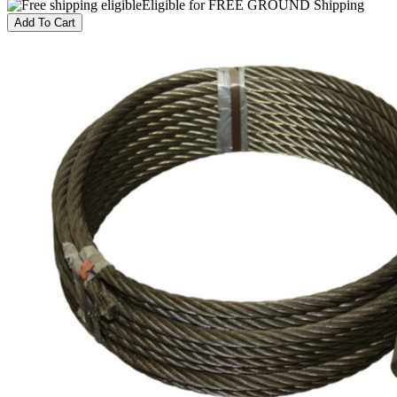
Eligible for FREE GROUND Shipping
Add To Cart