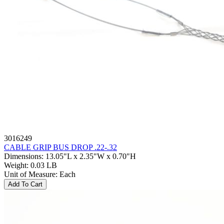
3016249
CABLE GRIP BUS DROP .22-.32
Dimensions
:
13.05"L x 2.35"W x 0.70"H
Weight
:
0.03 LB
Unit of Measure
:
Each
Add To Cart