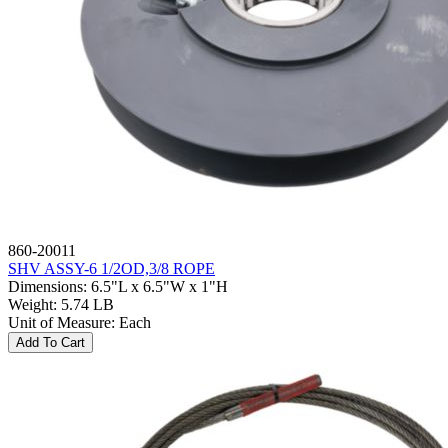
860-20011
SHV ASSY-6 1/2OD,3/8 ROPE
Dimensions
:
6.5"L x 6.5"W x 1"H
Weight
:
5.74 LB
Unit of Measure
:
Each
Add To Cart