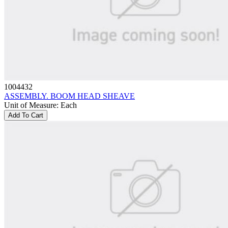
1004432
ASSEMBLY. BOOM HEAD SHEAVE
Unit of Measure
:
Each
Add To Cart