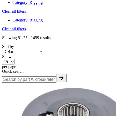
Category
:
Rigging
Clear all filters
Category
:
Rigging
Clear all filters
Showing
51-75
of
459
results
Sort by
Show
per page
Quick search