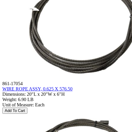
861-17054
WIRE ROPE ASSY, 0.625 X 576.50
Dimensions
:
20"L x 20"W x 6"H
Weight
:
6.90 LB
Unit of Measure
:
Each
Add To Cart