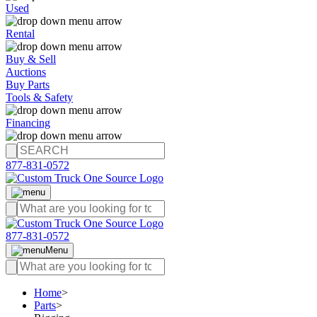
Used
Rental
Buy & Sell
Auctions
Buy Parts
Tools & Safety
Financing
877-831-0572
877-831-0572
Menu
Home
>
Parts
>