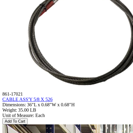
861-17021
CABLE ASS'Y 5/8 X 526
Dimensions
:
36"L x 0.68"W x 0.68"H
Weight
:
35.00 LB
Unit of Measure
:
Each
Add To Cart