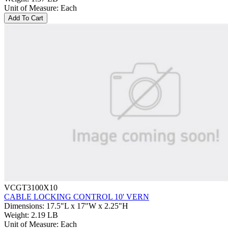
Unit of Measure
:
Each
Add To Cart
VCGT3100X10
CABLE LOCKING CONTROL 10' VERN
Dimensions
:
17.5"L x 17"W x 2.25"H
Weight
:
2.19 LB
Unit of Measure
:
Each