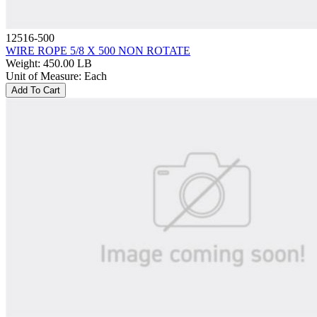
12516-500
WIRE ROPE 5/8 X 500 NON ROTATE
Weight
:
450.00 LB
Unit of Measure
:
Each
Add To Cart