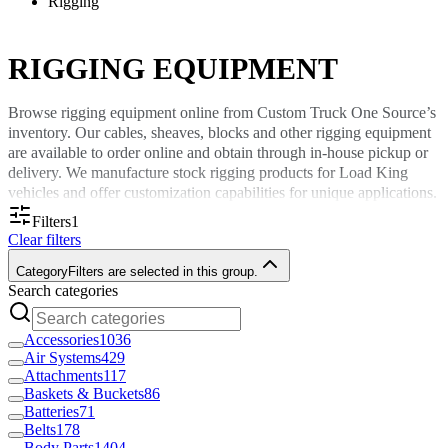
Rigging
RIGGING EQUIPMENT
Browse rigging equipment online from Custom Truck One Source’s
inventory. Our cables, sheaves, blocks and other rigging equipment
are available to order online and obtain through in-house pickup or
delivery. We manufacture stock rigging products for Load King
vehicles and offer customization capabilities for unique applications.
Filters
1
Sturdy and Versatile Rigging Equipment
Clear filters
Category
Filters are selected in this group.
Custom Truck One Source offers durable rigging equipment for
Search categories
various vehicles and applications. Browse our inventory to find new
and replacement rigging equipment to use in industries such as
Accessories
1036
utilities, telecommunications, rail and forestry. Our inventory
Air Systems
429
includes stock and custom rigging parts, including:
Attachments
117
Baskets & Buckets
86
Cables
Batteries
71
Sheaves
Belts
178
Ropes
Body Parts
1404