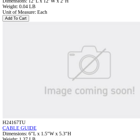
Dimensions
:
12"L x 12"W x 2"H
Weight
:
0.04 LB
Unit of Measure
:
Each
Add To Cart
H24167TU
CABLE GUIDE
Dimensions
:
6"L x 1.5"W x 5.3"H
Weight
:
1.37 LB