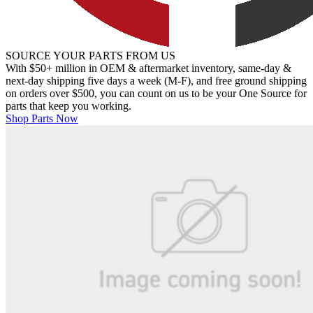
SOURCE YOUR PARTS FROM US
With $50+ million in OEM & aftermarket inventory, same-day &
next-day shipping five days a week (M-F), and free ground shipping
on orders over $500, you can count on us to be your One Source for
parts that keep you working.
Shop Parts Now