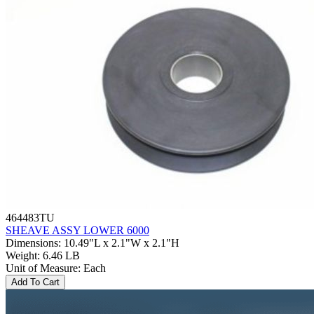
464483TU
SHEAVE ASSY LOWER 6000
Dimensions
:
10.49"L x 2.1"W x 2.1"H
Weight
:
6.46 LB
Unit of Measure
:
Each
Add To Cart