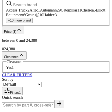
Access Truck
2
Altec
1
Automann
29
Caterpillar
11
Chelsea
5
Elliott
Equipment
6
Grote Ⓡ
10
Haldex
3
+
10
more
brand
Price ($)
between
0
and
24,380
0
24,380
Clearance
Clearance
Yes
1
CLEAR FILTERS
Sort by
Filters
1
Quick search