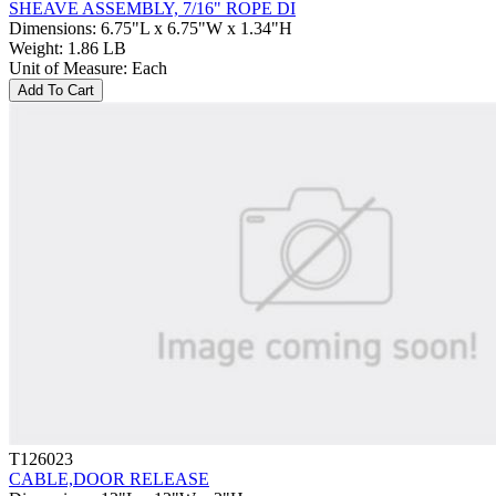
SHEAVE ASSEMBLY, 7/16" ROPE DI
Dimensions
:
6.75"L x 6.75"W x 1.34"H
Weight
:
1.86 LB
Unit of Measure
:
Each
Add To Cart
T126023
CABLE,DOOR RELEASE