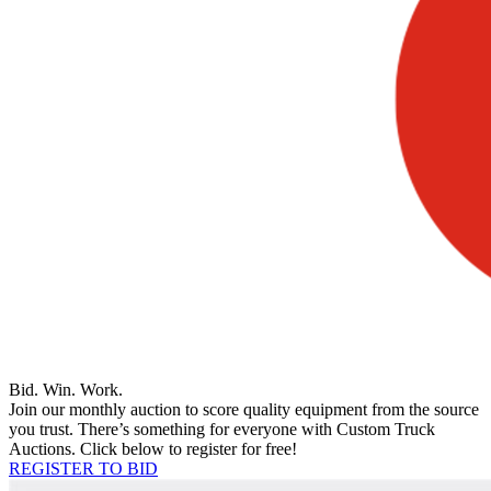
Bid. Win. Work.
Join our monthly auction to score quality equipment from the source
you trust. There’s something for everyone with Custom Truck
Auctions. Click below to register for free!
REGISTER TO BID