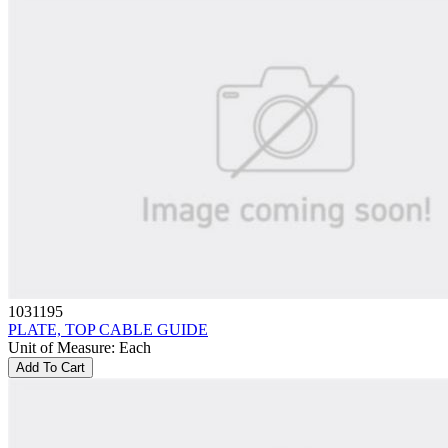
1031195
PLATE, TOP CABLE GUIDE
Unit of Measure
:
Each
Add To Cart