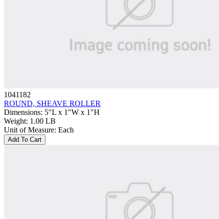
1041182
ROUND, SHEAVE ROLLER
Dimensions
:
5"L x 1"W x 1"H
Weight
:
1.00 LB
Unit of Measure
:
Each
Add To Cart