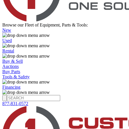
Browse our Fleet of Equipment, Parts & Tools:
New
Used
Rental
Buy & Sell
Auctions
Buy Parts
Tools & Safety
Financing
877-831-0572