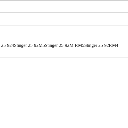
r 25-92
4
Stinger 25-92M
5
Stinger 25-92M-RM
5
Stinger 25-92RM
4