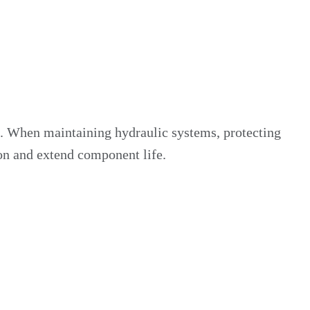
n. When maintaining hydraulic systems, protecting
ion and extend component life.
 our own engineered sealing caps and protective plugs,