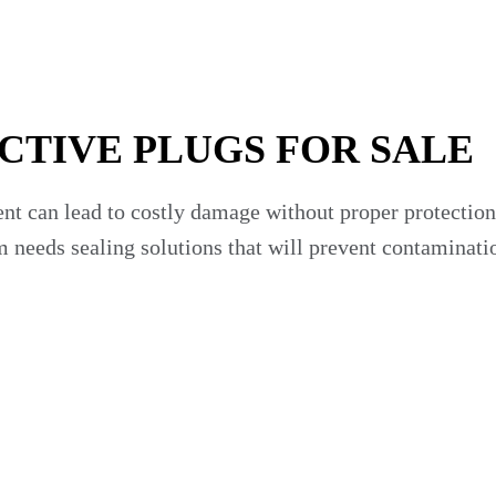
CTIVE PLUGS FOR SALE
ent can lead to costly damage without proper protectio
am needs sealing solutions that will prevent contaminat
 integrity is at the center of your business. We offer
rands.
your fleet maintenance capabilities.