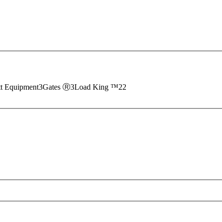
tt Equipment
3
Gates Ⓡ
3
Load King ™
22