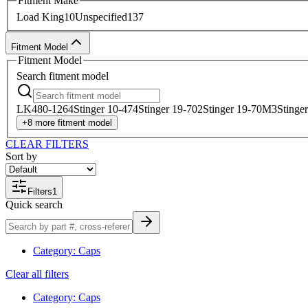
Fitment Make
Load King
10
Unspecified
137
Fitment Model
Fitment Model
Search
fitment model
LK480-126
4
Stinger 10-47
4
Stinger 19-70
2
Stinger 19-70M
3
Stinge
+
8
more
fitment model
CLEAR FILTERS
Sort by
Filters
1
Quick search
Category
:
Caps
Clear all filters
Category
:
Caps