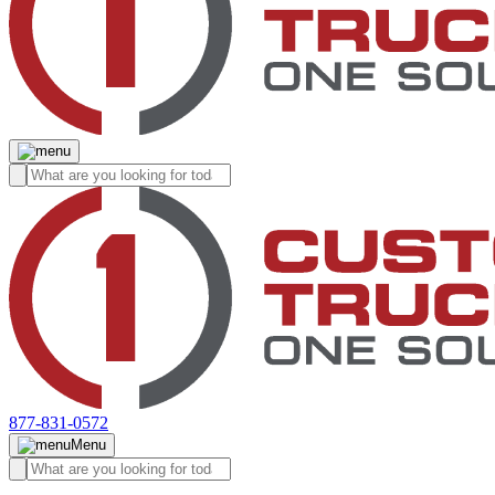
877-831-0572
Menu