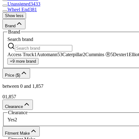
Unassigned
3433
Wheel End
381
Show less
Brand
Brand
Search
brand
Access Truck
1
Automann
53
Caterpillar
2
Cummins Ⓡ
5
Dexter
1
Ellio
+
9
more
brand
Price ($)
between
0
and
1,857
0
1,857
Clearance
Clearance
Yes
2
Fitment Make