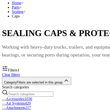
Home
>
Parts
>
Sealing
>
Caps
SEALING CAPS & PROTE
Working with heavy-duty trucks, trailers, and equipm
bearings, or securing ports during operation, your te
At Custom Truck One Source, we understand that system
Filters
1
Clear filters
as well as equipment and accessories by other great b
Category
Filters are selected in this group.
Search categories
Browse our wide variety of sealing caps and increase 
What Are Sealing Caps?
Accessories
1036
Air Systems
429
Attachments
117