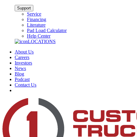
Support
Service
Financing
Literature
Pad Load Calculator
Help Center
LOCATIONS
About Us
Careers
Investors
News
Blog
Podcast
Contact Us