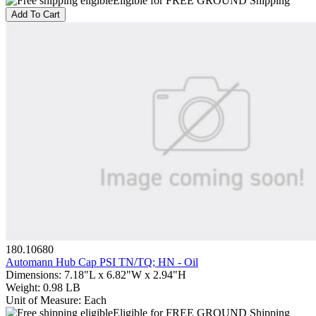
Eligible for FREE GROUND Shipping
Add To Cart
180.10680
Automann Hub Cap PSI TN/TQ; HN - Oil
Dimensions
:
7.18"L x 6.82"W x 2.94"H
Weight
:
0.98 LB
Unit of Measure
:
Each
Eligible for FREE GROUND Shipping