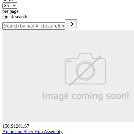
per page
Quick search
150.S1201.S7
Automann Steer Hub Assembly