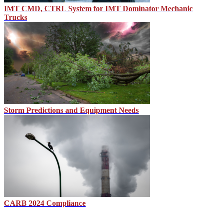
IMT CMD, CTRL System for IMT Dominator Mechanic
Trucks
Storm Predictions and Equipment Needs
CARB 2024 Compliance