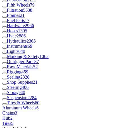
Fifth Wheels
79
Filtration
5538
Frames
21
Fuel Parts
17
Hardware
2966
Hoses
1305
Hvac
2886
Hydraulics
2366
Instruments
69
Lights
640
Marking & Safety
1062
Outrigger Parts
87
Raw Materials
52
Rigging
459
Sealing
2328
Shop Supplies
21
Steering
406
Storage
40
Suspension
2284
Tires & Wheels
60
Aluminum Wheels
6
Chains
3
Hub
2
Tires
5