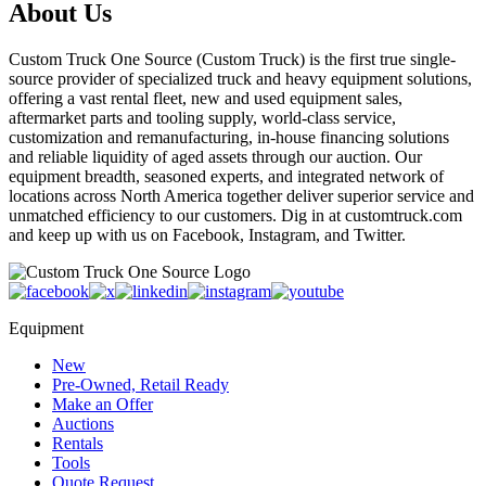
About Us
Custom Truck One Source (Custom Truck) is the first true single-
source provider of specialized truck and heavy equipment solutions,
offering a vast rental fleet, new and used equipment sales,
aftermarket parts and tooling supply, world-class service,
customization and remanufacturing, in-house financing solutions
and reliable liquidity of aged assets through our auction. Our
equipment breadth, seasoned experts, and integrated network of
locations across North America together deliver superior service and
unmatched efficiency to our customers. Dig in at customtruck.com
and keep up with us on Facebook, Instagram, and Twitter.
Equipment
New
Pre-Owned, Retail Ready
Make an Offer
Auctions
Rentals
Tools
Quote Request