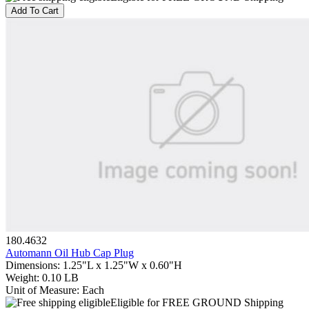
Add To Cart
180.4632
Automann Oil Hub Cap Plug
Dimensions
:
1.25"L x 1.25"W x 0.60"H
Weight
:
0.10 LB
Unit of Measure
:
Each
Eligible for FREE GROUND Shipping