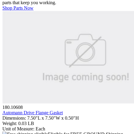
parts that keep you working.
Shop Parts Now
180.10608
Automann Drive Flange Gasket
Dimensions
:
7.50"L x 7.50"W x 0.50"H
Weight
:
0.03 LB
Unit of Measure
:
Each