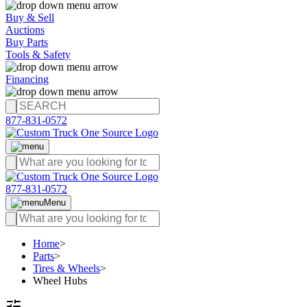
Buy & Sell
Auctions
Buy Parts
Tools & Safety
Financing
877-831-0572
877-831-0572
Menu
Home
>
Parts
>
Tires & Wheels
>
Wheel Hubs