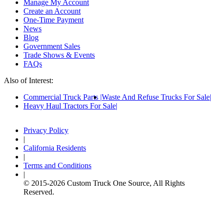
Manage My Account
Create an Account
One-Time Payment
News
Blog
Government Sales
Trade Shows & Events
FAQs
Also of Interest:
Commercial Truck Parts
Waste And Refuse Trucks For Sale
Heavy Haul Tractors For Sale
Privacy Policy
|
California Residents
|
Terms and Conditions
|
© 2015-
2026
Custom Truck One Source, All Rights
Reserved.