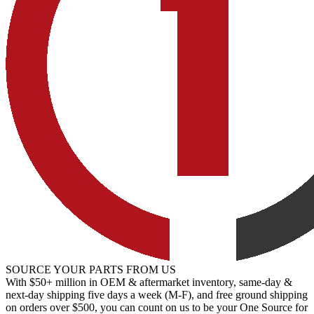
SOURCE YOUR PARTS FROM US
With $50+ million in OEM & aftermarket inventory, same-day &
next-day shipping five days a week (M-F), and free ground shipping
on orders over $500, you can count on us to be your One Source for