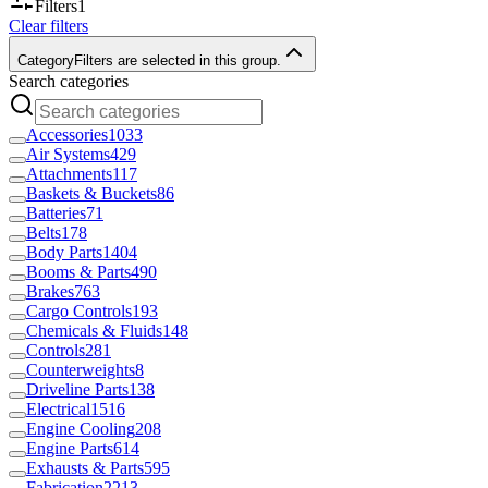
Filters
1
Clear filters
Category
Filters are selected in this group.
Search categories
Accessories
1033
Air Systems
429
Attachments
117
Baskets & Buckets
86
Batteries
71
Belts
178
Body Parts
1404
Booms & Parts
490
Brakes
763
Cargo Controls
193
Chemicals & Fluids
148
Controls
281
Counterweights
8
Driveline Parts
138
Electrical
1516
Engine Cooling
208
Engine Parts
614
Exhausts & Parts
595
Fabrication
2213