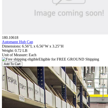
180.10618
Automann Hub Cap
Dimensions
:
6.56"L x 6.56"W x 3.25"H
Weight
:
0.72 LB
Unit of Measure
:
Each
Eligible for FREE GROUND Shipping
Add To Cart