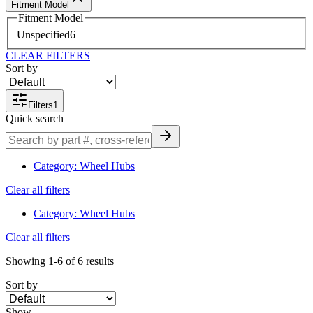
Fitment Model
Fitment Model
Unspecified
6
CLEAR FILTERS
Sort by
Filters
1
Quick search
Category
:
Wheel Hubs
Clear all filters
Category
:
Wheel Hubs
Clear all filters
Showing
1-6
of
6
results
Sort by
Show