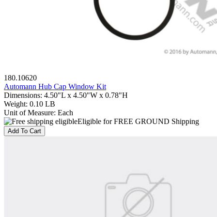
180.10620
Automann Hub Cap Window Kit
Dimensions
:
4.50"L x 4.50"W x 0.78"H
Weight
:
0.10 LB
Unit of Measure
:
Each
Eligible for FREE GROUND Shipping
Add To Cart