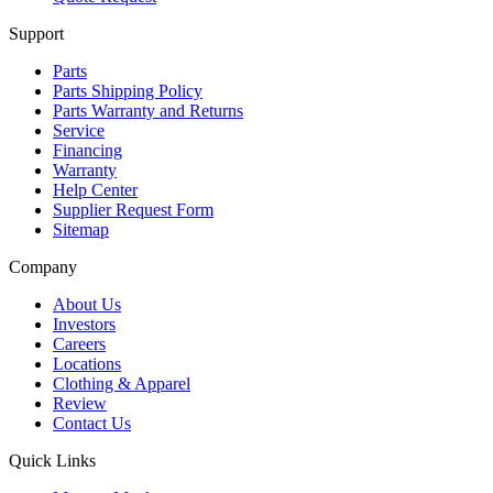
Support
Parts
Parts Shipping Policy
Parts Warranty and Returns
Service
Financing
Warranty
Help Center
Supplier Request Form
Sitemap
Company
About Us
Investors
Careers
Locations
Clothing & Apparel
Review
Contact Us
Quick Links