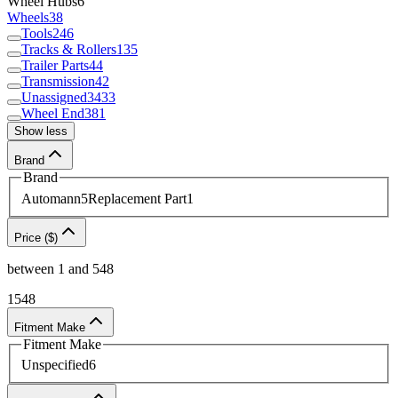
Wheel Hubs
6
Wheels
38
Tools
246
Tracks & Rollers
135
Trailer Parts
44
Transmission
42
Unassigned
3433
Wheel End
381
Show less
Brand
Brand
Automann
5
Replacement Part
1
Price ($)
between
1
and
548
1
548
Fitment Make
Fitment Make
Unspecified
6