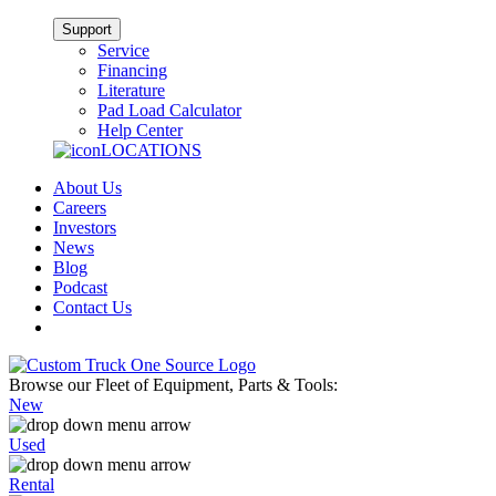
Support
Service
Financing
Literature
Pad Load Calculator
Help Center
LOCATIONS
About Us
Careers
Investors
News
Blog
Podcast
Contact Us
Browse our Fleet of Equipment, Parts & Tools:
New
Used
Rental