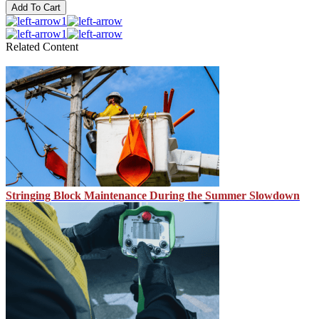
Add To Cart
1
1
Related Content
Stringing Block Maintenance During the Summer Slowdown