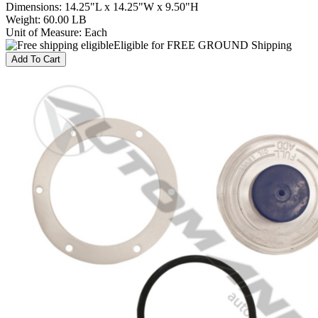
Dimensions
:
14.25"L x 14.25"W x 9.50"H
Weight
:
60.00 LB
Unit of Measure
:
Each
Eligible for FREE GROUND Shipping
Add To Cart