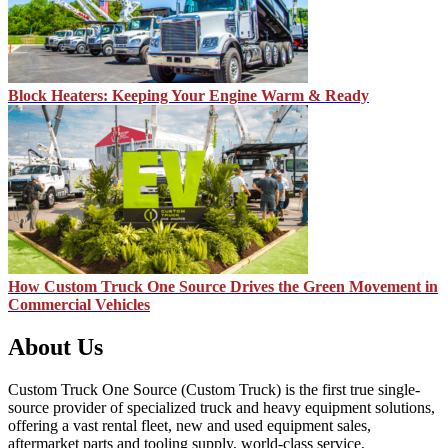
Block Heaters: Keeping Your Engine Warm & Ready
How Custom Truck One Source Drives the Green Movement in
Commercial Vehicles
About Us
Custom Truck One Source (Custom Truck) is the first true single-
source provider of specialized truck and heavy equipment solutions,
offering a vast rental fleet, new and used equipment sales,
aftermarket parts and tooling supply, world-class service,