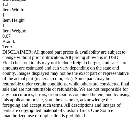
1.2
Item Width:
1
Item Height:
1
Item Weight:
0.07
Brand:
Terex
DISCLAIMER: All quoted part prices & availability are subject to
change without prior notification. All pricing shown is in USD.
Final checkout totals may not include freight charges, and sales tax
amounts are estimated and can vary depending on the state and
county. Images displayed may not be the exact part or representative
of the actual part (material, color, etc.). Some parts may be
returnable under certain conditions, while others are considered final
sale and are not returnable or refundable. We are not responsible for
any inaccuracies, errors, or omissions contained herein, and by using
this application or site, you, the customer, acknowledge the
foregoing and accept such terms. All descriptions and images of
parts are copyrighted material of Custom Truck One Source -
unauthorized use or duplication is prohibited.