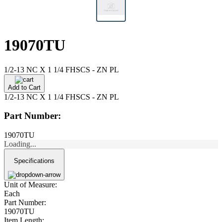
19070TU
1/2-13 NC X 1 1/4 FHSCS - ZN PL
Add to Cart
1/2-13 NC X 1 1/4 FHSCS - ZN PL
Part Number:
19070TU
Loading...
Specifications
Unit of Measure:
Each
Part Number:
19070TU
Item Length: