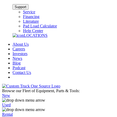
Support
Service
Financing
Literature
Pad Load Calculator
Help Center
LOCATIONS
About Us
Careers
Investors
News
Blog
Podcast
Contact Us
Browse our Fleet of Equipment, Parts & Tools:
New
Used
Rental