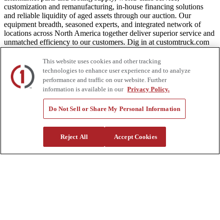
customization and remanufacturing, in-house financing solutions
and reliable liquidity of aged assets through our auction. Our
equipment breadth, seasoned experts, and integrated network of
locations across North America together deliver superior service and
unmatched efficiency to our customers. Dig in at customtruck.com
and keep up with us on Facebook, Instagram, and Twitter.
This website uses cookies and other tracking
technologies to enhance user experience and to analyze
performance and traffic on our website. Further
information is available in our
Privacy Policy.
Equipment
Do Not Sell or Share My Personal Information
New
Pre-Owned, Retail Ready
Make an Offer
Auctions
Reject All
Accept Cookies
Rentals
Tools
Quote Request
Support
Parts
Parts Shipping Policy
Parts Warranty and Returns