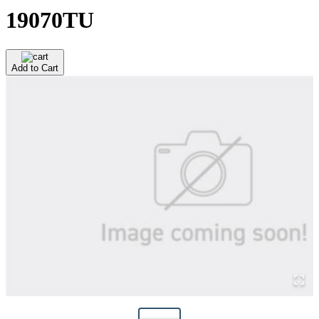
19070TU
Add to Cart