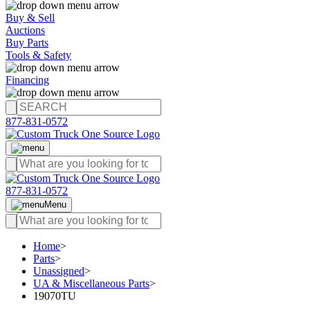
Buy & Sell
Auctions
Buy Parts
Tools & Safety
Financing
877-831-0572
877-831-0572
Menu
Home
>
Parts
>
Unassigned
>
UA & Miscellaneous Parts
>
19070TU