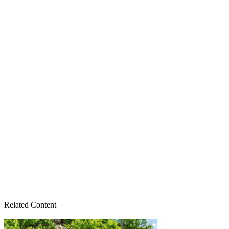
Related Content