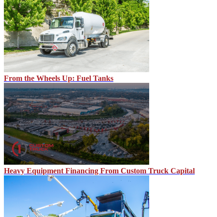
From the Wheels Up: Fuel Tanks
Heavy Equipment Financing From Custom Truck Capital