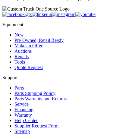
Equipment
New
Pre-Owned, Retail Ready
Make an Offer
Auctions
Rentals
Tools
Quote Request
Support
Parts
Parts Shipping Policy
Parts Warranty and Returns
Service
Financing
Warranty
Help Center
Supplier Request Form
Sitemap