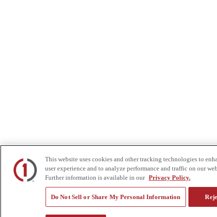
This website uses cookies and other tracking technologies to enh
user experience and to analyze performance and traffic on our web
Further information is available in our
Privacy Policy.
Do Not Sell or Share My Personal Information
Reje