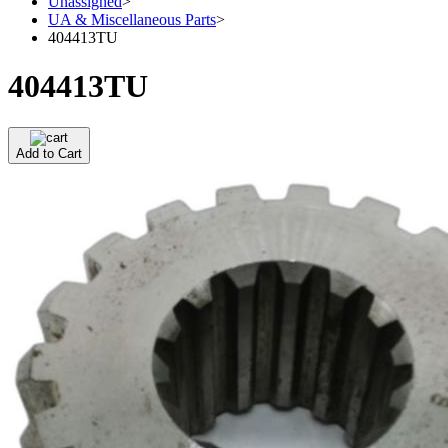
Unassigned
>
UA & Miscellaneous Parts
>
404413TU
404413TU
Add to Cart