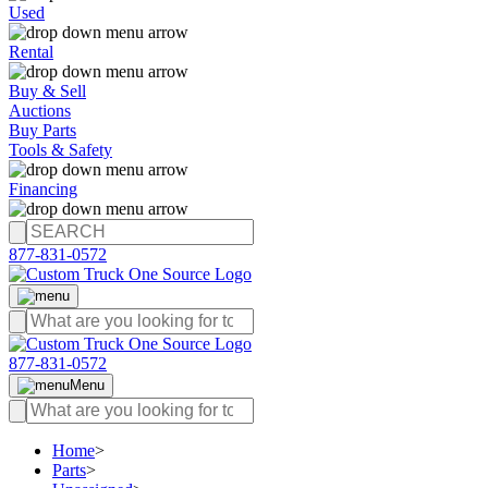
Used
Rental
Buy & Sell
Auctions
Buy Parts
Tools & Safety
Financing
877-831-0572
877-831-0572
Menu
Home
>
Parts
>