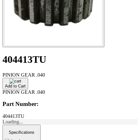
404413TU
PINION GEAR .040
Add to Cart
PINION GEAR .040
Part Number:
404413TU
Loading...
Specifications