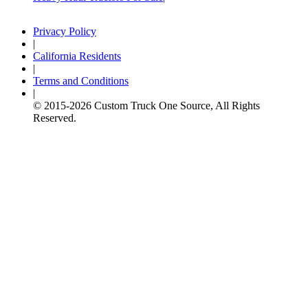
Privacy Policy
|
California Residents
|
Terms and Conditions
|
© 2015-
2026
Custom Truck One Source, All Rights
Reserved.