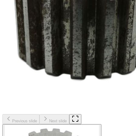
Previous slide
Next slide