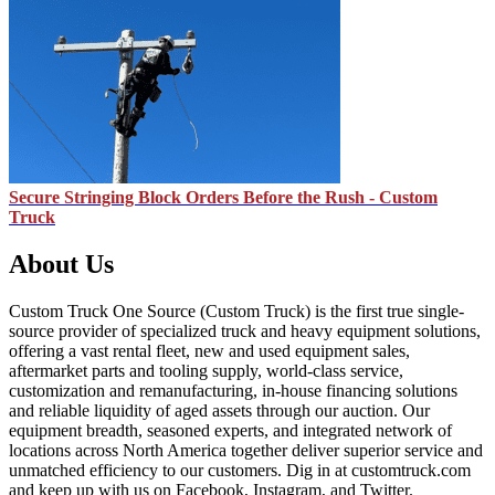
Secure Stringing Block Orders Before the Rush - Custom
Truck
About Us
Custom Truck One Source (Custom Truck) is the first true single-
source provider of specialized truck and heavy equipment solutions,
offering a vast rental fleet, new and used equipment sales,
aftermarket parts and tooling supply, world-class service,
customization and remanufacturing, in-house financing solutions
and reliable liquidity of aged assets through our auction. Our
equipment breadth, seasoned experts, and integrated network of
locations across North America together deliver superior service and
unmatched efficiency to our customers. Dig in at customtruck.com
and keep up with us on Facebook, Instagram, and Twitter.