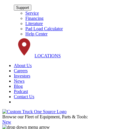
Support
Service
Financing
Literature
Pad Load Calculator
Help Center
LOCATIONS
About Us
Careers
Investors
News
Blog
Podcast
Contact Us
Browse our Fleet of Equipment, Parts & Tools:
New