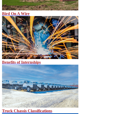
Bird On A Wire
Benefits of Internships
Truck Chassis Classifications