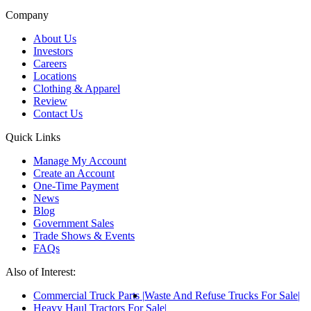
Company
About Us
Investors
Careers
Locations
Clothing & Apparel
Review
Contact Us
Quick Links
Manage My Account
Create an Account
One-Time Payment
News
Blog
Government Sales
Trade Shows & Events
FAQs
Also of Interest:
Commercial Truck Parts
Waste And Refuse Trucks For Sale
Heavy Haul Tractors For Sale