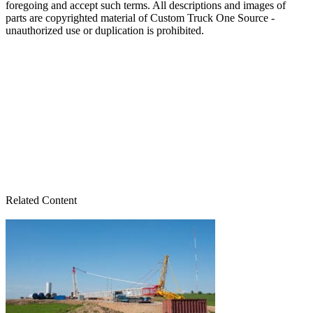
foregoing and accept such terms. All descriptions and images of
parts are copyrighted material of Custom Truck One Source -
unauthorized use or duplication is prohibited.
Related Content