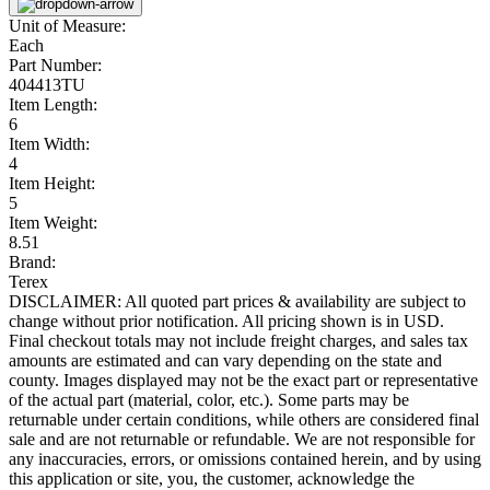
Unit of Measure:
Each
Part Number:
404413TU
Item Length:
6
Item Width:
4
Item Height:
5
Item Weight:
8.51
Brand:
Terex
DISCLAIMER: All quoted part prices & availability are subject to
change without prior notification. All pricing shown is in USD.
Final checkout totals may not include freight charges, and sales tax
amounts are estimated and can vary depending on the state and
county. Images displayed may not be the exact part or representative
of the actual part (material, color, etc.). Some parts may be
returnable under certain conditions, while others are considered final
sale and are not returnable or refundable. We are not responsible for
any inaccuracies, errors, or omissions contained herein, and by using
this application or site, you, the customer, acknowledge the