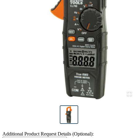
Additional Product Request Details (Optional):