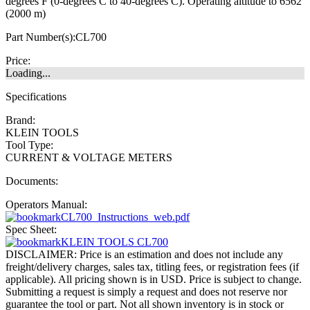
degrees F (0-degrees C to 40-degrees C). Operating altitude to 6562'
(2000 m)
Part Number(s):
CL700
Price:
Loading...
Specifications
Brand:
KLEIN TOOLS
Tool Type:
CURRENT & VOLTAGE METERS
Documents:
Operators Manual:
CL700_Instructions_web.pdf
Spec Sheet:
KLEIN TOOLS CL700
DISCLAIMER: Price is an estimation and does not include any
freight/delivery charges, sales tax, titling fees, or registration fees (if
applicable). All pricing shown is in USD. Price is subject to change.
Submitting a request is simply a request and does not reserve nor
guarantee the tool or part. Not all shown inventory is in stock or