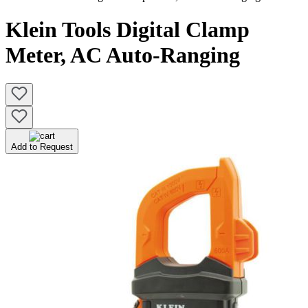
Klein Tools Digital Clamp
Meter, AC Auto-Ranging
Add to Request