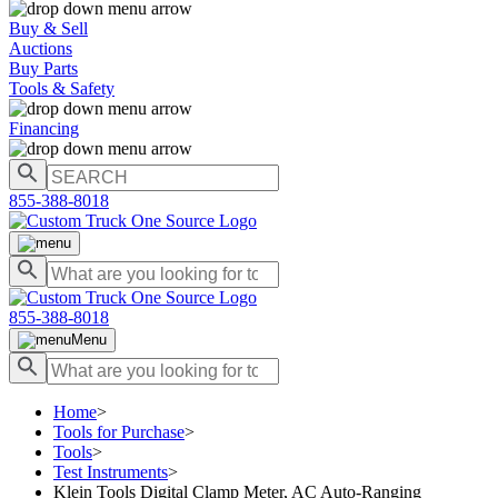
Buy & Sell
Auctions
Buy Parts
Tools & Safety
Financing
855-388-8018
855-388-8018
Menu
Home
>
Tools for Purchase
>
Tools
>
Test Instruments
>
Klein Tools Digital Clamp Meter, AC Auto-Ranging