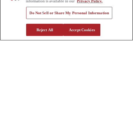
Sitemap
information is available in our
Privacy Policy.
Company
Do Not Sell or Share My Personal Information
About Us
Investors
Reject All
Accept Cookies
Careers
Locations
Clothing & Apparel
Review
Contact Us
Quick Links
Manage My Account
Create an Account
One-Time Payment
News
Blog
Government Sales
Trade Shows & Events
FAQs
Also of Interest:
Commercial Truck Parts
Waste And Refuse Trucks For Sale