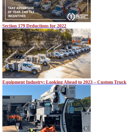
Section 179 Deductions for 2022
Equipment Industry: Looking Ahead to 2023 – Custom Truck