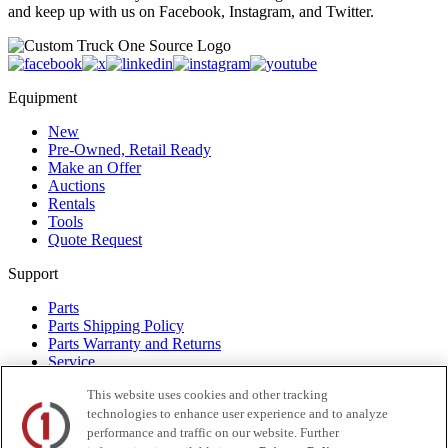
and keep up with us on Facebook, Instagram, and Twitter.
Equipment
New
Pre-Owned, Retail Ready
Make an Offer
Auctions
Rentals
Tools
Quote Request
Support
Parts
Parts Shipping Policy
Parts Warranty and Returns
Service
Financing
This website uses cookies and other tracking
Warranty
technologies to enhance user experience and to analyze
Help Center
Supplier Request Form
performance and traffic on our website. Further