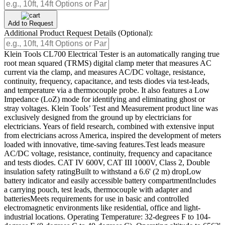
Add to Request
Additional Product Request Details (Optional):
Klein Tools CL700 Electrical Tester is an automatically ranging true
root mean squared (TRMS) digital clamp meter that measures AC
current via the clamp, and measures AC/DC voltage, resistance,
continuity, frequency, capacitance, and tests diodes via test-leads,
and temperature via a thermocouple probe. It also features a Low
Impedance (LoZ) mode for identifying and eliminating ghost or
stray voltages. Klein Tools’ Test and Measurement product line was
exclusively designed from the ground up by electricians for
electricians. Years of field research, combined with extensive input
from electricians across America, inspired the development of meters
loaded with innovative, time-saving features.Test leads measure
AC/DC voltage, resistance, continuity, frequency and capacitance
and tests diodes. CAT IV 600V, CAT III 1000V, Class 2, Double
insulation safety ratingBuilt to withstand a 6.6' (2 m) dropLow
battery indicator and easily accessible battery compartmentIncludes
a carrying pouch, test leads, thermocouple with adapter and
batteriesMeets requirements for use in basic and controlled
electromagnetic environments like residential, office and light-
industrial locations. Operating Temperature: 32-degrees F to 104-