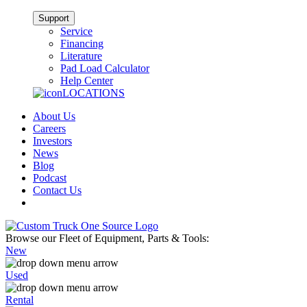
Support
Service
Financing
Literature
Pad Load Calculator
Help Center
LOCATIONS
About Us
Careers
Investors
News
Blog
Podcast
Contact Us
Browse our Fleet of Equipment, Parts & Tools:
New
Used
Rental