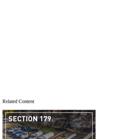
Related Content