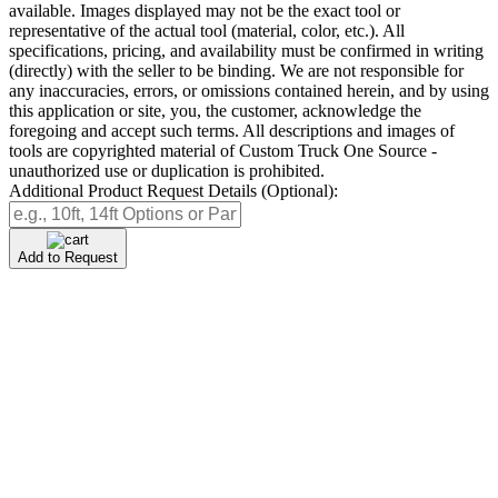
available. Images displayed may not be the exact tool or
representative of the actual tool (material, color, etc.). All
specifications, pricing, and availability must be confirmed in writing
(directly) with the seller to be binding. We are not responsible for
any inaccuracies, errors, or omissions contained herein, and by using
this application or site, you, the customer, acknowledge the
foregoing and accept such terms. All descriptions and images of
tools are copyrighted material of Custom Truck One Source -
unauthorized use or duplication is prohibited.
Additional Product Request Details (Optional):
Add to Request