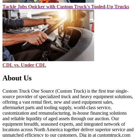
Tackle Jobs Quicker with Custom Truck's Tooled-Up Trucks
CDL vs. Under CDL
About Us
Custom Truck One Source (Custom Truck) is the first true single-
source provider of specialized truck and heavy equipment solutions,
offering a vast rental fleet, new and used equipment sales,
aftermarket parts and tooling supply, world-class service,
customization and remanufacturing, in-house financing solutions
and reliable liquidity of aged assets through our auction. Our
equipment breadth, seasoned experts, and integrated network of
locations across North America together deliver superior service and
unmatched efficiency to our customers. Dig in at customtruck.com