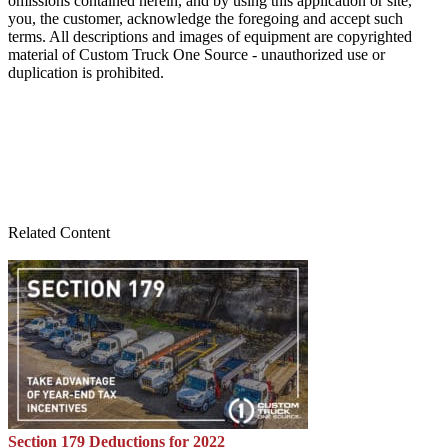
omissions contained herein, and by using this application or site,
you, the customer, acknowledge the foregoing and accept such
terms. All descriptions and images of equipment are copyrighted
material of Custom Truck One Source - unauthorized use or
duplication is prohibited.
Related Content
Section 179 Deductions for 2022