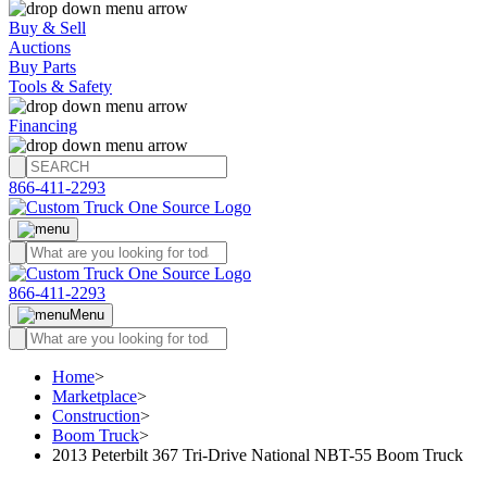
Buy & Sell
Auctions
Buy Parts
Tools & Safety
Financing
866-411-2293
866-411-2293
Menu
Home
>
Marketplace
>
Construction
>
Boom Truck
>
2013 Peterbilt 367 Tri-Drive National NBT-55 Boom Truck