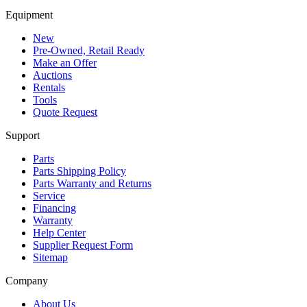
Equipment
New
Pre-Owned, Retail Ready
Make an Offer
Auctions
Rentals
Tools
Quote Request
Support
Parts
Parts Shipping Policy
Parts Warranty and Returns
Service
Financing
Warranty
Help Center
Supplier Request Form
Sitemap
Company
About Us