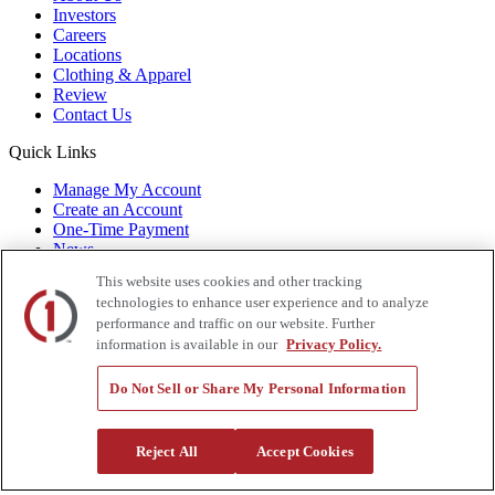
Investors
Careers
Locations
Clothing & Apparel
Review
Contact Us
Quick Links
Manage My Account
Create an Account
One-Time Payment
News
Blog
This website uses cookies and other tracking
Government Sales
technologies to enhance user experience and to analyze
Trade Shows & Events
performance and traffic on our website. Further
FAQs
information is available in our
Privacy Policy.
Also of Interest:
Do Not Sell or Share My Personal Information
Commercial Truck Parts
Waste and Refuse Trucks for Sale
Heavy Haul Tractors for Sale
Reject All
Accept Cookies
Privacy Policy