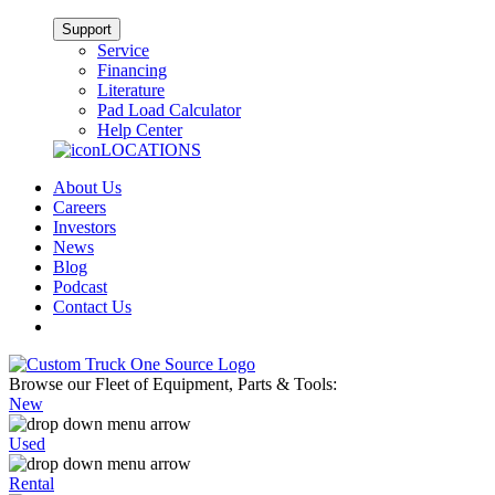
Support
Service
Financing
Literature
Pad Load Calculator
Help Center
LOCATIONS
About Us
Careers
Investors
News
Blog
Podcast
Contact Us
Browse our Fleet of Equipment, Parts & Tools:
New
Used
Rental