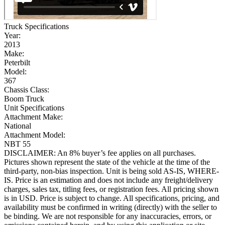
Truck Specifications
Year:
2013
Make:
Peterbilt
Model:
367
Chassis Class:
Boom Truck
Unit Specifications
Attachment Make:
National
Attachment Model:
NBT 55
DISCLAIMER: An 8% buyer’s fee applies on all purchases.
Pictures shown represent the state of the vehicle at the time of the
third-party, non-bias inspection. Unit is being sold AS-IS, WHERE-
IS. Price is an estimation and does not include any freight/delivery
charges, sales tax, titling fees, or registration fees. All pricing shown
is in USD. Price is subject to change. All specifications, pricing, and
availability must be confirmed in writing (directly) with the seller to
be binding. We are not responsible for any inaccuracies, errors, or