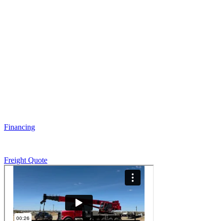
Financing
Freight Quote