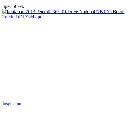
Spec Sheet:
2013 Peterbilt 367 Tri-Drive National NBT-55 Boom
Truck_DD173442.pdf
Inspection