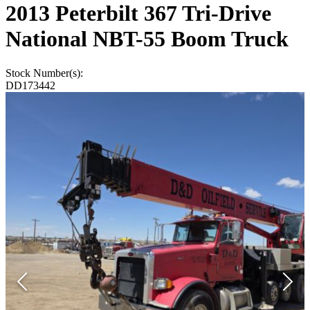
2013 Peterbilt 367 Tri-Drive
National NBT-55 Boom Truck
Stock Number(s):
DD173442