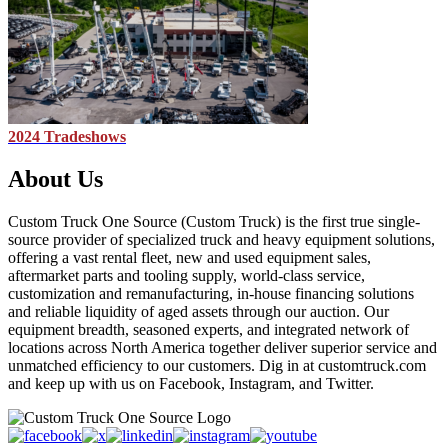
2024 Tradeshows
About Us
Custom Truck One Source (Custom Truck) is the first true single-
source provider of specialized truck and heavy equipment solutions,
offering a vast rental fleet, new and used equipment sales,
aftermarket parts and tooling supply, world-class service,
customization and remanufacturing, in-house financing solutions
and reliable liquidity of aged assets through our auction. Our
equipment breadth, seasoned experts, and integrated network of
locations across North America together deliver superior service and
unmatched efficiency to our customers. Dig in at customtruck.com
and keep up with us on Facebook, Instagram, and Twitter.