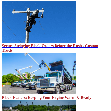
Secure Stringing Block Orders Before the Rush - Custom
Truck
Block Heaters: Keeping Your Engine Warm & Ready