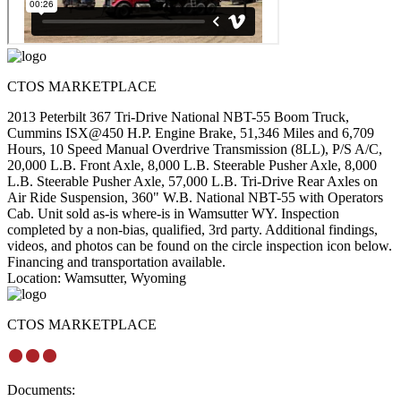
CTOS MARKETPLACE
2013 Peterbilt 367 Tri-Drive National NBT-55 Boom Truck,
Cummins ISX@450 H.P. Engine Brake, 51,346 Miles and 6,709
Hours, 10 Speed Manual Overdrive Transmission (8LL), P/S A/C,
20,000 L.B. Front Axle, 8,000 L.B. Steerable Pusher Axle, 8,000
L.B. Steerable Pusher Axle, 57,000 L.B. Tri-Drive Rear Axles on
Air Ride Suspension, 360" W.B. National NBT-55 with Operators
Cab. Unit sold as-is where-is in Wamsutter WY. Inspection
completed by a non-bias, qualified, 3rd party. Additional findings,
videos, and photos can be found on the circle inspection icon below.
Financing and transportation available.
Location:
Wamsutter, Wyoming
CTOS MARKETPLACE
Documents: