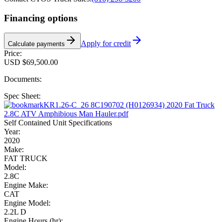
Financing options
Apply for credit
Calculate payments
Price:
USD $69,500.00
Documents:
Spec Sheet:
KR1.26-C_26 8C190702 (H0126934) 2020 Fat Truck
2.8C ATV Amphibious Man Hauler.pdf
Self Contained Unit Specifications
Year:
2020
Make:
FAT TRUCK
Model:
2.8C
Engine Make:
CAT
Engine Model:
2.2L D
Engine Hours (hr):