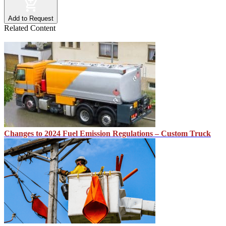
Add to Request
Related Content
Changes to 2024 Fuel Emission Regulations – Custom Truck