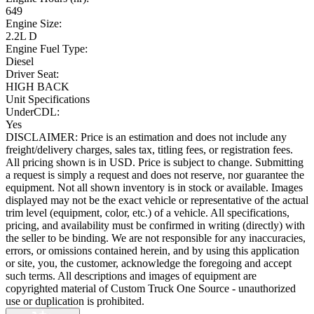
649
Engine Size:
2.2L D
Engine Fuel Type:
Diesel
Driver Seat:
HIGH BACK
Unit Specifications
UnderCDL:
Yes
DISCLAIMER: Price is an estimation and does not include any
freight/delivery charges, sales tax, titling fees, or registration fees.
All pricing shown is in USD. Price is subject to change. Submitting
a request is simply a request and does not reserve, nor guarantee the
equipment. Not all shown inventory is in stock or available. Images
displayed may not be the exact vehicle or representative of the actual
trim level (equipment, color, etc.) of a vehicle. All specifications,
pricing, and availability must be confirmed in writing (directly) with
the seller to be binding. We are not responsible for any inaccuracies,
errors, or omissions contained herein, and by using this application
or site, you, the customer, acknowledge the foregoing and accept
such terms. All descriptions and images of equipment are
copyrighted material of Custom Truck One Source - unauthorized
use or duplication is prohibited.