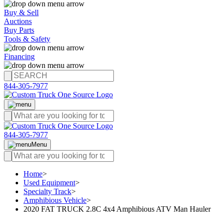
Buy & Sell
Auctions
Buy Parts
Tools & Safety
Financing
844-305-7977
844-305-7977
Menu
Home
>
Used Equipment
>
Specialty Track
>
Amphibious Vehicle
>
2020 FAT TRUCK 2.8C 4x4 Amphibious ATV Man Hauler