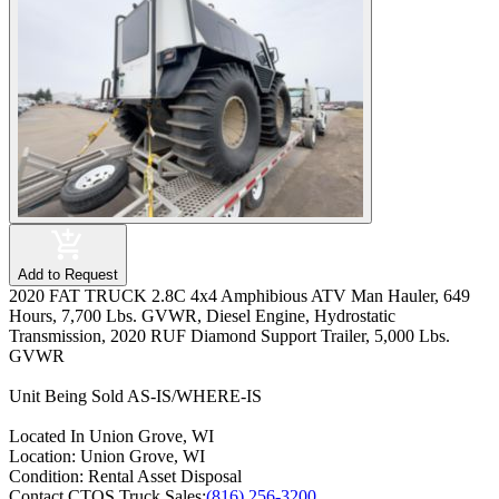
Add to Request
2020 FAT TRUCK 2.8C 4x4 Amphibious ATV Man Hauler, 649
Hours, 7,700 Lbs. GVWR, Diesel Engine, Hydrostatic
Transmission, 2020 RUF Diamond Support Trailer, 5,000 Lbs.
GVWR
Unit Being Sold AS-IS/WHERE-IS
Located In Union Grove, WI
Location:
Union Grove, WI
Condition:
Rental Asset Disposal
Contact CTOS Truck Sales:
(816) 256-3200