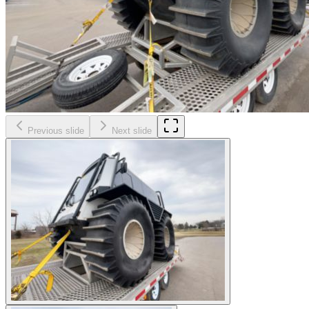
Previous slide
Next slide