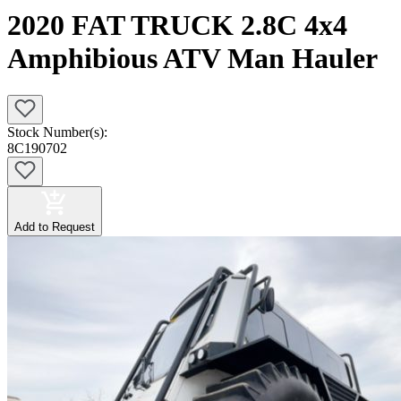
2020 FAT TRUCK 2.8C 4x4
Amphibious ATV Man Hauler
Stock Number(s):
8C190702
Add to Request