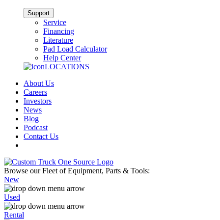
Support
Service
Financing
Literature
Pad Load Calculator
Help Center
LOCATIONS
About Us
Careers
Investors
News
Blog
Podcast
Contact Us
Browse our Fleet of Equipment, Parts & Tools:
New
Used
Rental