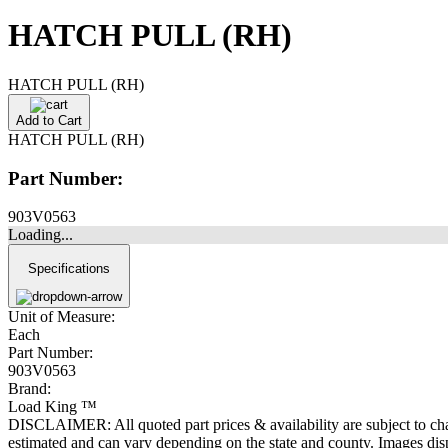
HATCH PULL (RH)
HATCH PULL (RH)
Add to Cart
HATCH PULL (RH)
Part Number:
903V0563
Loading...
Specifications
Unit of Measure:
Each
Part Number:
903V0563
Brand:
Load King ™
DISCLAIMER: All quoted part prices & availability are subject to chan
estimated and can vary depending on the state and county. Images displ