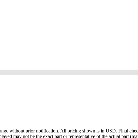
ge without prior notification. All pricing shown is in USD. Final check
ayed may not be the exact part or representative of the actual part (mate