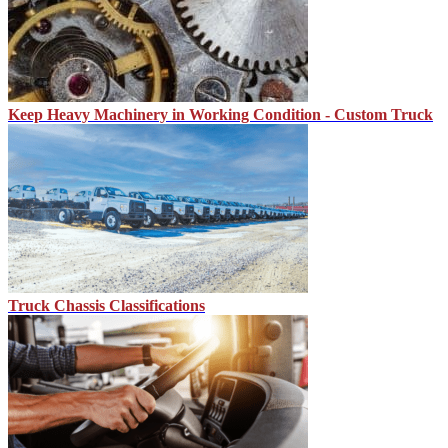
Keep Heavy Machinery in Working Condition - Custom Truck
Truck Chassis Classifications