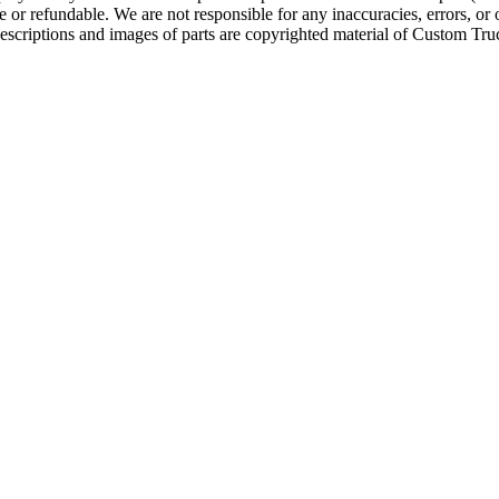
e or refundable. We are not responsible for any inaccuracies, errors, or 
escriptions and images of parts are copyrighted material of Custom Truc