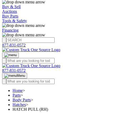
Buy & Sell
Auctions
Buy Parts
Tools & Safety
Financing
877-831-0572
877-831-0572
Menu
Home
>
Parts
>
Body Parts
>
Hatches
>
HATCH PULL (RH)