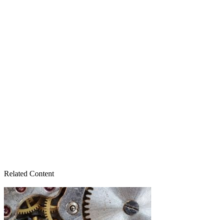
Related Content