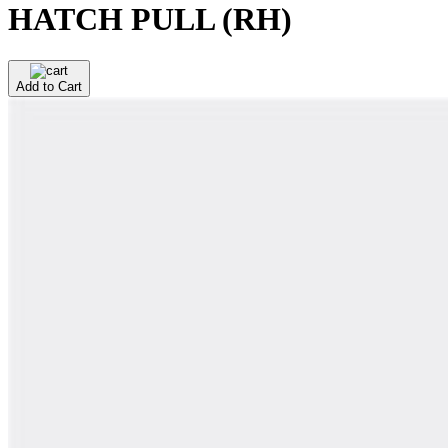
HATCH PULL (RH)
Add to Cart