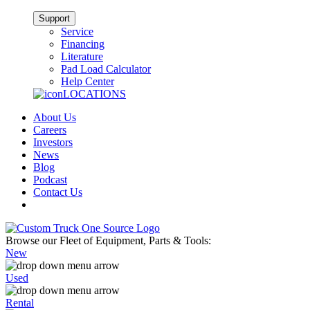
Support
Service
Financing
Literature
Pad Load Calculator
Help Center
LOCATIONS
About Us
Careers
Investors
News
Blog
Podcast
Contact Us
Browse our Fleet of Equipment, Parts & Tools:
New
Used
Rental