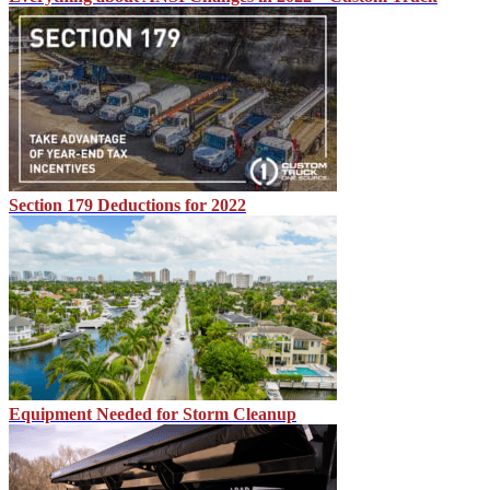
Section 179 Deductions for 2022
Equipment Needed for Storm Cleanup