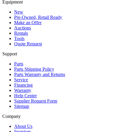
Equipment
New
Pre-Owned, Retail Ready
Make an Offer
Auctions
Rentals
Tools
Quote Request
Support
Parts
Parts Shipping Policy
Parts Warranty and Returns
Service
Financing
Warranty
Help Center
Supplier Request Form
Sitemap
Company
About Us
Investors