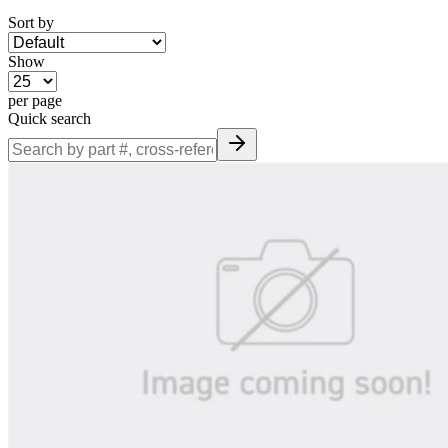
Sort by
Show
per page
Quick search