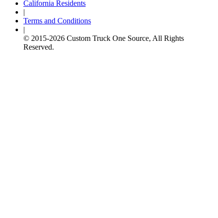
California Residents
|
Terms and Conditions
|
© 2015-
2026
Custom Truck One Source, All Rights
Reserved.