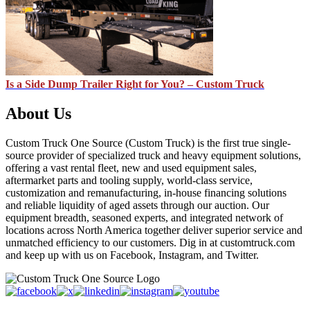
Is a Side Dump Trailer Right for You? – Custom Truck
About Us
Custom Truck One Source (Custom Truck) is the first true single-
source provider of specialized truck and heavy equipment solutions,
offering a vast rental fleet, new and used equipment sales,
aftermarket parts and tooling supply, world-class service,
customization and remanufacturing, in-house financing solutions
and reliable liquidity of aged assets through our auction. Our
equipment breadth, seasoned experts, and integrated network of
locations across North America together deliver superior service and
unmatched efficiency to our customers. Dig in at customtruck.com
and keep up with us on Facebook, Instagram, and Twitter.