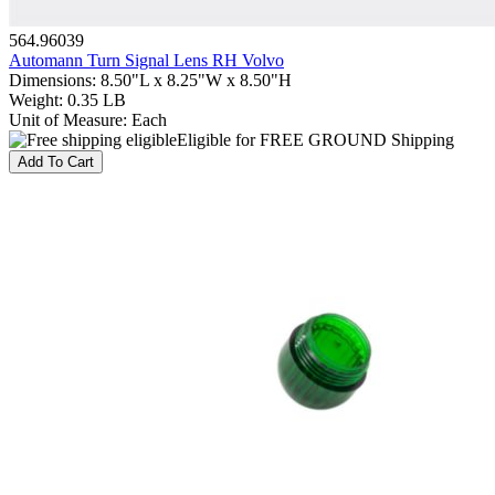
564.96039
Automann Turn Signal Lens RH Volvo
Dimensions
:
8.50"L x 8.25"W x 8.50"H
Weight
:
0.35 LB
Unit of Measure
:
Each
Eligible for FREE GROUND Shipping
Add To Cart