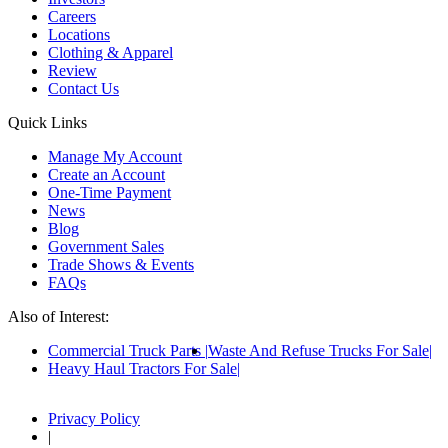
Careers
Locations
Clothing & Apparel
Review
Contact Us
Quick Links
Manage My Account
Create an Account
One-Time Payment
News
Blog
Government Sales
Trade Shows & Events
FAQs
Also of Interest:
Commercial Truck Parts
Waste And Refuse Trucks For Sale
Heavy Haul Tractors For Sale
Privacy Policy
|