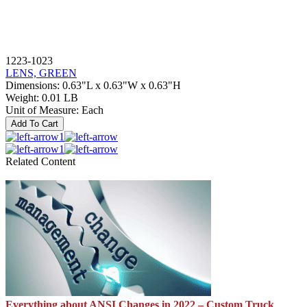
1223-1023
LENS, GREEN
Dimensions
:
0.63"L x 0.63"W x 0.63"H
Weight
:
0.01 LB
Unit of Measure
:
Each
Add To Cart
1
1
Related Content
Everything about ANSI Changes in 2022 – Custom Truck