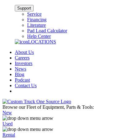
Support
Service
Financing
Literature
Pad Load Calculator
Help Center
LOCATIONS
About Us
Careers
Investors
News
Blog
Podcast
Contact Us
Browse our Fleet of Equipment, Parts & Tools:
New
Used
Rental