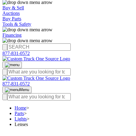
Buy & Sell
Auctions
Buy Parts
Tools & Safety
Financing
877-831-0572
877-831-0572
Menu
Home
>
Parts
>
Lights
>
Lenses