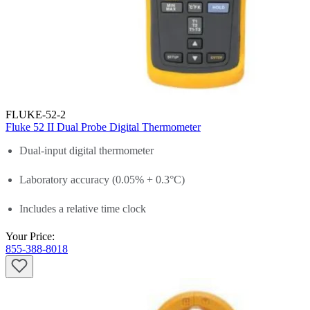
FLUKE-52-2
Fluke 52 II Dual Probe Digital Thermometer
Dual-input digital thermometer
Laboratory accuracy (0.05% + 0.3°C)
Includes a relative time clock
Your Price:
855-388-8018