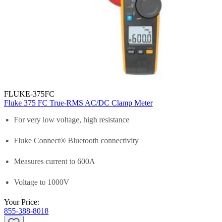
FLUKE-375FC
Fluke 375 FC True-RMS AC/DC Clamp Meter
For very low voltage, high resistance
Fluke Connect® Bluetooth connectivity
Measures current to 600A
Voltage to 1000V
Your Price:
855-388-8018