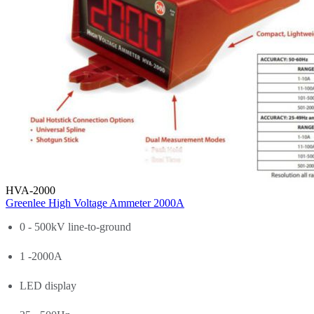
HVA-2000
Greenlee High Voltage Ammeter 2000A
0 - 500kV line-to-ground
1 -2000A
LED display