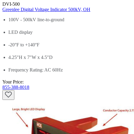
DVI-500
Greenlee Digital Voltage Indicator 500kV, OH
100V - 500kV line-to-ground
LED display
-20°F to +140°F
4.25"H x 7"W x 4.5"D
Frequency Rating: AC 60Hz
Your Price:
855-388-8018