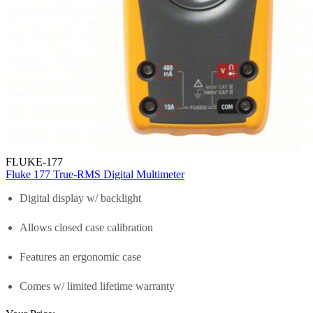
FLUKE-177
Fluke 177 True-RMS Digital Multimeter
Digital display w/ backlight
Allows closed case calibration
Features an ergonomic case
Comes w/ limited lifetime warranty