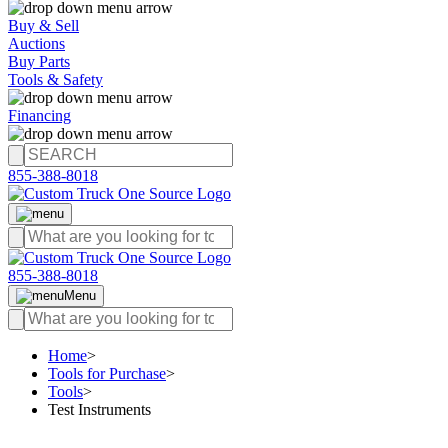
Buy & Sell
Auctions
Buy Parts
Tools & Safety
Financing
855-388-8018
855-388-8018
Menu
Home
>
Tools for Purchase
>
Tools
>
Test Instruments