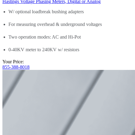
Hastings Voltage Phasing Meters, Digital or Analog
W/ optional loadbreak bushing adapters
For measuring overhead & underground voltages
Two operation modes: AC and Hi-Pot
0-40KV meter to 240KV w/ resistors
Your Price:
855-388-8018