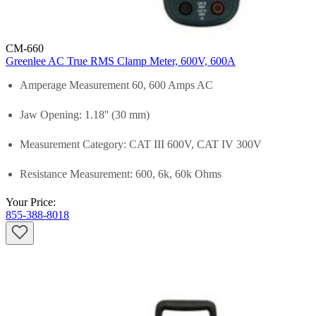
CM-660
Greenlee AC True RMS Clamp Meter, 600V, 600A
Amperage Measurement 60, 600 Amps AC
Jaw Opening: 1.18'' (30 mm)
Measurement Category: CAT III 600V, CAT IV 300V
Resistance Measurement: 600, 6k, 60k Ohms
Your Price:
855-388-8018