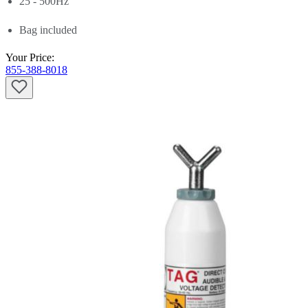
25 - 500Hz
Bag included
Your Price:
855-388-8018