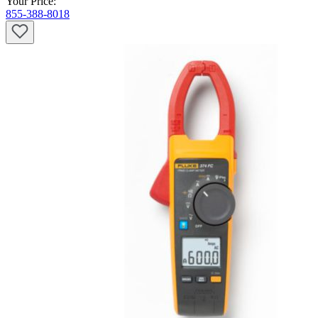
Your Price:
855-388-8018