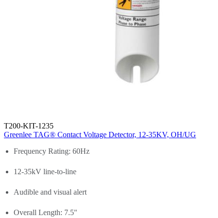
T200-KIT-1235
Greenlee TAG® Contact Voltage Detector, 12-35KV, OH/UG
Frequency Rating: 60Hz
12-35kV line-to-line
Audible and visual alert
Overall Length: 7.5"