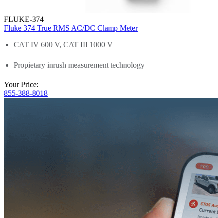
FLUKE-374
Fluke 374 True RMS AC/DC Clamp Meter
CAT IV 600 V, CAT III 1000 V
Propietary inrush measurement technology
Your Price:
855-388-8018