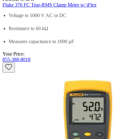
Fluke 376 FC True-RMS Clamp Meter w/ iFlex
Voltage to 1000 V AC or DC
Resistance to 60 kΩ
Measures capacitance to 1000 µF
Your Price:
855-388-8018