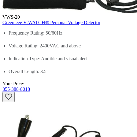
VWS-20
Greenleee V-WATCH® Personal Voltage Detector
Frequency Rating: 50/60Hz
Voltage Rating: 2400VAC and above
Indication Type: Audible and visual alert
Overall Length: 3.5"
Your Price:
855-388-8018