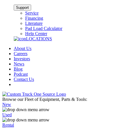
Support
Service
Financing
Literature
Pad Load Calculator
Help Center
LOCATIONS
About Us
Careers
Investors
News
Blog
Podcast
Contact Us
Browse our Fleet of Equipment, Parts & Tools:
New
Used
Rental