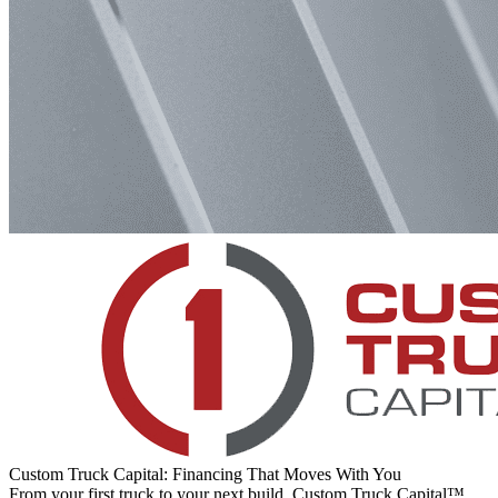
Custom Truck Capital: Financing That Moves With You
From your first truck to your next build, Custom Truck Capital™