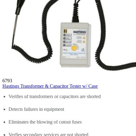
6793
Hastings Transformer & Capacitor Tester w/ Case
Verifies uf transformers or capacitors are shorted
Detects failures in equipment
Eliminates the blowing of cutout fuses
Verfies secondary services are not shorted