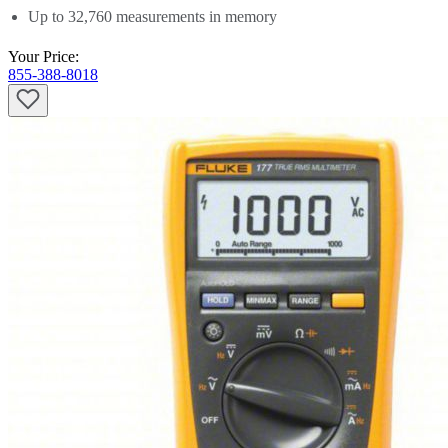
quote and
get a free estimate
. Be sure to
let us know if you have any
Up to 32,760 measurements in memory
questions
.
Your Price:
855-388-8018