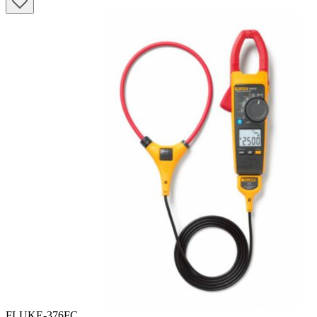
FLUKE-376FC