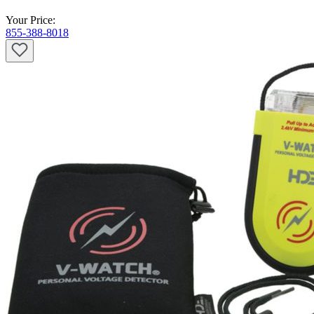
Your Price:
855-388-8018