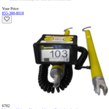
Your Price:
855-388-8018
6702