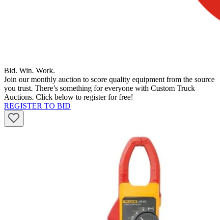
Bid. Win. Work.
Join our monthly auction to score quality equipment from the source
you trust. There’s something for everyone with Custom Truck
Auctions. Click below to register for free!
REGISTER TO BID