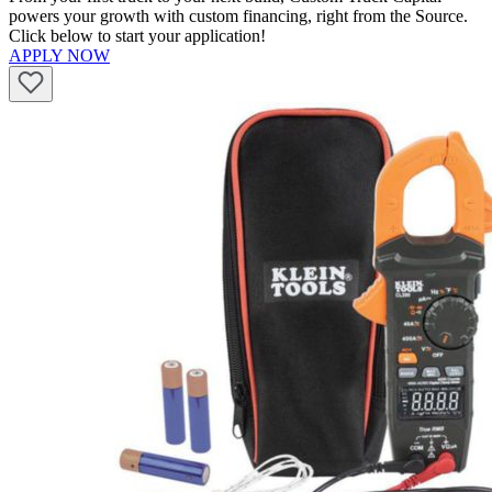
powers your growth with custom financing, right from the Source.
Click below to start your application!
APPLY NOW