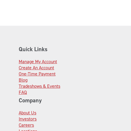
Quick Links
Manage My Account
Create An Account
One-Time Payment
Blog
Tradeshows & Events
FAQ
Company
About Us
Investors
Careers