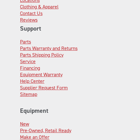
Locations
Clothing & Apparel
Contact Us
Reviews
Support
Parts
Parts Warranty and Returns
Parts Shipping Policy
Service
Financing
Equipment Warranty
Help Center
Supplier Request Form
Sitemap
Equipment
New
Pre-Owned, Retail Ready
Make an Offer