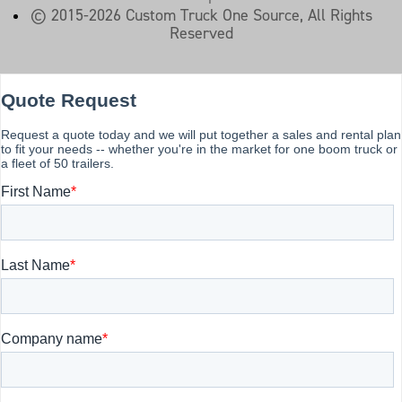
© 2015-2026 Custom Truck One Source, All Rights
Reserved