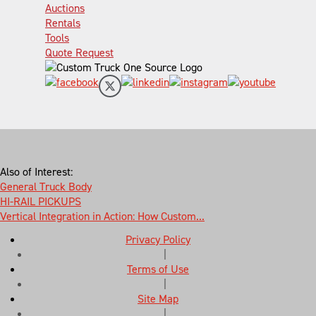
Auctions
Rentals
Tools
Quote Request
Also of Interest:
General Truck Body
HI-RAIL PICKUPS
Vertical Integration in Action: How Custom...
Privacy Policy
|
Terms of Use
|
Site Map
|