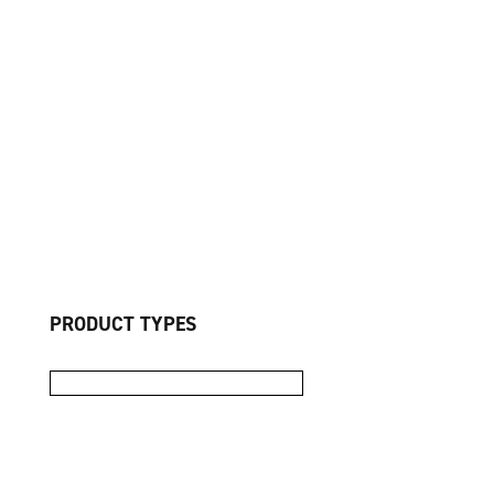
PRODUCT TYPES