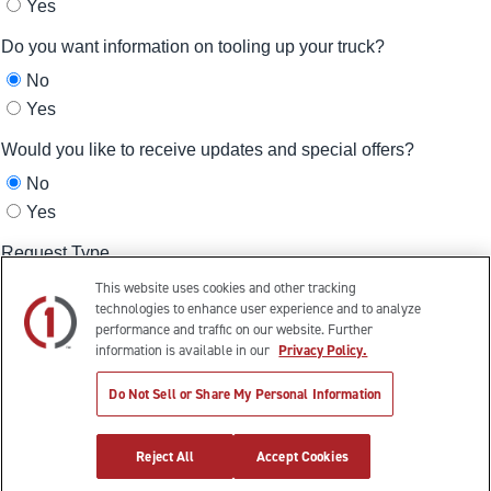
This website uses cookies and other tracking
technologies to enhance user experience and to analyze
performance and traffic on our website. Further
information is available in our
Privacy Policy.
Do Not Sell or Share My Personal Information
Reject All
Accept Cookies