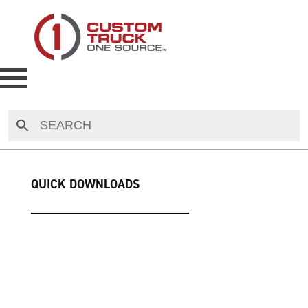
NEW
USED
QUICK DOWNLOADS
RENTAL
MAKE AN OFFER
AUCTIONS