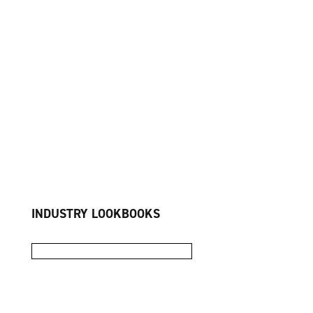
INDUSTRY LOOKBOOKS