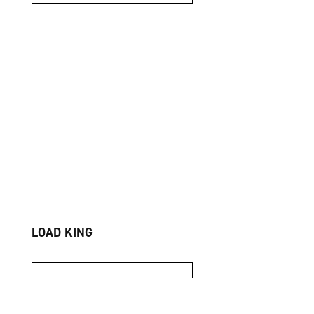
LOAD KING