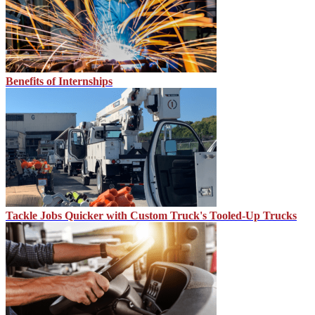
Benefits of Internships
Tackle Jobs Quicker with Custom Truck's Tooled-Up Trucks