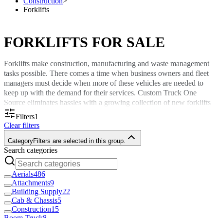
Construction
>
Forklifts
FORKLIFTS FOR SALE
Forklifts make construction, manufacturing and waste management
tasks possible. There comes a time when business owners and fleet
managers must decide when more of these vehicles are needed to
keep up with the demand for their services. Custom Truck One
Source eliminates hassles with a growing collection of new forklifts
for sale. Select forklifts you can get delivered to your facility
within
Filters
1
the USA or Canada
for convenience.
Clear filters
Find Forklifts Appropriate for Your
Category
Filters are selected in this group.
Search categories
Commercial Tasks
Aerials
486
Part of what we do at Custom Truck is handpick solutions for our
Attachments
9
sales catalog that meet the needs of widespread sectors. Many of the
Building Supply
22
forklifts available come from top-of-the-line brands like Navigator
Cab & Chassis
5
Construction
15
for performance and dependability you can trust. We offer new
Boom Truck
8