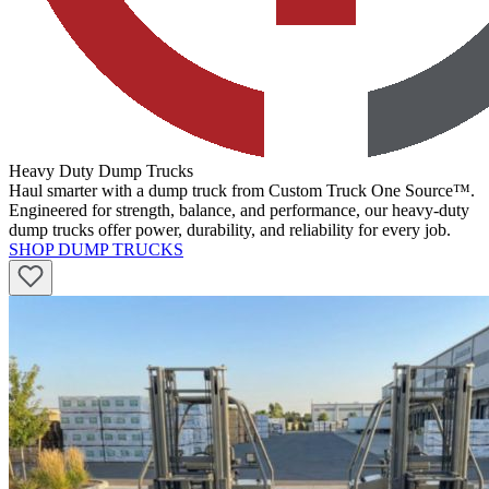
Heavy Duty Dump Trucks
Haul smarter with a dump truck from Custom Truck One Source™.
Engineered for strength, balance, and performance, our heavy-duty
dump trucks offer power, durability, and reliability for every job.
SHOP DUMP TRUCKS