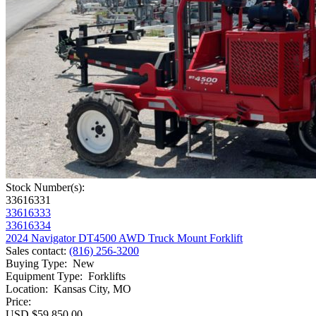
Stock Number(s):
33616331
33616333
33616334
2024 Navigator DT4500 AWD Truck Mount Forklift
Sales contact
:
(816) 256-3200
Buying Type
:
New
Equipment Type
:
Forklifts
Location
:
Kansas City, MO
Price:
USD $59,850.00