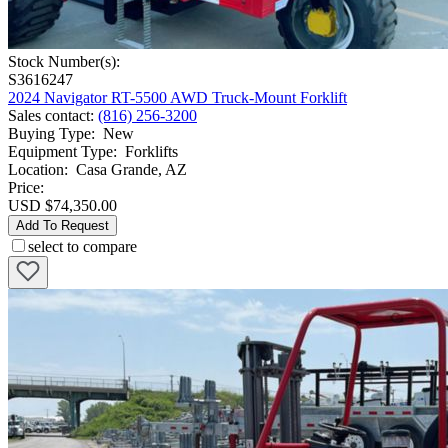
Stock Number(s):
S3616247
2024 Navigator RT-5500 AWD Truck-Mount Forklift
Sales contact
:
(816) 256-3200
Buying Type
:
New
Equipment Type
:
Forklifts
Location
:
Casa Grande, AZ
Price:
USD $74,350.00
Add To Request
select to compare