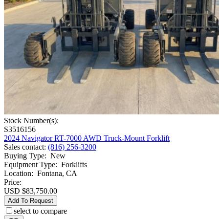
Stock Number(s):
S3516156
2024 Navigator RT-7000 AWD Truck-Mount Forklift
Sales contact
:
(816) 256-3200
Buying Type
:
New
Equipment Type
:
Forklifts
Location
:
Fontana, CA
Price:
USD $83,750.00
Add To Request
select to compare