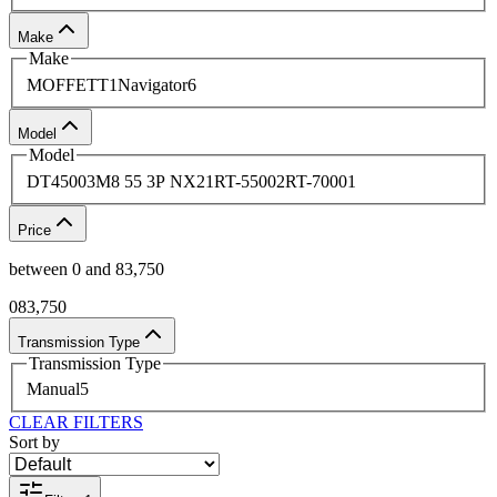
looks forward to serving you.
Make
Get in touch with us
for further details.
Make
MOFFETT
1
Navigator
6
Model
Model
DT4500
3
M8 55 3P NX2
1
RT-5500
2
RT-7000
1
Price
between
0
and
83,750
0
83,750
Transmission Type
Transmission Type
Manual
5
CLEAR FILTERS
Sort by