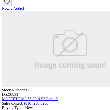
Newly Added
Stock Number(s):
D520328I
MOFFETT M8 55 3P NX2 Forklift
Sales contact
:
(816) 256-3200
Buying Type
:
New