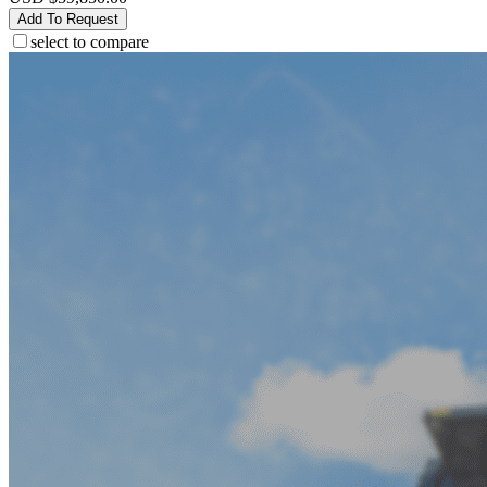
Add To Request
select to compare