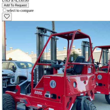
USD $74,350.00
Add To Request
select to compare