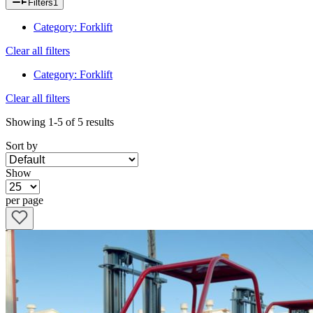
Filters
1
Category
:
Forklift
Clear all filters
Category
:
Forklift
Clear all filters
Showing
1-5
of
5
results
Sort by
Show
per page