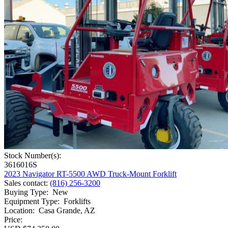
Stock Number(s):
3616016S
2023 Navigator RT-5500 AWD Truck-Mount Forklift
Sales contact
:
(816) 256-3200
Buying Type
:
New
Equipment Type
:
Forklifts
Location
:
Casa Grande, AZ
Price: