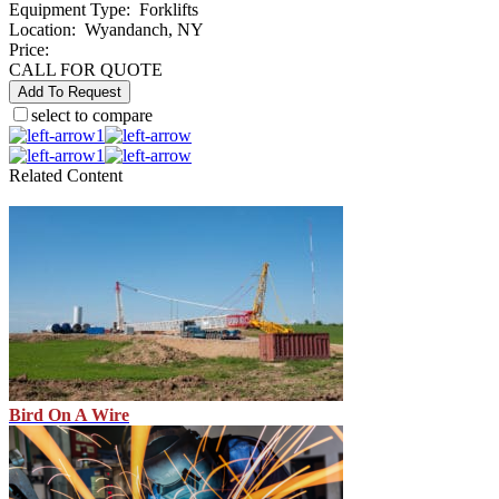
Equipment Type
:
Forklifts
Location
:
Wyandanch, NY
Price:
CALL FOR QUOTE
Add To Request
select to compare
1
1
Related Content
Bird On A Wire