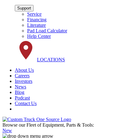
Support
Service
Financing
Literature
Pad Load Calculator
Help Center
LOCATIONS
About Us
Careers
Investors
News
Blog
Podcast
Contact Us
Browse our Fleet of Equipment, Parts & Tools:
New