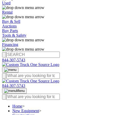
Used
Rental
Buy & Sell
Auctions
Buy Parts
Tools & Safety
Financing
844-307-5743
844-307-5743
Menu
Home
>
New Equipment
>