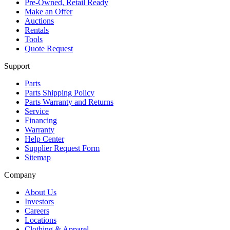
Pre-Owned, Retail Ready
Make an Offer
Auctions
Rentals
Tools
Quote Request
Support
Parts
Parts Shipping Policy
Parts Warranty and Returns
Service
Financing
Warranty
Help Center
Supplier Request Form
Sitemap
Company
About Us
Investors
Careers
Locations
Clothing & Apparel