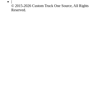
|
© 2015-
2026
Custom Truck One Source, All Rights
Reserved.