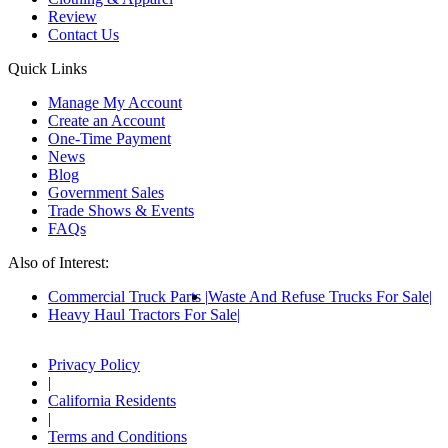
Review
Contact Us
Quick Links
Manage My Account
Create an Account
One-Time Payment
News
Blog
Government Sales
Trade Shows & Events
FAQs
Also of Interest:
Commercial Truck Parts
Waste And Refuse Trucks For Sale
Heavy Haul Tractors For Sale
Privacy Policy
|
California Residents
|
Terms and Conditions