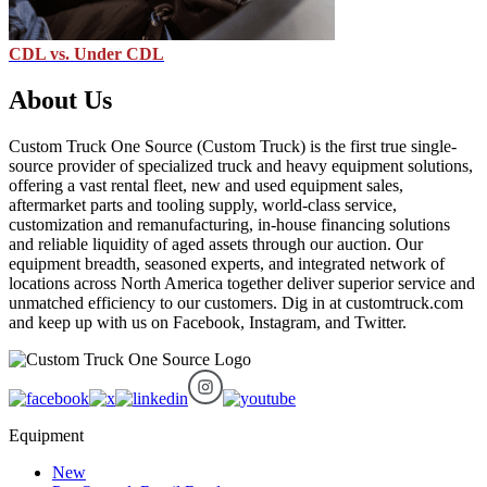
CDL vs. Under CDL
About Us
Custom Truck One Source (Custom Truck) is the first true single-
source provider of specialized truck and heavy equipment solutions,
offering a vast rental fleet, new and used equipment sales,
aftermarket parts and tooling supply, world-class service,
customization and remanufacturing, in-house financing solutions
and reliable liquidity of aged assets through our auction. Our
equipment breadth, seasoned experts, and integrated network of
locations across North America together deliver superior service and
unmatched efficiency to our customers. Dig in at customtruck.com
and keep up with us on Facebook, Instagram, and Twitter.
Equipment
New