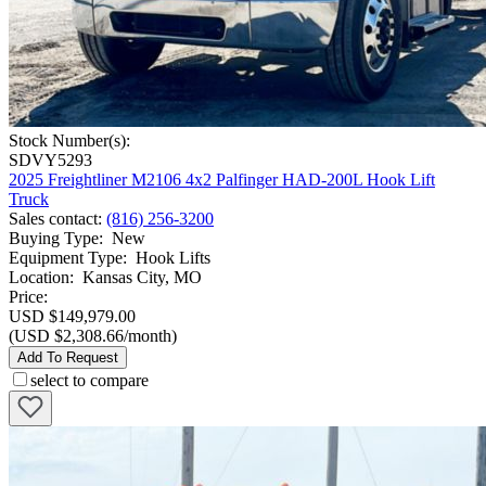
Stock Number(s):
SDVY5293
2025 Freightliner M2106 4x2 Palfinger HAD-200L Hook Lift
Truck
Sales contact
:
(816) 256-3200
Buying Type
:
New
Equipment Type
:
Hook Lifts
Location
:
Kansas City, MO
Price:
USD $149,979.00
(USD $2,308.66/month)
Add To Request
select to compare