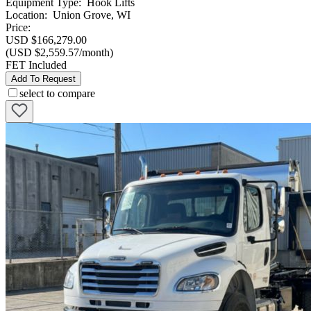
Equipment Type
:
Hook Lifts
Location
:
Union Grove, WI
Price:
USD $166,279.00
(USD $2,559.57/month)
FET Included
Add To Request
select to compare