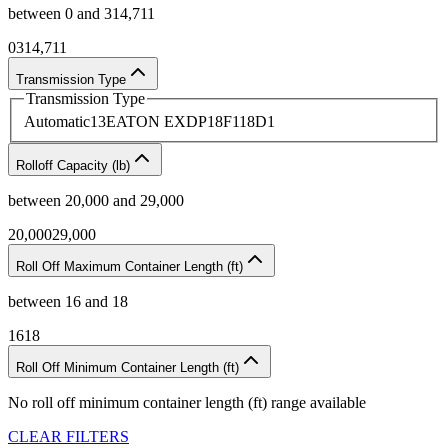
between
0
and
314,711
0
314,711
Transmission Type
Transmission Type
Automatic
13
EATON EXDP18F118D
1
Rolloff Capacity (lb)
between
20,000
and
29,000
20,000
29,000
Roll Off Maximum Container Length (ft)
between
16
and
18
16
18
Roll Off Minimum Container Length (ft)
No
roll off minimum container length (ft)
range available
CLEAR FILTERS