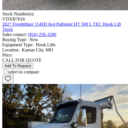
Stock Number(s):
VDXB7616
2027 Freightliner 114SD 6x4 Palfinger HT 500 L TEC Hook Lift
Truck
Sales contact
:
(816) 256-3200
Buying Type
:
New
Equipment Type
:
Hook Lifts
Location
:
Kansas City, MO
Price:
CALL FOR QUOTE
Add To Request
select to compare