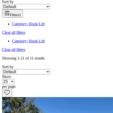
Sort by
Filters
1
Category
:
Hook Lift
Clear all filters
Category
:
Hook Lift
Clear all filters
Showing
1-11
of
11
results
Sort by
Show
per page