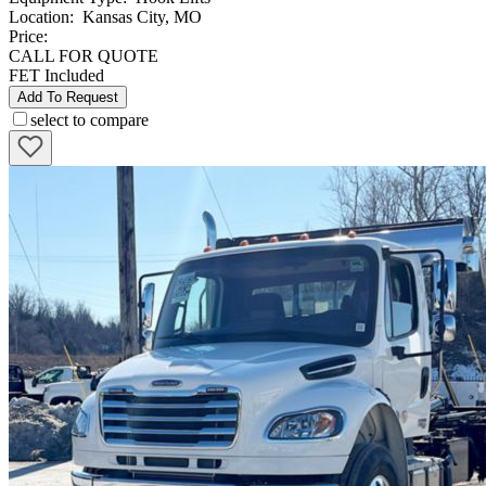
Location
:
Kansas City, MO
Price:
CALL FOR QUOTE
FET Included
Add To Request
select to compare