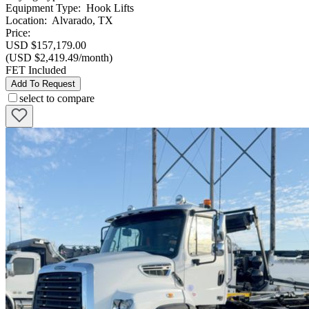
Equipment Type
:
Hook Lifts
Location
:
Alvarado, TX
Price:
USD $157,179.00
(USD $2,419.49/month)
FET Included
Add To Request
select to compare