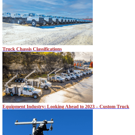
Truck Chassis Classifications
Equipment Industry: Looking Ahead to 2023 – Custom Truck