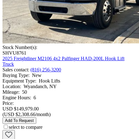
Stock Number(s):
SHVU8761
2025 Freightliner M2106 4x2 Palfinger HAD-200L Hook Lift
Truck
Sales contact
:
(816) 256-3200
Buying Type
:
New
Equipment Type
:
Hook Lifts
Location
:
Wyandanch, NY
Mileage
:
50
Engine Hours
:
6
Price:
USD $149,979.00
(USD $2,308.66/month)
Add To Request
select to compare