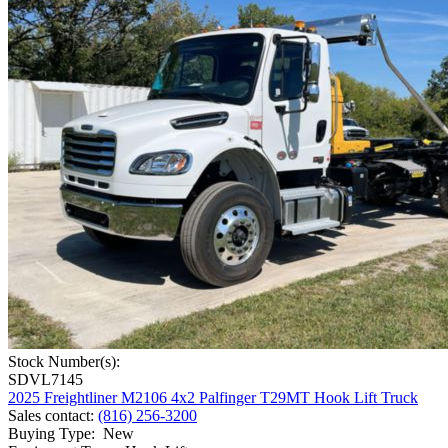
Stock Number(s):
SDVL7145
2025 Freightliner M2106 4x2 Palfinger T29MT Hook Lift Truck
Sales contact
:
(816) 256-3200
Buying Type
:
New