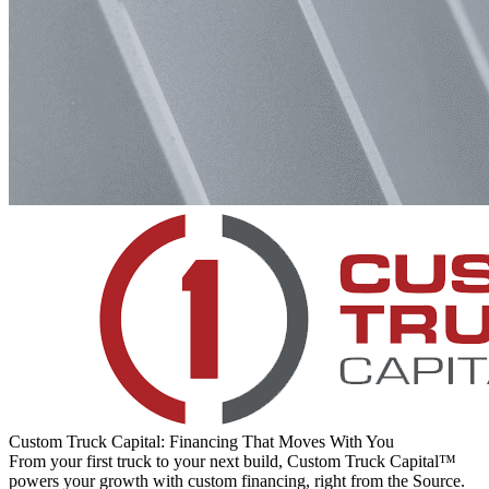
Custom Truck Capital: Financing That Moves With You
From your first truck to your next build, Custom Truck Capital™
powers your growth with custom financing, right from the Source.