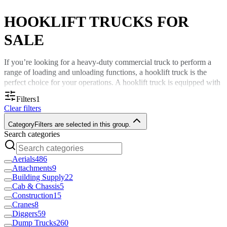
HOOKLIFT TRUCKS FOR
SALE
If you’re looking for a heavy-duty commercial truck to perform a
range of loading and unloading functions, a hooklift truck is the
perfect choice for your operations. A hooklift truck is equipped with
a hydraulic or electrical hoist that hooks, lifts and transports various
Filters
1
containers and bodies.
Clear filters
Hooklift trucks are crucial pieces of equipment across many
Category
Filters are selected in this group.
industries, including:
Search categories
Construction.
Forestry.
Aerials
486
Recycling management.
Attachments
9
Waste.
Building Supply
22
Demolition.
Cab & Chassis
5
And more.
Construction
15
Cranes
8
At Custom Truck One Source, we have hooklift trucks for sale that
Diggers
59
make hauling containers quicker and easier.
Dump Trucks
260