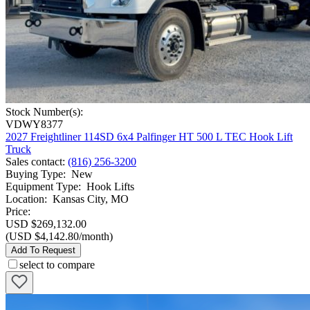
Stock Number(s):
VDWY8377
2027 Freightliner 114SD 6x4 Palfinger HT 500 L TEC Hook Lift
Truck
Sales contact
:
(816) 256-3200
Buying Type
:
New
Equipment Type
:
Hook Lifts
Location
:
Kansas City, MO
Price:
USD $269,132.00
(USD $4,142.80/month)
Add To Request
select to compare