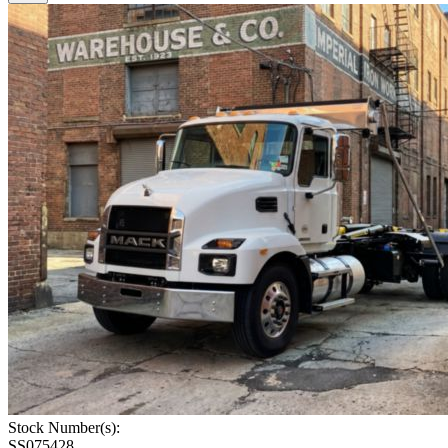
Stock Number(s):
SS075428