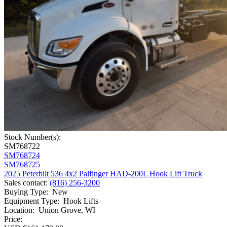
Stock Number(s):
SM768722
SM768724
SM768725
2025 Peterbilt 536 4x2 Palfinger HAD-200L Hook Lift Truck
Sales contact
:
(816) 256-3200
Buying Type
:
New
Equipment Type
:
Hook Lifts
Location
:
Union Grove, WI
Price: