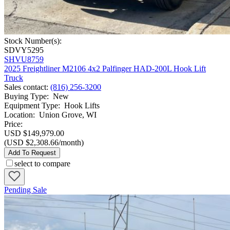
Stock Number(s):
SDVY5295
SHVU8759
2025 Freightliner M2106 4x2 Palfinger HAD-200L Hook Lift
Truck
Sales contact
:
(816) 256-3200
Buying Type
:
New
Equipment Type
:
Hook Lifts
Location
:
Union Grove, WI
Price:
USD $149,979.00
(USD $2,308.66/month)
Add To Request
select to compare
Pending Sale