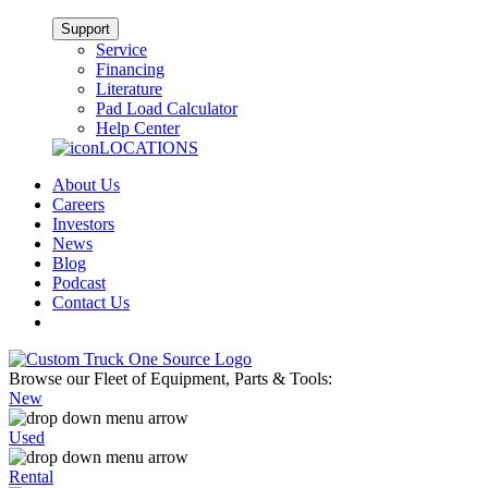
Support
Service
Financing
Literature
Pad Load Calculator
Help Center
LOCATIONS
About Us
Careers
Investors
News
Blog
Podcast
Contact Us
Browse our Fleet of Equipment, Parts & Tools:
New
Used
Rental