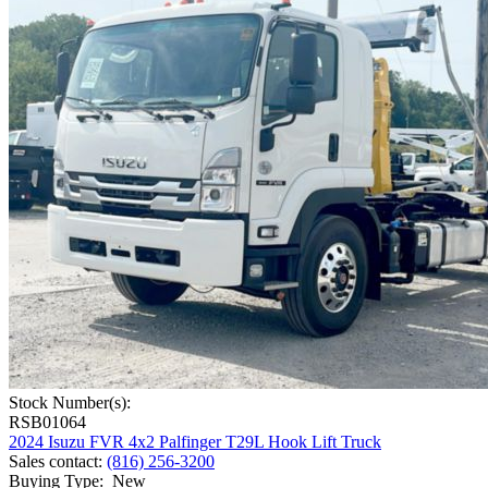
Stock Number(s):
RSB01064
2024 Isuzu FVR 4x2 Palfinger T29L Hook Lift Truck
Sales contact
:
(816) 256-3200
Buying Type
:
New