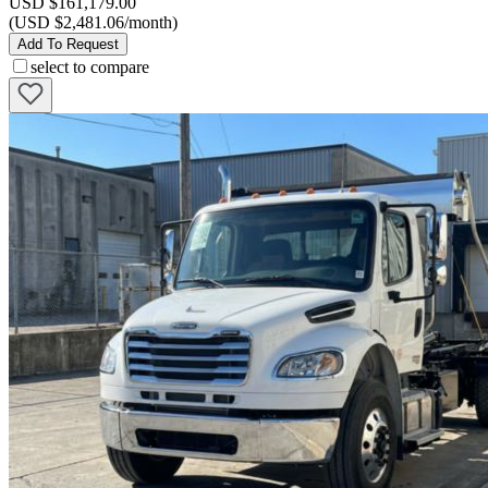
USD $161,179.00
(USD $2,481.06/month)
Add To Request
select to compare