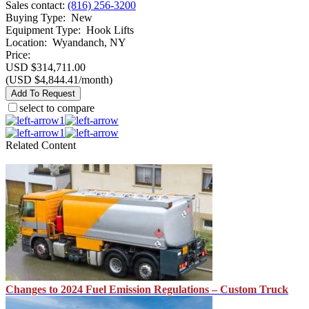
Sales contact
:
(816) 256-3200
Buying Type
:
New
Equipment Type
:
Hook Lifts
Location
:
Wyandanch, NY
Price:
USD $314,711.00
(USD $4,844.41/month)
Add To Request
select to compare
1
1
Related Content
Changes to 2024 Fuel Emission Regulations – Custom Truck