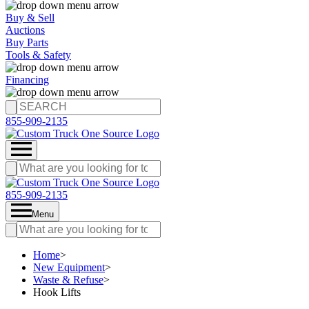
Buy & Sell
Auctions
Buy Parts
Tools & Safety
Financing
855-909-2135
855-909-2135
Menu
Home
>
New Equipment
>
Waste & Refuse
>
Hook Lifts