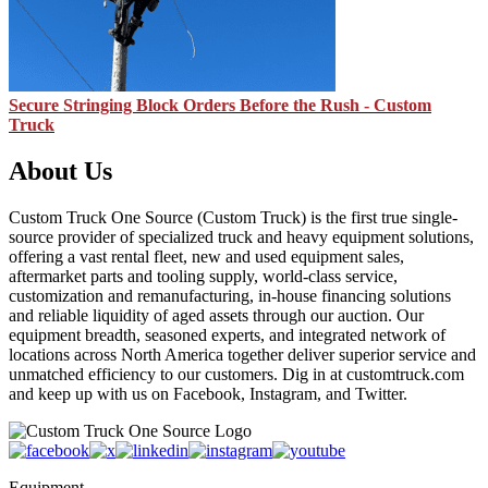
Secure Stringing Block Orders Before the Rush - Custom
Truck
About Us
Custom Truck One Source (Custom Truck) is the first true single-
source provider of specialized truck and heavy equipment solutions,
offering a vast rental fleet, new and used equipment sales,
aftermarket parts and tooling supply, world-class service,
customization and remanufacturing, in-house financing solutions
and reliable liquidity of aged assets through our auction. Our
equipment breadth, seasoned experts, and integrated network of
locations across North America together deliver superior service and
unmatched efficiency to our customers. Dig in at customtruck.com
and keep up with us on Facebook, Instagram, and Twitter.
Equipment