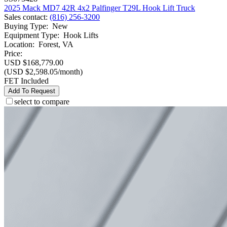
2025 Mack MD7 42R 4x2 Palfinger T29L Hook Lift Truck
Sales contact
:
(816) 256-3200
Buying Type
:
New
Equipment Type
:
Hook Lifts
Location
:
Forest, VA
Price:
USD $168,779.00
(USD $2,598.05/month)
FET Included
Add To Request
select to compare