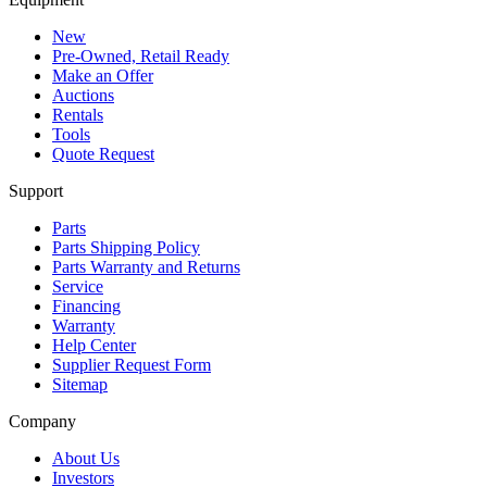
New
Pre-Owned, Retail Ready
Make an Offer
Auctions
Rentals
Tools
Quote Request
Support
Parts
Parts Shipping Policy
Parts Warranty and Returns
Service
Financing
Warranty
Help Center
Supplier Request Form
Sitemap
Company
About Us
Investors