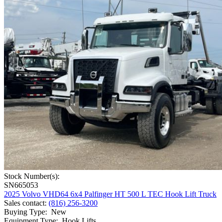
Stock Number(s):
SN665053
2025 Volvo VHD64 6x4 Palfinger HT 500 L TEC Hook Lift Truck
Sales contact
:
(816) 256-3200
Buying Type
:
New
Equipment Type
:
Hook Lifts