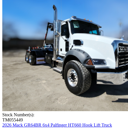
Stock Number(s):
TM055449
2026 Mack GR64BR 6x4 Palfinger HT660 Hook Lift Truck