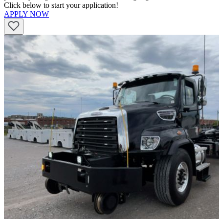
Click below to start your application!
APPLY NOW