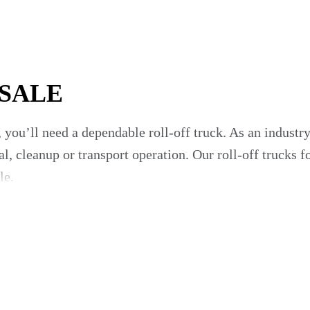
 SALE
 you’ll need a dependable roll-off truck. As an indust
l, cleanup or transport operation. Our roll-off trucks f
le.
Off Trucks From Notable Manufactu
o provider for roll-off trucks, you benefit from an e
als do the hard work for you by researching roll-off t
te and refuse companies of all sizes with an ever-expan