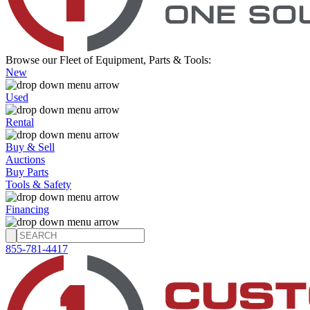
Browse our Fleet of Equipment, Parts & Tools:
New
Used
Rental
Buy & Sell
Auctions
Buy Parts
Tools & Safety
Financing
855-781-4417