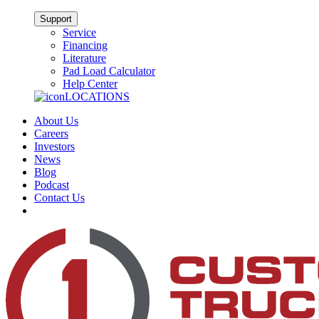
Support
Service
Financing
Literature
Pad Load Calculator
Help Center
LOCATIONS
About Us
Careers
Investors
News
Blog
Podcast
Contact Us