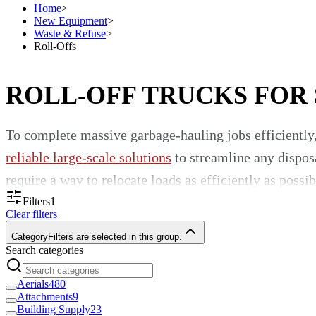
Home
>
New Equipment
>
Waste & Refuse
>
Roll-Offs
ROLL-OFF TRUCKS FOR
To complete massive garbage-hauling jobs efficiently,
reliable large-scale solutions
to streamline any disposa
require a way to relocate loads as efficiently as possib
Filters
1
An Incredible Selection of Roll-
Clear filters
Category
Filters are selected in this group.
Search categories
When you choose Custom Truck One Source as your go-t
manufacturers known around the world. Our profession
Aerials
480
Attachments
9
your time and funds to our inventory. We appeal to was
Building Supply
23