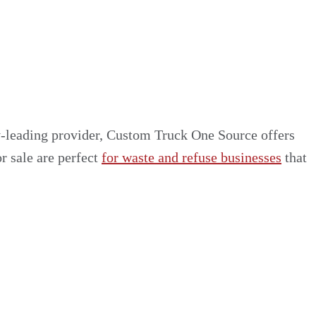
ry-leading provider, Custom Truck One Source offers
or sale are perfect
for waste and refuse businesses
that
rers
xtensive collection of vehicles and equipment from
ruck models and adding only the ones that are worth
ding list of trucks for your projects.