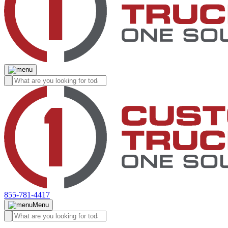
855-781-4417
Menu