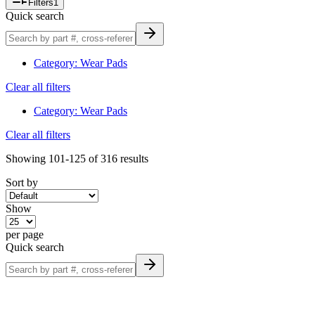
Filters
1
Quick search
Category
:
Wear Pads
Clear all filters
Category
:
Wear Pads
Clear all filters
Showing
101-125
of
316
results
Sort by
Show
per page
Quick search