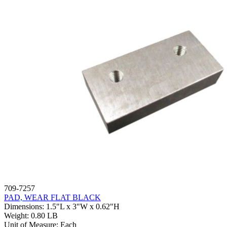
709-7257
PAD, WEAR FLAT BLACK
Dimensions
:
1.5"L x 3"W x 0.62"H
Weight
:
0.80 LB
Unit of Measure
:
Each