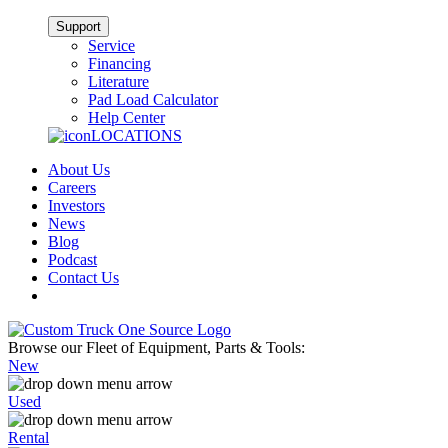
Support
Service
Financing
Literature
Pad Load Calculator
Help Center
LOCATIONS
About Us
Careers
Investors
News
Blog
Podcast
Contact Us
Browse our Fleet of Equipment, Parts & Tools:
New
Used
Rental