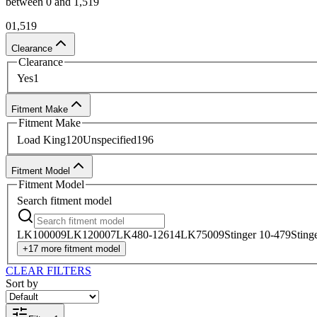
between
0
and
1,519
Ready to purchase wear pads for your boom? Custom Tr
0
1,519
professionals are available around the clock to answe
Clearance
in-house purchase, or order online and take advantage 
Clearance
Yes
1
Contact our team online
for more information about o
Fitment Make
Fitment Make
Load King
120
Unspecified
196
Fitment Model
Fitment Model
Search
fitment model
LK10000
9
LK12000
7
LK480-126
14
LK7500
9
Stinger 10-47
9
Sting
+
17
more
fitment model
CLEAR FILTERS
Sort by