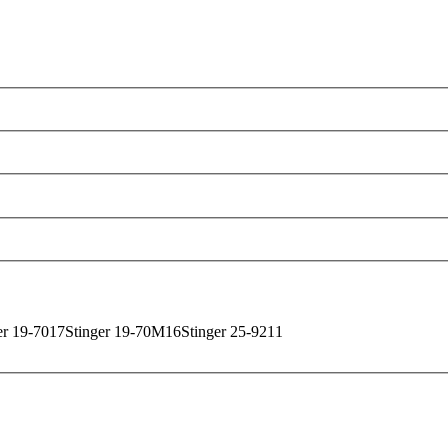
uck One Source has the inventory to locate the perfect
r your questions and guide you toward a smart investmen
of our overnight deliveries.
ur services and
receive your comprehensive quote
toda
er 19-70
17
Stinger 19-70M
16
Stinger 25-92
11