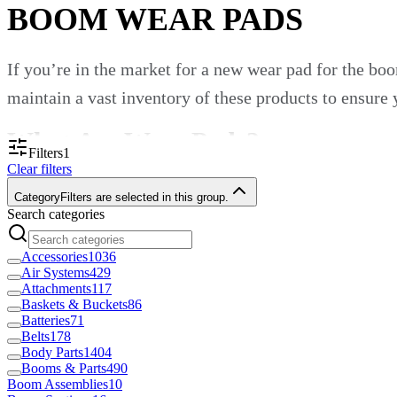
BOOM WEAR PADS
If you’re in the market for a new wear pad for the b
maintain a vast inventory of these products to ensure
What Are Wear Pads?
Filters
1
Clear filters
Wear pads are commonly used throughout bearing appli
Category
Filters are selected in this group.
Search categories
enhance sliding properties and protect important sur
likely see wear pads in action on heavy equipment lik
Accessories
1036
Air Systems
429
Boom Wear Pads From Custom Tr
Attachments
117
Baskets & Buckets
86
Batteries
71
Belts
178
Custom Truck One Source supplies professionals acro
Body Parts
1404
Booms & Parts
490
unique dimensions to match the configurations of yo
Boom Assemblies
10