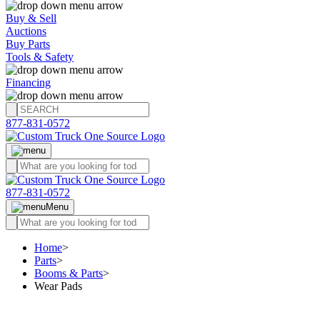
Buy & Sell
Auctions
Buy Parts
Tools & Safety
Financing
877-831-0572
877-831-0572
Menu
Home
>
Parts
>
Booms & Parts
>
Wear Pads