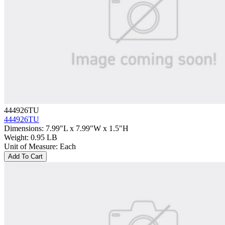
444926TU
444926TU
Dimensions
:
7.99"L x 7.99"W x 1.5"H
Weight
:
0.95 LB
Unit of Measure
:
Each
Add To Cart