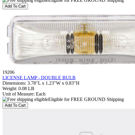
Eligible for FREE GROUND Shipping
Add To Cart
19206
LICENSE LAMP - DOUBLE BULB
Dimensions
:
3.78"L x 1.23"W x 0.83"H
Weight
:
0.08 LB
Unit of Measure
:
Each
Eligible for FREE GROUND Shipping
Add To Cart