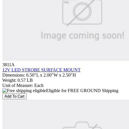
3811A
12V LED STROBE SURFACE MOUNT
Dimensions
:
6.50"L x 2.00"W x 2.50"H
Weight
:
0.57 LB
Unit of Measure
:
Each
Eligible for FREE GROUND Shipping
Add To Cart