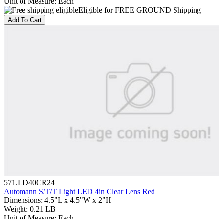
Unit of Measure
:
Each
Eligible for FREE GROUND Shipping
Add To Cart
571.LD40CR24
Automann S/T/T Light LED 4in Clear Lens Red
Dimensions
:
4.5"L x 4.5"W x 2"H
Weight
:
0.21 LB
Unit of Measure
:
Each