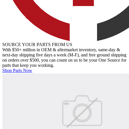
SOURCE YOUR PARTS FROM US
With $50+ million in OEM & aftermarket inventory, same-day &
next-day shipping five days a week (M-F), and free ground shipping
on orders over $500, you can count on us to be your One Source for
parts that keep you working.
Shop Parts Now