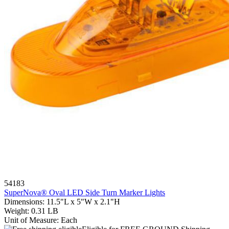
54183
SuperNova® Oval LED Side Turn Marker Lights
Dimensions
:
11.5"L x 5"W x 2.1"H
Weight
:
0.31 LB
Unit of Measure
:
Each