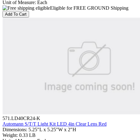
Unit of Measure
:
Each
Eligible for FREE GROUND Shipping
Add To Cart
571.LD40CR24-K
Automann S/T/T Light Kit LED 4in Clear Lens Red
Dimensions
:
5.25"L x 5.25"W x 2"H
Weight
:
0.33 LB