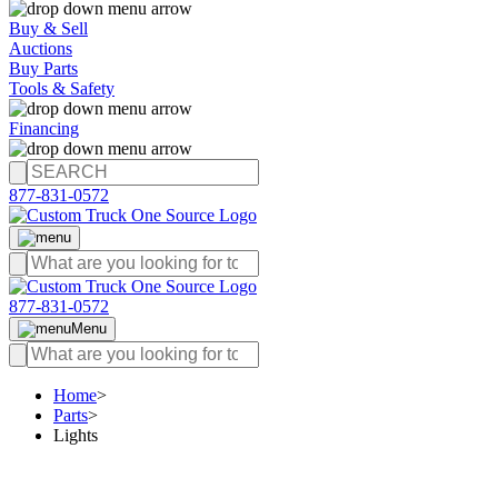
Buy & Sell
Auctions
Buy Parts
Tools & Safety
Financing
877-831-0572
877-831-0572
Menu
Home
>
Parts
>
Lights