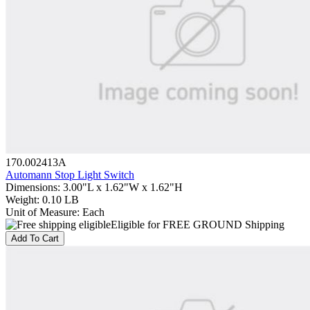
170.002413A
Automann Stop Light Switch
Dimensions
:
3.00"L x 1.62"W x 1.62"H
Weight
:
0.10 LB
Unit of Measure
:
Each
Eligible for FREE GROUND Shipping
Add To Cart