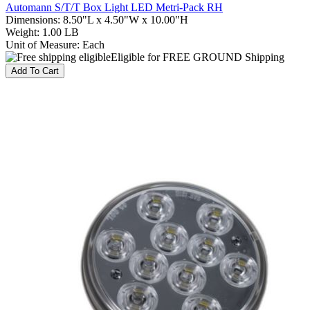
Automann S/T/T Box Light LED Metri-Pack RH
Dimensions
:
8.50"L x 4.50"W x 10.00"H
Weight
:
1.00 LB
Unit of Measure
:
Each
Eligible for FREE GROUND Shipping
Add To Cart