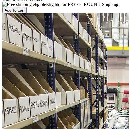
Eligible for FREE GROUND Shipping
Add To Cart