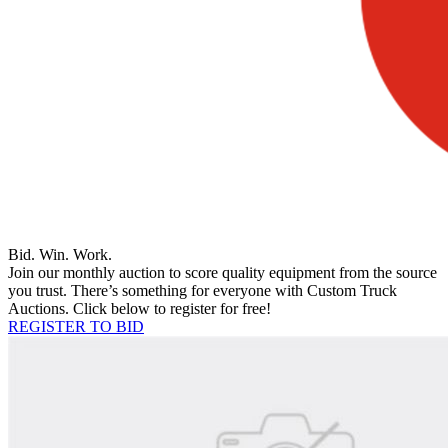
Bid. Win. Work.
Join our monthly auction to score quality equipment from the source
you trust. There’s something for everyone with Custom Truck
Auctions. Click below to register for free!
REGISTER TO BID