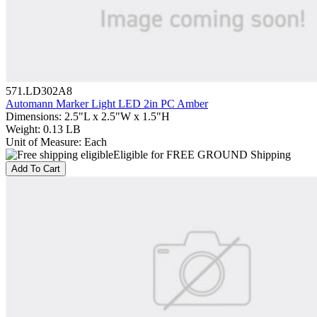
571.LD302A8
Automann Marker Light LED 2in PC Amber
Dimensions
:
2.5"L x 2.5"W x 1.5"H
Weight
:
0.13 LB
Unit of Measure
:
Each
Eligible for FREE GROUND Shipping
Add To Cart