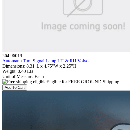
564.96019
Automann Turn Signal Lamp LH & RH Volvo
Dimensions
:
8.31"L x 4.75"W x 2.25"H
Weight
:
0.40 LB
Unit of Measure
:
Each
Eligible for FREE GROUND Shipping
Add To Cart