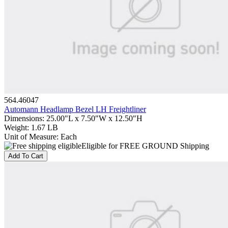
564.46047
Automann Headlamp Bezel LH Freightliner
Dimensions
:
25.00"L x 7.50"W x 12.50"H
Weight
:
1.67 LB
Unit of Measure
:
Each
Eligible for FREE GROUND Shipping
Add To Cart