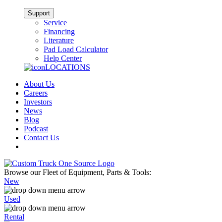
Support
Service
Financing
Literature
Pad Load Calculator
Help Center
LOCATIONS
About Us
Careers
Investors
News
Blog
Podcast
Contact Us
Browse our Fleet of Equipment, Parts & Tools:
New
Used
Rental