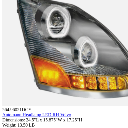
564.96021DCY
Automann Headlamp LED RH Volvo
Dimensions
:
24.5"L x 15.875"W x 17.25"H
Weight
:
13.50 LB