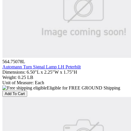
564.75078L
Automann Turn Signal Lamp LH Peterbilt
Dimensions
:
6.50"L x 2.25"W x 1.75"H
Weight
:
0.25 LB
Unit of Measure
:
Each
Eligible for FREE GROUND Shipping
Add To Cart