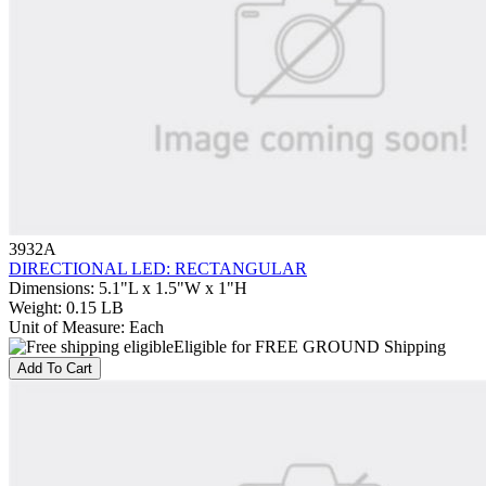
3932A
DIRECTIONAL LED: RECTANGULAR
Dimensions
:
5.1"L x 1.5"W x 1"H
Weight
:
0.15 LB
Unit of Measure
:
Each
Eligible for FREE GROUND Shipping
Add To Cart