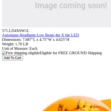
571.LD4X6W1L
Automann Headlamp Low Beam 4in X 6in LED
Dimensions
:
7.687"L x 4.75"W x 4.625"H
Weight
:
1.70 LB
Unit of Measure
:
Each
Eligible for FREE GROUND Shipping
Add To Cart