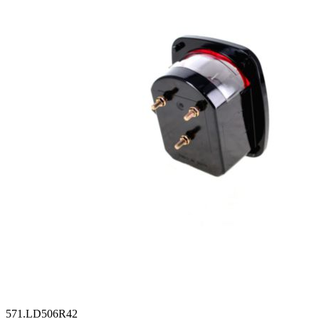
571.LD506R42