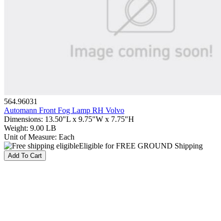
564.96031
Automann Front Fog Lamp RH Volvo
Dimensions
:
13.50"L x 9.75"W x 7.75"H
Weight
:
9.00 LB
Unit of Measure
:
Each
Eligible for FREE GROUND Shipping
Add To Cart