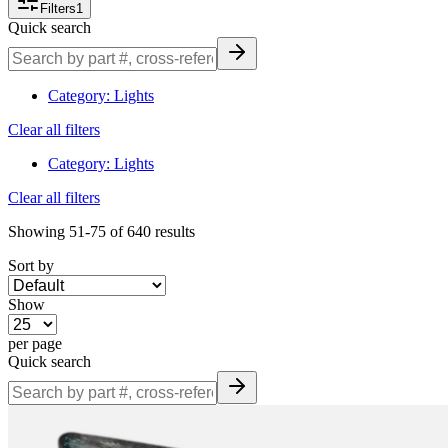
Filters
1
quickly and confidently.
Quick search
Browse & Order Today
Category
:
Lights
Explore our full selection of heavy-duty lighting solutions—filter by
application, mounting style, voltage, beam type, part number or
Clear all filters
brand. Place your order online or call our parts team at
877-831-
0572
for assistance with specification matching and technical
Category
:
Lights
support.
Clear all filters
Showing
51-75
of
640
results
Sort by
Show
per page
Quick search