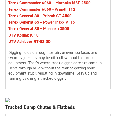
Terex Commander 6060 – Morooka MST-2500
Terex Commander 6060 - Prinoth T12
Terex General 80 - Prinoth GT-4500
Terex General 65 – PowerTraxx PT15
Terex General 80 – Morooka 3500
UTV Kodiak K-10
UTV Achiever RT-02 DD
Digging holes on rough terrain, uneven surfaces and
swampy jobsites may be difficult without the proper
equipment. That’s where track digger derricks come in.
Drive through mud without the fear of getting your
equipment stuck resulting in downtime. Stay up and
running by using a tracked digger.
Tracked Dump Chutes & Flatbeds