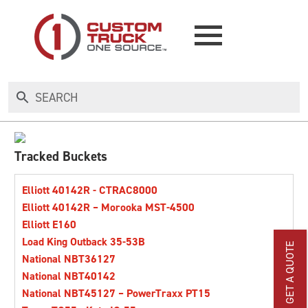
NEW
USED
Tracked Buckets
RENTAL
Elliott 40142R - CTRAC8000
Elliott 40142R – Morooka MST-4500
Elliott E160
MAKE AN OFFER
Load King Outback 35-53B
GET A QUOTE
National NBT36127
AUCTIONS
National NBT40142
National NBT45127 – PowerTraxx PT15