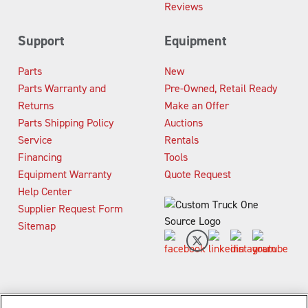
Reviews
Support
Equipment
Parts
New
Parts Warranty and
Pre-Owned, Retail Ready
Returns
Make an Offer
Parts Shipping Policy
Auctions
Service
Rentals
Financing
Tools
Equipment Warranty
Quote Request
Help Center
Supplier Request Form
Sitemap