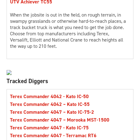
UTV Achiever TC55
CONTACT US
When the jobsite is out in the field, on rough terrain, in
swampy grasslands or otherwise hard-to-reach places, a
track bucket truck is what you need to get the job done.
Choose from top manufacturers including Terex,
Versalift, Elliott and National Crane to reach heights all
LOCATIONS
the way up to 210 feet.
SUPPORT
844-940-4687
Tracked Diggers
Terex Commander 4042 - Kato IC-50
Terex Commander 4042 – Kato IC-55
Terex Commander 4047 – Kato IC-75-2
Terex Commander 4047 – Morooka MST-1500
Terex Commander 4047 - Kato IC-75
Terex Commander 4047 - Terramac RT6