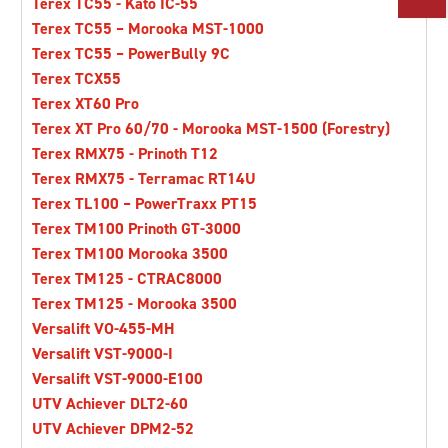
Terex TC55 - Kato IC-55
PARTS
Terex TC55 – Morooka MST-1000
Terex TC55 – PowerBully 9C
Terex TCX55
TOOLS
Terex XT60 Pro
Terex XT Pro 60/70 - Morooka MST-1500 (Forestry)
ABOUT US
Terex RMX75 - Prinoth T12
Terex RMX75 - Terramac RT14U
Terex TL100 – PowerTraxx PT15
CAREERS
Terex TM100 Prinoth GT-3000
Terex TM100 Morooka 3500
Terex TM125 - CTRAC8000
INVESTORS
Terex TM125 - Morooka 3500
Versalift VO-455-MH
NEWS
Versalift VST-9000-I
Versalift VST-9000-E100
UTV Achiever DLT2-60
BLOG
UTV Achiever DPM2-52