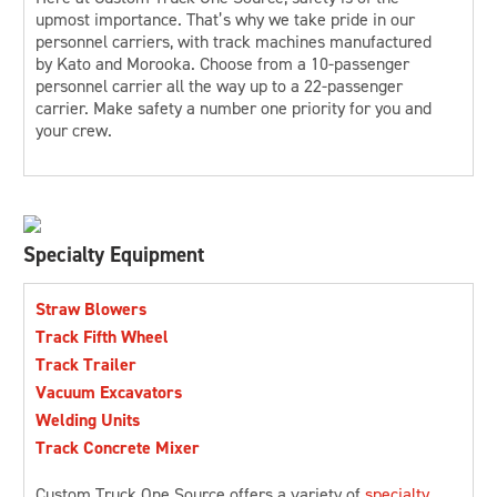
upmost importance. That’s why we take pride in our
personnel carriers, with track machines manufactured
by Kato and Morooka. Choose from a 10-passenger
personnel carrier all the way up to a 22-passenger
carrier. Make safety a number one priority for you and
your crew.
Specialty Equipment
Straw Blowers
Track Fifth Wheel
Track Trailer
Vacuum Excavators
Welding Units
Track Concrete Mixer
Custom Truck One Source offers a variety of
specialty