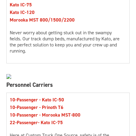
Kato IC-75
Kato IC-120
Morooka MST 800/1500/2200
Never worry about getting stuck out in the swampy
fields. Our track dump beds, manufactured by Kato, are
the perfect solution to keep you and your crew up and
running.
Personnel Carriers
10-Passenger - Kato IC-50
10-Passenger - Prinoth T6
10-Passenger - Morooka MST-800
22-Passenger- Kato IC-75
Here at Custom Truck One Source, safety is of the