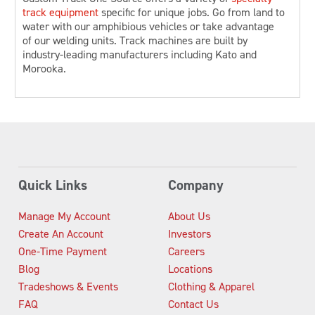
track equipment
specific for unique jobs. Go from land to
water with our amphibious vehicles or take advantage
of our welding units. Track machines are built by
industry-leading manufacturers including Kato and
Morooka.
Quick Links
Company
Manage My Account
About Us
Create An Account
Investors
One-Time Payment
Careers
Blog
Locations
Tradeshows & Events
Clothing & Apparel
FAQ
Contact Us