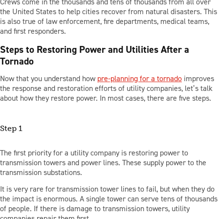
Crews come in the thousands and tens of thousands from all over
the United States to help cities recover from natural disasters. This
is also true of law enforcement, fire departments, medical teams,
and first responders.
Steps to Restoring Power and Utilities After a
Tornado
Now that you understand how
pre-planning for a tornado
improves
the response and restoration efforts of utility companies, let’s talk
about how they restore power. In most cases, there are five steps.
Step 1
The first priority for a utility company is restoring power to
transmission towers and power lines. These supply power to the
transmission substations.
It is very rare for transmission tower lines to fail, but when they do
the impact is enormous. A single tower can serve tens of thousands
of people. If there is damage to transmission towers, utility
companies repair them first.