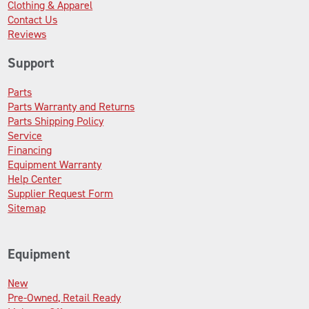
Clothing & Apparel
Contact Us
Reviews
Support
Parts
Parts Warranty and Returns
Parts Shipping Policy
Service
Financing
Equipment Warranty
Help Center
Supplier Request Form
Sitemap
Equipment
New
Pre-Owned, Retail Ready