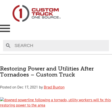
NEW
USED
Restoring Power and Utilities After
Tornadoes – Custom Truck
RENTAL
Posted on Dec 17, 2021 by
Brad Buxton
MAKE AN OFFER
AUCTIONS