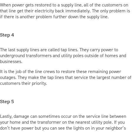
When power gets restored to a supply line, all of the customers on
that line get their electricity back immediately. The only problem is
if there is another problem further down the supply line.
Step 4
The last supply lines are called tap lines. They carry power to
underground transformers and utility poles outside of homes and
businesses.
It is the job of the line crews to restore these remaining power
outages. They make the tap lines that service the largest number of
customers their priority.
Step 5
Lastly, damage can sometimes occur on the service line between
your home and the transformer on the nearest utility pole. If you
don’t have power but you can see the lights on in your neighbor’s