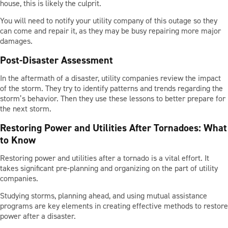
house, this is likely the culprit.
You will need to notify your utility company of this outage so they
can come and repair it, as they may be busy repairing more major
damages.
Post-Disaster Assessment
In the aftermath of a disaster, utility companies review the impact
of the storm. They try to identify patterns and trends regarding the
storm’s behavior. Then they use these lessons to better prepare for
the next storm.
Restoring Power and Utilities After Tornadoes: What
to Know
Restoring power and utilities after a tornado is a vital effort. It
takes significant pre-planning and organizing on the part of utility
companies.
Studying storms, planning ahead, and using mutual assistance
programs are key elements in creating effective methods to restore
power after a disaster.