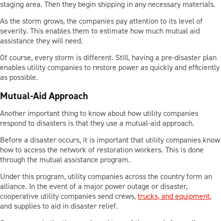
staging area. Then they begin shipping in any necessary materials.
As the storm grows, the companies pay attention to its level of
severity. This enables them to estimate how much mutual aid
assistance they will need.
Of course, every storm is different. Still, having a pre-disaster plan
enables utility companies to restore power as quickly and efficiently
as possible.
Mutual-Aid Approach
Another important thing to know about how utility companies
respond to disasters is that they use a mutual-aid approach.
Before a disaster occurs, it is important that utility companies know
how to access the network of restoration workers. This is done
through the mutual assistance program.
Under this program, utility companies across the country form an
alliance. In the event of a major power outage or disaster,
cooperative utility companies send crews,
trucks, and equipment
,
and supplies to aid in disaster relief.