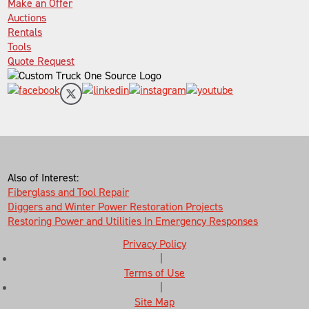
Make an Offer
Auctions
Rentals
Tools
Quote Request
Also of Interest:
Fiberglass and Tool Repair
Diggers and Winter Power Restoration Projects
Restoring Power and Utilities In Emergency Responses
Privacy Policy
|
Terms of Use
|
Site Map