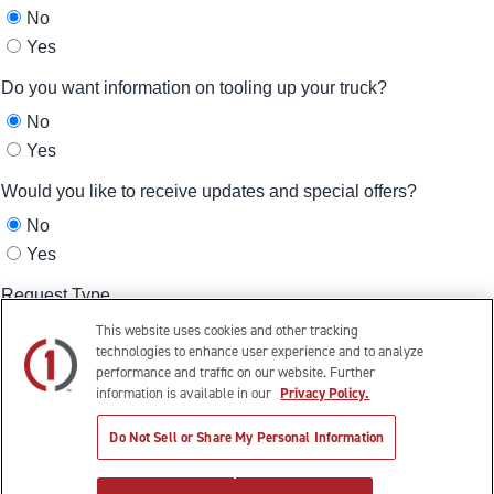
This website uses cookies and other tracking
technologies to enhance user experience and to analyze
performance and traffic on our website. Further
information is available in our
Privacy Policy.
Do Not Sell or Share My Personal Information