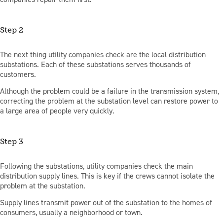
Step 2
The next thing utility companies check are the local distribution
substations. Each of these substations serves thousands of
customers.
Although the problem could be a failure in the transmission system,
correcting the problem at the substation level can restore power to
a large area of people very quickly.
Step 3
Following the substations, utility companies check the main
distribution supply lines. This is key if the crews cannot isolate the
problem at the substation.
Supply lines transmit power out of the substation to the homes of
consumers, usually a neighborhood or town.