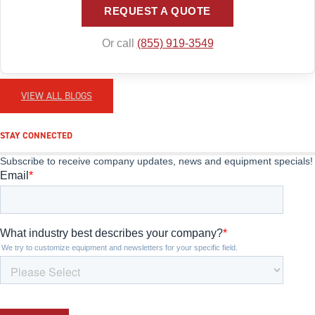
REQUEST A QUOTE
Or call
(855) 919-3549
VIEW ALL BLOGS
STAY CONNECTED