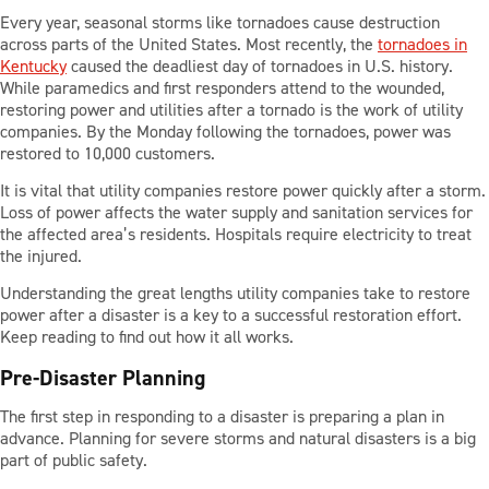
Every year, seasonal storms like tornadoes cause destruction
across parts of the United States. Most recently, the
tornadoes in
PARTS
Kentucky
caused the deadliest day of tornadoes in U.S. history.
While paramedics and first responders attend to the wounded,
restoring power and utilities after a tornado is the work of utility
companies. By the Monday following the tornadoes, power was
TOOLS
restored to 10,000 customers.
It is vital that utility companies restore power quickly after a storm.
ABOUT US
Loss of power affects the water supply and sanitation services for
the affected area’s residents. Hospitals require electricity to treat
the injured.
CAREERS
Understanding the great lengths utility companies take to restore
power after a disaster is a key to a successful restoration effort.
Keep reading to find out how it all works.
INVESTORS
Pre-Disaster Planning
The first step in responding to a disaster is preparing a plan in
NEWS
advance. Planning for severe storms and natural disasters is a big
part of public safety.