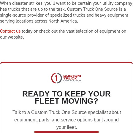
When disaster strikes, you’ll want to be certain your utility company
has trucks that are up to the task. Custom Truck One Source is a
single-source provider of specialized trucks and heavy equipment
serving locations across North America.
Contact us
today or check out the vast selection of equipment on
our website.
READY TO KEEP YOUR
FLEET MOVING?
Talk to a Custom Truck One Source specialist about
equipment, parts, and service options built around
your fleet.