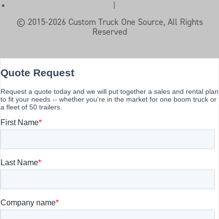
|
© 2015-2026 Custom Truck One Source, All Rights
Reserved