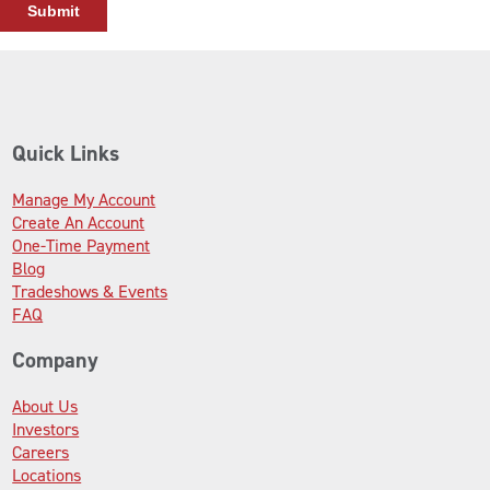
Quick Links
Manage My Account
Create An Account
One-Time Payment
Blog
Tradeshows & Events
FAQ
Company
About Us
Investors
Careers
Locations