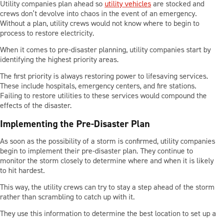
Utility companies plan ahead so
utility vehicles
are stocked and
BLOG
crews don’t devolve into chaos in the event of an emergency.
Without a plan, utility crews would not know where to begin to
process to restore electricity.
CONTACT US
When it comes to pre-disaster planning, utility companies start by
identifying the highest priority areas.
The first priority is always restoring power to lifesaving services.
These include hospitals, emergency centers, and fire stations.
LOCATIONS
Failing to restore utilities to these services would compound the
effects of the disaster.
SUPPORT
Implementing the Pre-Disaster Plan
855-919-3549
As soon as the possibility of a storm is confirmed, utility companies
begin to implement their pre-disaster plan. They continue to
monitor the storm closely to determine where and when it is likely
to hit hardest.
This way, the utility crews can try to stay a step ahead of the storm
rather than scrambling to catch up with it.
They use this information to determine the best location to set up a