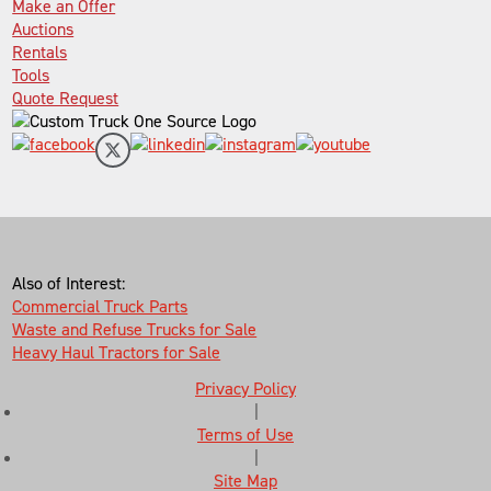
Make an Offer
Auctions
Rentals
Tools
Quote Request
Also of Interest:
Commercial Truck Parts
Waste and Refuse Trucks for Sale
Heavy Haul Tractors for Sale
Privacy Policy
|
Terms of Use
|
Site Map