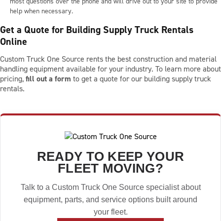
most questions over the phone and will drive out to your site to provide
help when necessary.
Get a Quote for Building Supply Truck Rentals
Online
Custom Truck One Source rents the best construction and material
handling equipment available for your industry. To learn more about
pricing,
fill out a form
to get a quote for our building supply truck
rentals.
READY TO KEEP YOUR
FLEET MOVING?
Talk to a Custom Truck One Source specialist about
equipment, parts, and service options built around
your fleet.