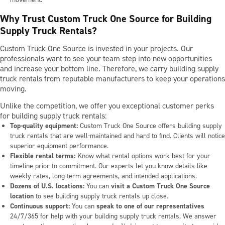
Why Trust Custom Truck One Source for Building
Supply Truck Rentals?
Custom Truck One Source is invested in your projects. Our
professionals want to see your team step into new opportunities
and increase your bottom line. Therefore, we carry building supply
truck rentals from reputable manufacturers to keep your operations
moving.
Unlike the competition, we offer you exceptional customer perks
for building supply truck rentals:
Top-quality equipment:
Custom Truck One Source offers building supply
truck rentals that are well-maintained and hard to find. Clients will notice
superior equipment performance.
Flexible rental terms:
Know what rental options work best for your
timeline prior to commitment. Our experts let you know details like
weekly rates, long-term agreements, and intended applications.
Dozens of U.S. locations:
You can
visit a Custom Truck One Source
location
to see building supply truck rentals up close.
Continuous support:
You can
speak to one of our representatives
24/7/365 for help with your building supply truck rentals. We answer