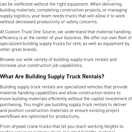
can be inefficient without the right equipment. When delivering
building materials, completing construction projects, or managing
supply logistics, your team needs trucks that will allow it to work
PARTS
without decreased productivity or safety concerns.
At Custom Truck One Source, we understand that material handling
TOOLS
efficiency is at the center of your business. We offer our own fleet of
specialized building supply trucks for rent, as well as equipment by
other great brands.
ABOUT US
Browse our wide variety of building supply truck rentals and
increase your construction job capabilities.
What Are Building Supply Truck Rentals?
CAREERS
Building supply truck rentals are specialized vehicles that provide
material handling capabilities and allow construction teams to
INVESTORS
move building materials efficiently without the capital investment of
purchasing. You might use building supply truck rentals to deliver
and position construction materials or ensure existing project
workflows are optimized for productivity.
NEWS
From drywall crane trucks that let you reach working heights to