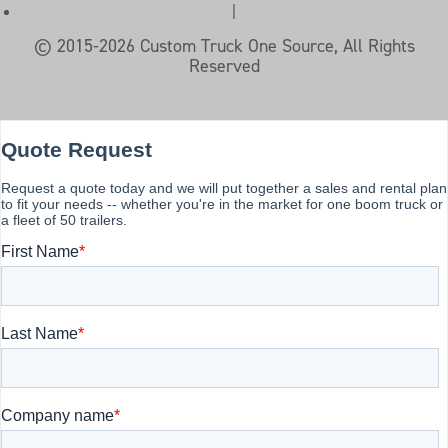
|
© 2015-2026 Custom Truck One Source, All Rights
Reserved