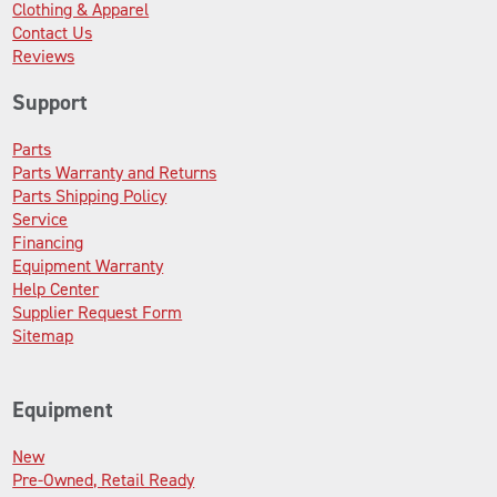
Clothing & Apparel
Contact Us
Reviews
Support
Parts
Parts Warranty and Returns
Parts Shipping Policy
Service
Financing
Equipment Warranty
Help Center
Supplier Request Form
Sitemap
Equipment
New
Pre-Owned, Retail Ready