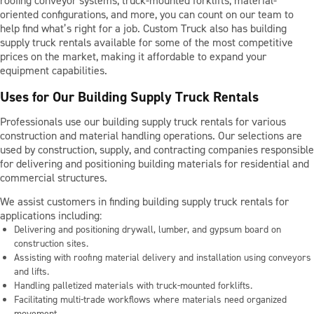
roofing conveyor systems, truck-mounted forklifts, material-
BLOG
oriented configurations, and more, you can count on our team to
help find what’s right for a job. Custom Truck also has building
supply truck rentals available for some of the most competitive
prices on the market, making it affordable to expand your
CONTACT US
equipment capabilities.
Uses for Our Building Supply Truck Rentals
Professionals use our building supply truck rentals for various
LOCATIONS
construction and material handling operations. Our selections are
used by construction, supply, and contracting companies responsible
SUPPORT
for delivering and positioning building materials for residential and
commercial structures.
877-319-1302
We assist customers in finding building supply truck rentals for
applications including:
Delivering and positioning drywall, lumber, and gypsum board on
construction sites.
Assisting with roofing material delivery and installation using conveyors
and lifts.
Handling palletized materials with truck-mounted forklifts.
Facilitating multi-trade workflows where materials need organized
movement.