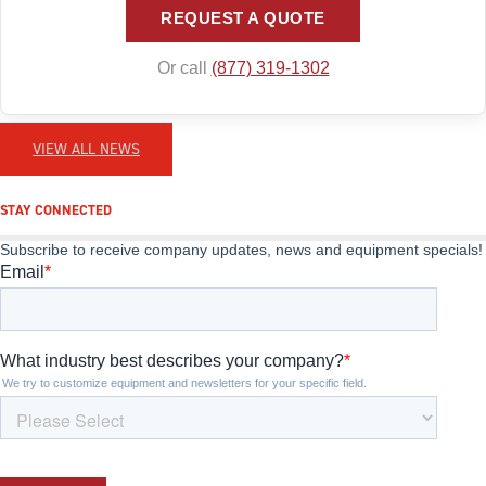
REQUEST A QUOTE
Or call
(877) 319-1302
VIEW ALL NEWS
STAY CONNECTED