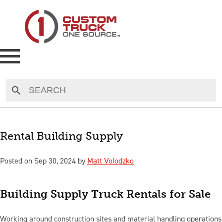
NEW
USED
Rental Building Supply
RENTAL
Posted on Sep 30, 2024 by
Matt Volodzko
MAKE AN OFFER
Building Supply Truck Rentals for Sale
AUCTIONS
Working around construction sites and material handling operations