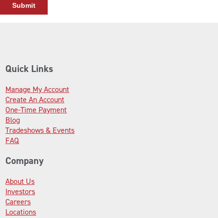
Quick Links
Manage My Account
Create An Account
One-Time Payment
Blog
Tradeshows & Events
FAQ
Company
About Us
Investors
Careers
Locations