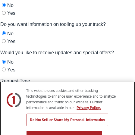
This website uses cookies and other tracking
technologies to enhance user experience and to analyze
performance and traffic on our website. Further
information is available in our
Privacy Policy.
Do Not Sell or Share My Personal Information