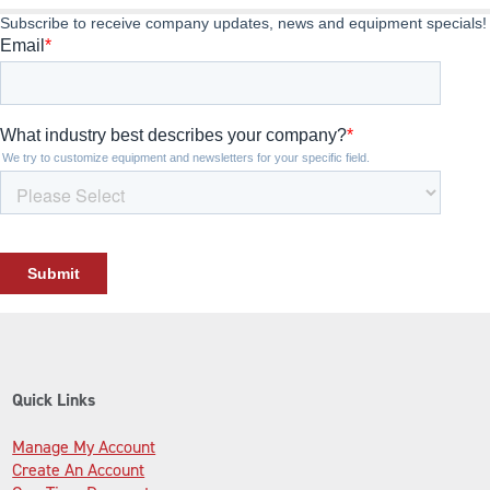
Quick Links
Manage My Account
Create An Account