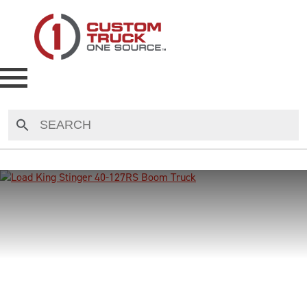
NEW
USED
RENTAL
MAKE AN OFFER
AUCTIONS