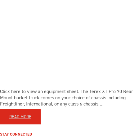
Click here to view an equipment sheet. The Terex XT Pro 70 Rear
Mount bucket truck comes on your choice of chassis including
Freightliner, International, or any class 6 chassis….
READ MORE
STAY CONNECTED