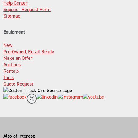
Help Center
Supplier Request Form
Sitemap
Equipment
New
Pre-Owned, Retail Ready
Make an Offer
Auctions
Rentals
Tools
Quote Request
Also of Interest: