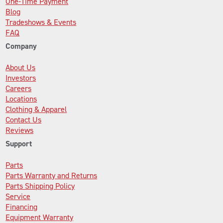
One-Time Payment
Blog
Tradeshows & Events
FAQ
Company
About Us
Investors
Careers
Locations
Clothing & Apparel
Contact Us
Reviews
Support
Parts
Parts Warranty and Returns
Parts Shipping Policy
Service
Financing
Equipment Warranty