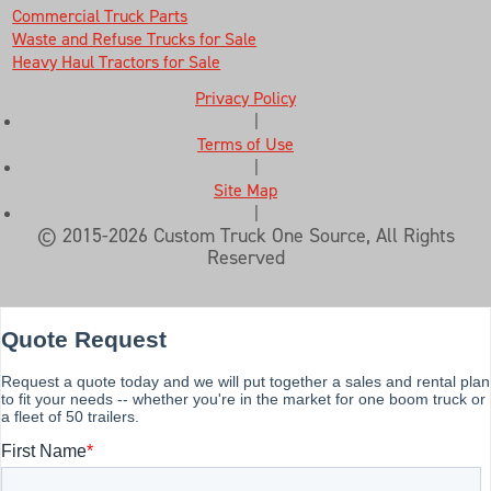
Commercial Truck Parts
Waste and Refuse Trucks for Sale
Heavy Haul Tractors for Sale
Privacy Policy
|
Terms of Use
|
Site Map
|
© 2015-2026 Custom Truck One Source, All Rights
Reserved