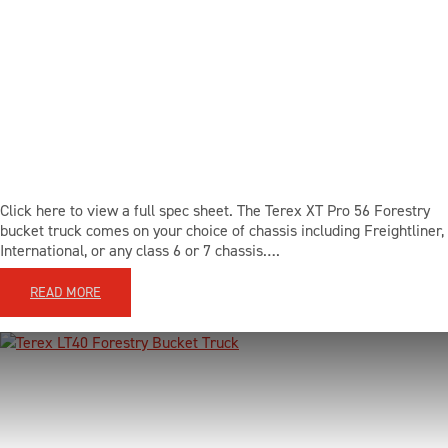
Click here to view a full spec sheet. The Terex XT Pro 56 Forestry
bucket truck comes on your choice of chassis including Freightliner,
International, or any class 6 or 7 chassis….
READ MORE