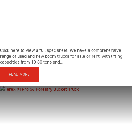
BLOG
CONTACT US
Click here to view a full spec sheet. We have a comprehensive
LOCATIONS
range of used and new boom trucks for sale or rent, with lifting
capacities from 10-80 tons and…
SUPPORT
READ MORE
855-980-3831