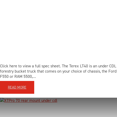
Click here to view a full spec sheet. The Terex LT40 is an under CDL
forestry bucket truck that comes on your choice of chassis, the Ford
F550 or RAM 5500,…
READ MORE