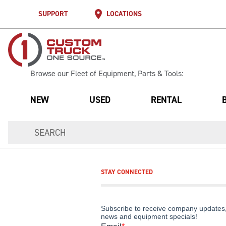
SUPPORT
LOCATIONS
Browse our Fleet of Equipment, Parts & Tools:
NEW
USED
RENTAL
STAY CONNECTED