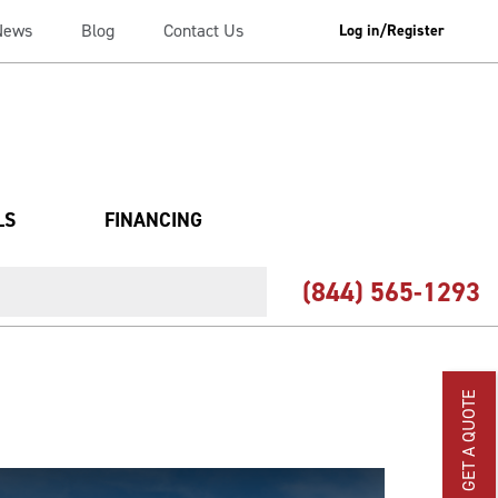
News
Blog
Contact Us
Log in/Register
LS
FINANCING
(844) 565-1293
GET A QUOTE