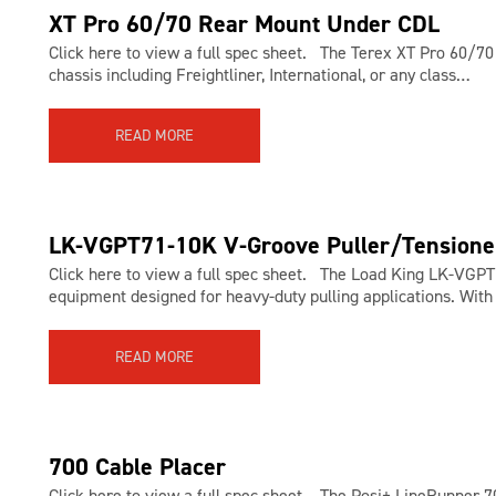
XT Pro 60/70 Rear Mount Under CDL
Click here to view a full spec sheet. The Terex XT Pro 60/7
chassis including Freightliner, International, or any class…
READ MORE
LK-VGPT71-10K V-Groove Puller/Tensione
Click here to view a full spec sheet. The Load King LK-VGPT 
equipment designed for heavy-duty pulling applications. With
READ MORE
700 Cable Placer
Click here to view a full spec sheet. The Posi+ LineRunner 700