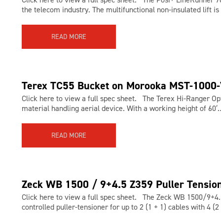
the telecom industry. The multifunctional non-insulated lift is
READ MORE
Terex TC55 Bucket on Morooka MST-1000
Click here to view a full spec sheet. The Terex Hi-Ranger Op
material handling aerial device. With a working height of 60′
READ MORE
Zeck WB 1500 / 9+4.5 Z359 Puller Tensio
Click here to view a full spec sheet. The Zeck WB 1500/9+4.5
controlled puller-tensioner for up to 2 (1 + 1) cables with 4 (