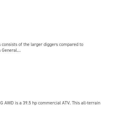
s consists of the larger diggers compared to
’s General…
0G AWD is a 39.5 hp commercial ATV. This all-terrain