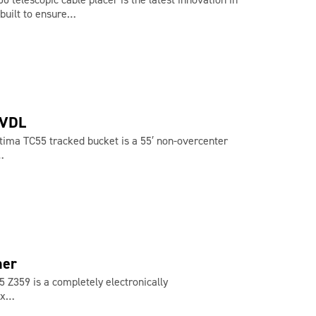
 built to ensure…
-VDL
tima TC55 tracked bucket is a 55′ non-overcenter
…
ner
 Z359 is a completely electronically
2 x…