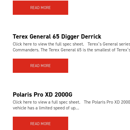
READ MORE
Terex General 65 Digger Derrick
Click here to view the full spec sheet. Terex’s General serie
Commanders. The Terex General 65 is the smallest of Terex
READ MORE
Polaris Pro XD 2000G
Click here to view a full spec sheet. The Polaris Pro XD 200
vehicle has a limited speed of up…
READ MORE