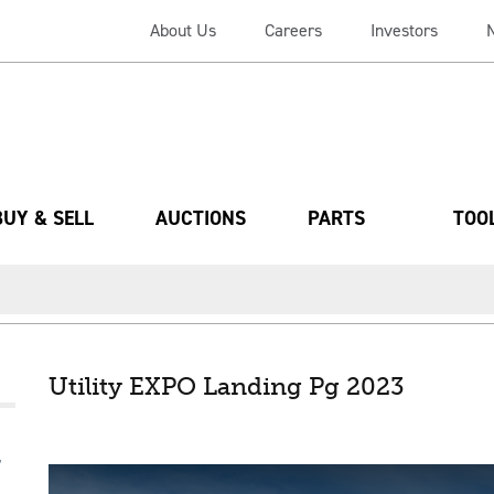
About Us
Careers
Investors
BUY & SELL
AUCTIONS
PARTS
TOO
Utility EXPO Landing Pg 2023