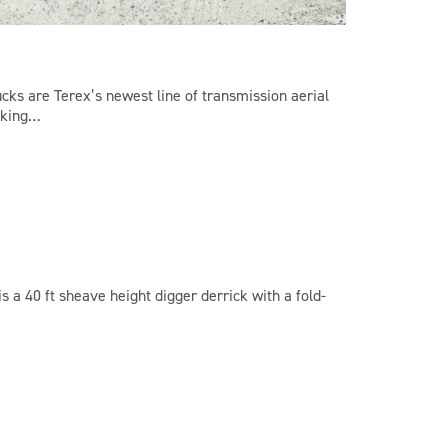
ucks are Terex’s newest line of transmission aerial
rking…
s a 40 ft sheave height digger derrick with a fold-