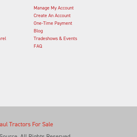
Manage My Account
Create An Account
One-Time Payment
Blog
rel
Tradeshows & Events
FAQ
ul Tractors For Sale
ource, All Rights Reserved