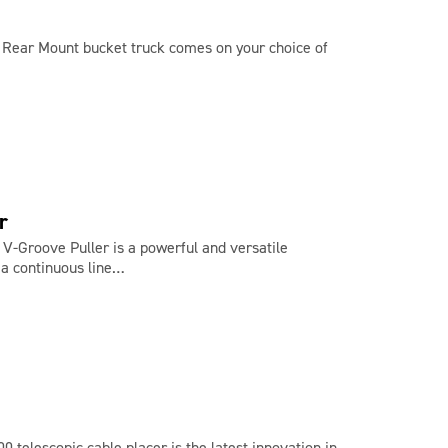
0 Rear Mount bucket truck comes on your choice of
r
V-Groove Puller is a powerful and versatile
 a continuous line…
 telescopic cable placer is the latest innovation in