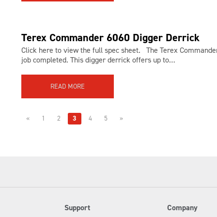
Terex Commander 6060 Digger Derrick
Click here to view the full spec sheet. The Terex Commander 
job completed. This digger derrick offers up to…
READ MORE
«
1
2
3
4
5
»
Support
Company