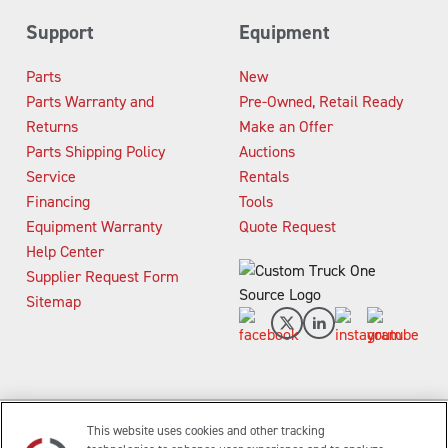
Support
Equipment
Parts
New
Parts Warranty and
Pre-Owned, Retail Ready
Returns
Make an Offer
Parts Shipping Policy
Auctions
Service
Rentals
Financing
Tools
Equipment Warranty
Quote Request
Help Center
Supplier Request Form
Sitemap
This website uses cookies and other tracking