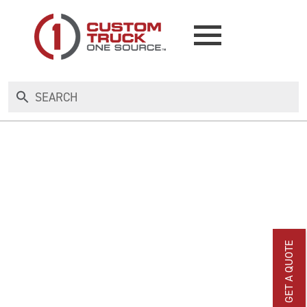
NEW
USED
RENTAL
MAKE AN OFFER
GET A QUOTE
AUCTIONS