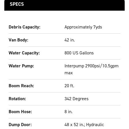
SPECS
Debris Capacity:
Approximately 7yds
Van Body:
42 in.
Water Capacity:
800 US Gallons
Water Pump:
Interpump 2900psi/10.5gpm
max
Boom Reach:
20 ft.
Rotation:
342 Degrees
Boom Hose:
8 in.
Dump Door:
48 x 52 in.; Hydraulic