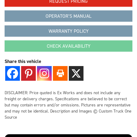
REQUEST PRICING
CONTACT US
OPERATOR'S MANUAL
WARRANTY POLICY
LOCATIONS
CHECK AVAILABILITY
SUPPORT
Share this vehicle
844-925-2081
DISCLAIMER: Price quoted is Ex Works and does not include any
freight or delivery charges. Specifications are believed to be correct
but may contain errors and/or omissions. Pictures are representative
and may not be identical. Description and Images © Custom Truck One
Source