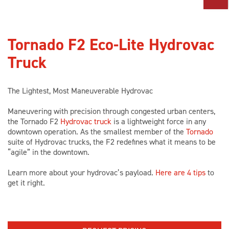
PARTS
Tornado F2 Eco-Lite Hydrovac
TOOLS
Truck
ABOUT US
The Lightest, Most Maneuverable Hydrovac
CAREERS
Maneuvering with precision through congested urban centers,
the Tornado F2
Hydrovac truck
is a lightweight force in any
downtown operation. As the smallest member of the
Tornado
suite of Hydrovac trucks, the F2 redefines what it means to be
INVESTORS
“agile” in the downtown.
Learn more about your hydrovac’s payload.
Here are 4 tips
to
NEWS
get it right.
BLOG