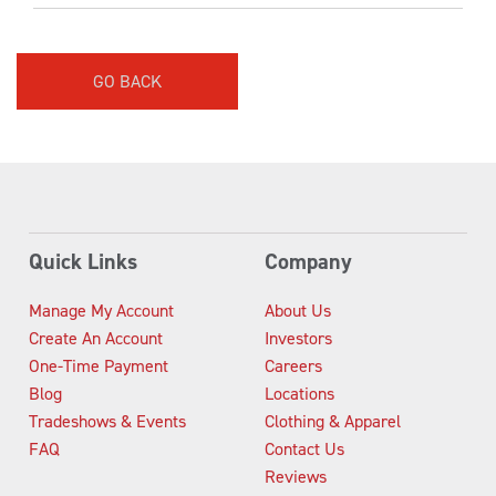
GO BACK
Quick Links
Company
Manage My Account
About Us
Create An Account
Investors
One-Time Payment
Careers
Blog
Locations
Tradeshows & Events
Clothing & Apparel
FAQ
Contact Us
Reviews