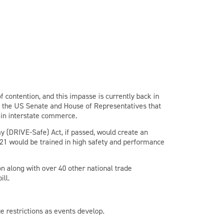
of contention, and this impasse is currently back in
in the US Senate and House of Representatives that
 in interstate commerce.
y (DRIVE-Safe) Act, if passed, would create an
21 would be trained in high safety and performance
n along with over 40 other national trade
ill.
e restrictions as events develop.