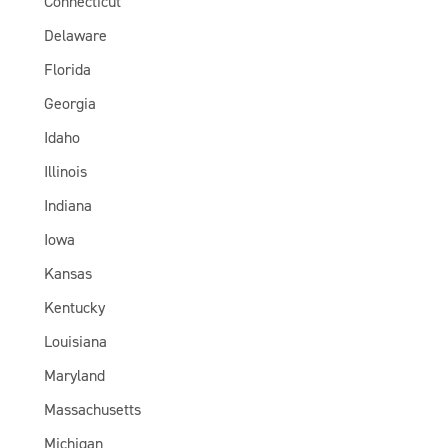
Connecticut
Delaware
Florida
Georgia
Idaho
Illinois
Indiana
Iowa
Kansas
Kentucky
Louisiana
Maryland
Massachusetts
Michigan