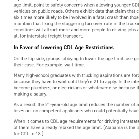
age limit, point to safety concerns when allowing younger CDL
vehicles on public roads. Others exhibit data that claim that
six times more likely to be involved in a fatal crash than those
maintain that fixing the staggering turnover rate in the truc
conditions will attract more and more people to driving jobs 
all for interstate freight transport.
In Favor of Lowering CDL Age Restrictions
On the flip side, groups lobbying to lower the age limit, use gr
their case. For example, wait time.
Many high-school graduates with trucking aspirations are forc
because they have to wait until they’re 21 to apply. In the int
become plumbers, or electricians or whatever else because th
making a salary.
As a result, the 21-year-old age limit reduces the number of a
loses out on competent applicants who could potentially have 
When it comes to CDL age requirements for driving intrastate
of them have already relaxed the age limit. (Alabama is the 
for CDL to 18.)