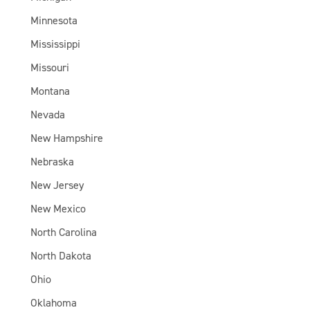
Minnesota
Mississippi
Missouri
Montana
Nevada
New Hampshire
Nebraska
New Jersey
New Mexico
North Carolina
North Dakota
Ohio
Oklahoma