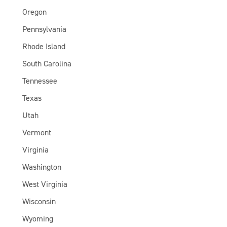
Oregon
Pennsylvania
Rhode Island
South Carolina
Tennessee
Texas
Utah
Vermont
Virginia
Washington
West Virginia
Wisconsin
Wyoming