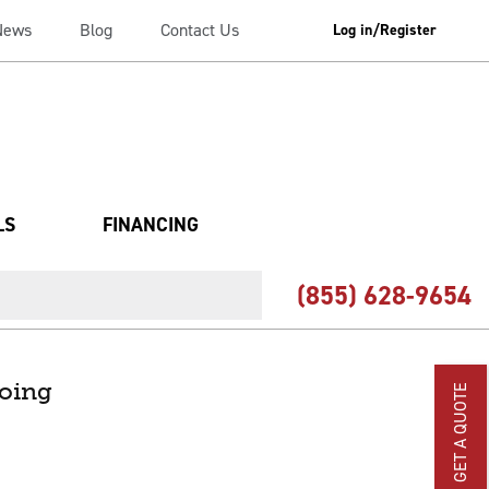
News
Blog
Contact Us
Log in/Register
LS
FINANCING
(855) 628-9654
going
GET A QUOTE