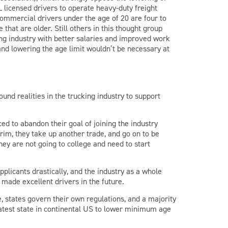
 licensed drivers to operate heavy-duty freight
 commercial drivers under the age of 20 are four to
 that are older. Still others in this thought group
king industry with better salaries and improved work
and lowering the age limit wouldn’t be necessary at
ound realities in the trucking industry to support
ed to abandon their goal of joining the industry
erim, they take up another trade, and go on to be
ey are not going to college and need to start
pplicants drastically, and the industry as a whole
made excellent drivers in the future.
, states govern their own regulations, and a majority
latest state in continental US to lower minimum age