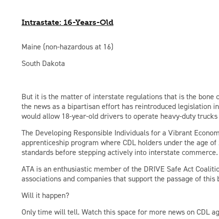
Intrastate: 16-Years-Old
Maine (non-hazardous at 16)
South Dakota
But it is the matter of interstate regulations that is the bone 
the news as a bipartisan effort has reintroduced legislation 
would allow 18-year-old drivers to operate heavy-duty trucks
The Developing Responsible Individuals for a Vibrant Econom
apprenticeship program where CDL holders under the age of 
standards before stepping actively into interstate commerce.
ATA is an enthusiastic member of the DRIVE Safe Act Coalitio
associations and companies that support the passage of this b
Will it happen?
Only time will tell. Watch this space for more news on CDL ag