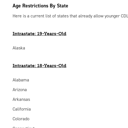
Age Restrictions By State
Here is a current list of states that already allow younger CDL
Intrastate: 19-Years-Old
Alaska
Intrastate: 18-Years-Old
Alabama
Arizona
Arkansas
California
Colorado