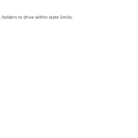
 holders to drive within state limits: