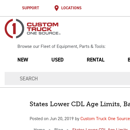
SUPPORT
LOCATIONS
Browse our Fleet of Equipment, Parts & Tools:
NEW
USED
RENTAL
States Lower CDL Age Limits, Ba
Posted on Jun 20, 2019 by
Custom Truck One Source
Home
Blog
States Lower CDL Age Limits, 