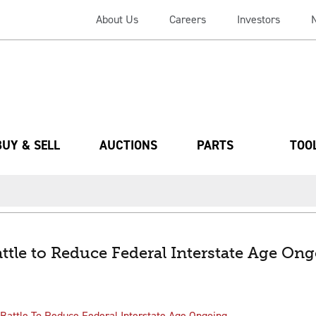
About Us
Careers
Investors
BUY & SELL
AUCTIONS
PARTS
TOO
ttle to Reduce Federal Interstate Age On
Battle To Reduce Federal Interstate Age Ongoing