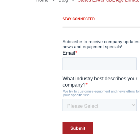
STAY CONNECTED