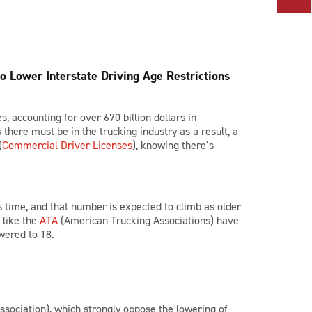
o Lower Interstate Driving Age Restrictions
, accounting for over 670 billion dollars in
here must be in the trucking industry as a result, a
(
Commercial Driver Licenses
), knowing there’s
is time, and that number is expected to climb as older
 like the
ATA
(American Trucking Associations) have
wered to 18.
sociation), which strongly oppose the lowering of