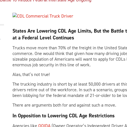
States Are Lowering CDL Age Limits, But the Battle t
at a Federal Level Continues
Trucks move more than 70% of the freight in the United States
commerce. One would think that given how many driving jobs t
sizeable population of Americans will want to apply for CDLs 
enormous job security in this line of work.
Alas, that’s not true!
The trucking industry is short by at least 50,000 drivers at th
drivers retire out of the workforce. In such a scenario, groups
been lobbying for the federal mandate of 21-or-older to be lo
There are arguments both for and against such a move.
In Opposition to Lowering CDL Age Restrictions
Agencies like
OOIDA
(Owner Operator’s Independent Driver As