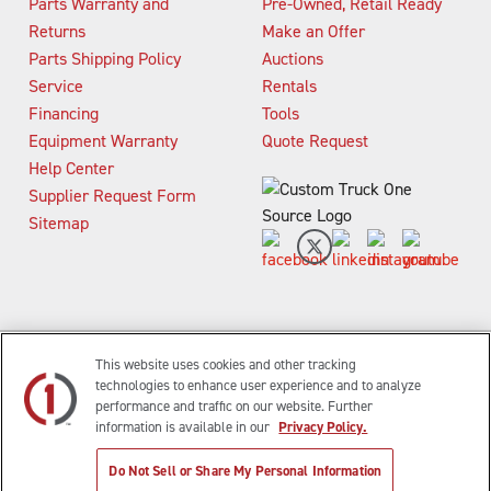
Parts Warranty and
Pre-Owned, Retail Ready
Returns
Make an Offer
Parts Shipping Policy
Auctions
Service
Rentals
Financing
Tools
Equipment Warranty
Quote Request
Help Center
Supplier Request Form
Sitemap
This website uses cookies and other tracking
technologies to enhance user experience and to analyze
s
Waste And Refuse Trucks For Sale
Heavy Haul Tractors For S
performance and traffic on our website. Further
information is available in our
Privacy Policy.
|
|
|
Privacy Policy
Terms of Use
Site Map
© 2015-2026 Custom Truck One Source, All
Do Not Sell or Share My Personal Information