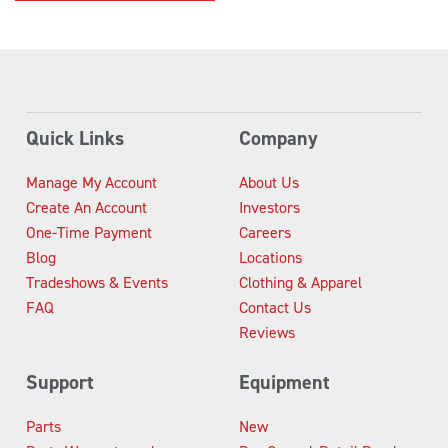
Quick Links
Company
Manage My Account
About Us
Create An Account
Investors
One-Time Payment
Careers
Blog
Locations
Tradeshows & Events
Clothing & Apparel
FAQ
Contact Us
Reviews
Support
Equipment
Parts
New