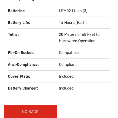
Batteries:
LPM02 Li-ion (3)
Battery Life:
14 Hours (Each)
Tether:
20 Meters of 65 Feet for
Hardwired Operation
Pin-On Bucket:
Compatible
Ansi-Compliance:
Compliant
Cover Plate:
Included
Battery Charger:
Included
GO BACK