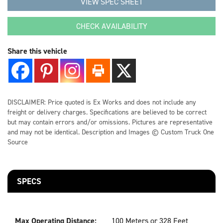
VIEW SPEC SHEET
CONTACT US
CHECK AVAILABILITY
Share this vehicle
LOCATIONS
SUPPORT
DISCLAIMER: Price quoted is Ex Works and does not include any
freight or delivery charges. Specifications are believed to be correct
866-712-0251
but may contain errors and/or omissions. Pictures are representative
and may not be identical. Description and Images © Custom Truck One
Source
SPECS
Max Operating Distance:
100 Meters or 328 Feet