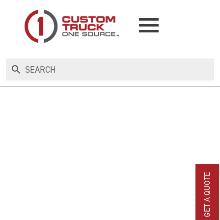
NEW
USED
RENTAL
MAKE AN OFFER
GET A QUOTE
AUCTIONS