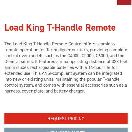
PARTS
TOOLS
Load King T-Handle Remote
ABOUT US
The Load King T-Handle Remote Control offers seamless
remote operation for Terex digger derricks, providing complete
control over models such as the C4000, C5000, C6000, and the
General series. It features a max operating distance of 328 feet
CAREERS
and includes rechargeable batteries with a 14-hour life for
extended use. This ANSI-compliant system can be integrated
into new or existing units, maintaining the popular T-handle
INVESTORS
control system, and comes with essential accessories such as a
harness, cover plate, and battery charger.
NEWS
REQUEST PRICING
BLOG